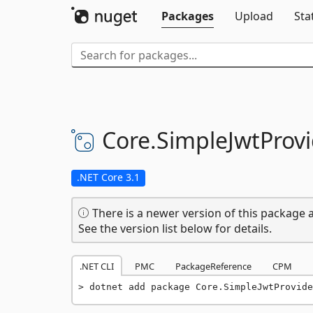
Packages
Upload
Sta
Core.
SimpleJwtProvi
.NET Core 3.1
There is a newer version of this package a
See the version list below for details.
.NET CLI
PMC
PackageReference
CPM
dotnet add package Core.SimpleJwtProvide