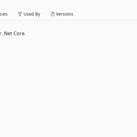
ies
Used By
Versions
 .Net Core.