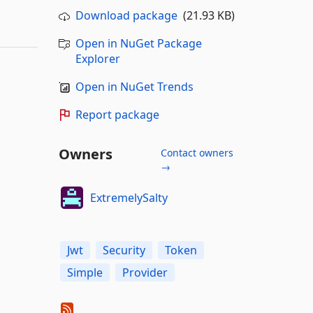
Download package
(21.93 KB)
Open in NuGet Package
Explorer
Open in NuGet Trends
Report package
Owners
Contact owners
→
ExtremelySalty
Jwt
Security
Token
Simple
Provider