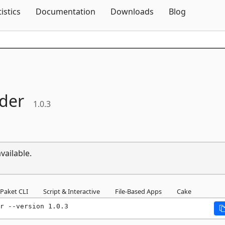
Skip To Content
tistics
Documentation
Downloads
Blog
der
1.0.3
vailable.
Paket CLI
Script & Interactive
File-Based Apps
Cake
r --version 1.0.3