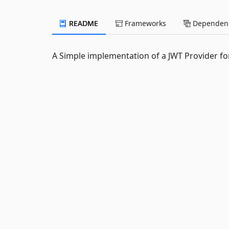
README
Frameworks
Dependenc
A Simple implementation of a JWT Provider for