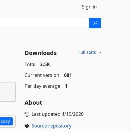
Sign in
Downloads
Full stats →
Total
3.5K
Current version
681
Per day average
1
About
Last updated
4/19/2020
Copy
Source repository