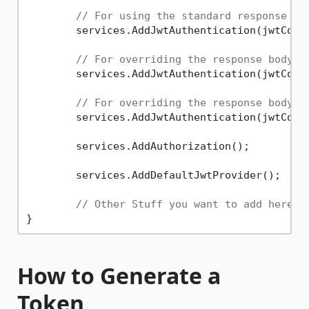
// For using the standard response bo
	services.AddJwtAuthentication(jwtConfigurationOptions);

// For overriding the response body f
	services.AddJwtAuthentication(jwtConfigurationOptions, YourUnauthorizedResponseModel);

// For overriding the response body f
	services.AddJwtAuthentication(jwtConfigurationOptions, YourUnauthorizedResponseModel, YourForbiddenResponseModel);

	services.AddAuthorization();

	services.AddDefaultJwtProvider();

// Other Stuff you want to add here
How to Generate a
Token