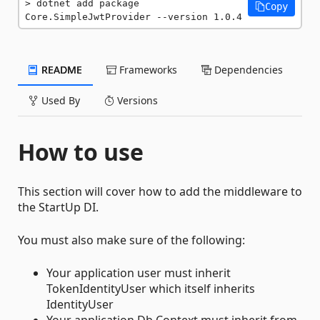
dotnet add package 
Copy
Core.SimpleJwtProvider --version 1.0.4
README
Frameworks
Dependencies
Used By
Versions
How to use
This section will cover how to add the middleware to
the StartUp DI.
You must also make sure of the following:
Your application user must inherit
TokenIdentityUser which itself inherits
IdentityUser