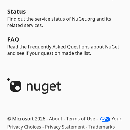
Status
Find out the service status of NuGet.org and its
related services.
FAQ
Read the Frequently Asked Questions about NuGet
and see if your question made the list.
© Microsoft 2026 -
About
-
Terms of Use
-
Your
Privacy Choices
-
Privacy Statement
-
Trademarks