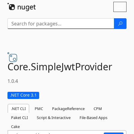
Skip To Content
Toggl
naviga
Core.
SimpleJwtProvider
1.0.4
.NET Core 3.1
.NET CLI
PMC
PackageReference
CPM
Paket CLI
Script & Interactive
File-Based Apps
Cake