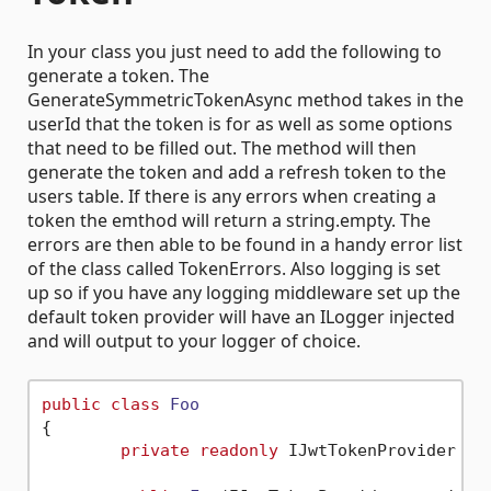
In your class you just need to add the following to
generate a token. The
GenerateSymmetricTokenAsync method takes in the
userId that the token is for as well as some options
that need to be filled out. The method will then
generate the token and add a refresh token to the
users table. If there is any errors when creating a
token the emthod will return a string.empty. The
errors are then able to be found in a handy error list
of the class called TokenErrors. Also logging is set
up so if you have any logging middleware set up the
default token provider will have an ILogger injected
and will output to your logger of choice.
public
class
Foo
{

private
readonly
 IJwtTokenProvider _pr