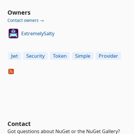
Owners
Contact owners →
ExtremelySalty
Jwt
Security
Token
Simple
Provider
Contact
Got questions about NuGet or the NuGet Gallery?