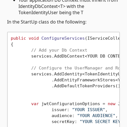
Your application Db Context must inherit from
IdentityDbContext<T> with the
TokenIdentityUser being the T
In the StartUp class do the following:
public
void
ConfigureServices
(
IServiceCollect
{

// Add your Db Context
	services.AddDbContext<YOUR DB CONTEXT>();

// Configure the UserManager and Role
	services.AddIdentity<TokenIdentityUser, IdentityRole>()

		.AddEntityFrameworkStores<YOUR DB CONTEXT>()

		.AddDefaultTokenProviders();

var
 jwtConfigurationOptions = 
new
 Jwt
		issuer: 
"YOUR ISSUER"
, 

		audience: 
"YOUR AUDIENCE"
, 

		secretKey: 
"YOUR SECRET KEY"
);