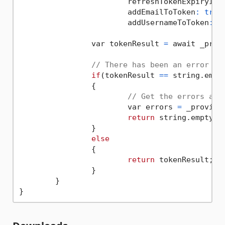
			refreshTokenExpiryInM
			addEmailToToken
:
true
,
			addUsernameToToken
:
t
		var tokenResult 
=
 await _prov
// There has been an error
if
(tokenResult 
==
 string.empty
		{

// Get the errors and
			var errors 
=
 _provider
return
 string.empty;

		}

else
		{

return
 tokenResult;

		}

	}
