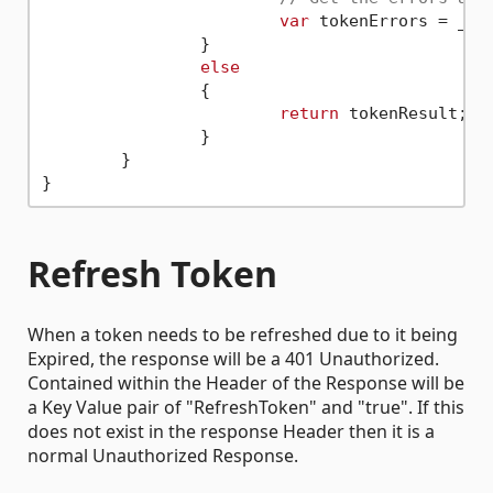
var
 tokenErrors = _pro
		}

else
		{

return
 tokenResult;

		}

	}

Refresh Token
When a token needs to be refreshed due to it being
Expired, the response will be a 401 Unauthorized.
Contained within the Header of the Response will be
a Key Value pair of "RefreshToken" and "true". If this
does not exist in the response Header then it is a
normal Unauthorized Response.