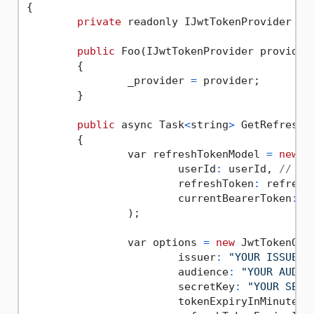
{

private
 readonly IJwtTokenProvider _pr
public
 Foo(IJwtTokenProvider provider)
	{

		_provider 
=
 provider;

	}

public
 async Task
<
string
>
 GetRefreshT
	{

		var refreshTokenModel 
=
new
 J
			userId
:
 userId, 
// Us
			refreshToken
:
 refresh
			currentBearerToken
:
 c
		);

		var options 
=
new
 JwtTokenOpti
			issuer
:
"YOUR ISSUER"
,
			audience
:
"YOUR AUDIE
			secretKey
:
"YOUR SECR
			tokenExpiryInMinutes
: