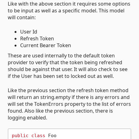
Like with the above section it requires some options
to be input as well as a specific model. This model
will contain:
User Id
Refresh Token
Current Bearer Token
These are used internally to the default token
provider to verify that the token being refreshed
should be against that user. It will also check to see
if the User has been set to locked out as well.
Like the previous section the refresh token method
will return an string.empty if there is any errors and
will set the TokenErrors property to the list of errors
found. Also like the previous section, there is
logging enabled.
public
class
 Foo
