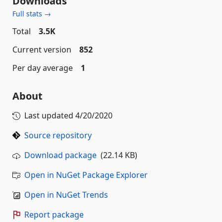
Downloads
Full stats →
Total
3.5K
Current version
852
Per day average
1
About
Last updated
4/20/2020
Source repository
Download package
(22.14 KB)
Open in NuGet Package Explorer
Open in NuGet Trends
Report package