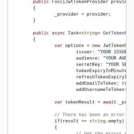
public
Foo
(
IJwtTokenProvider provider
	{

		_provider = provider;

	}

public
async
 Task<
string
> 
GetTokenFor
	{

var
 options = 
new
 JwtTokenOpti
			issuer: 
"YOUR ISSUER"
,
			audience: 
"YOUR AUDIE
			secretKey: 
"YOUR SECR
			tokenExpiryInMinutes:
			refreshTokenExpiryIn
			addEmailToToken: 
true
,
			addUsernameToToken: 
t
var
 tokenResult = 
await
 _prov
// There has been an error
if
(result == 
string
.empty)

		{

// Get the errors and