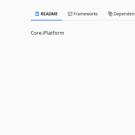
README
Frameworks
Dependenc
Core.iPlatform