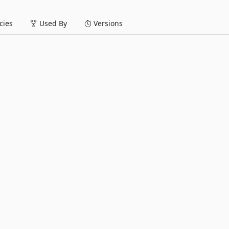
ies
Used By
Versions