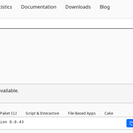
Skip To Content
tistics
Documentation
Downloads
Blog
vailable.
Paket CLI
Script & Interactive
File-Based Apps
Cake
ion 0.0.43