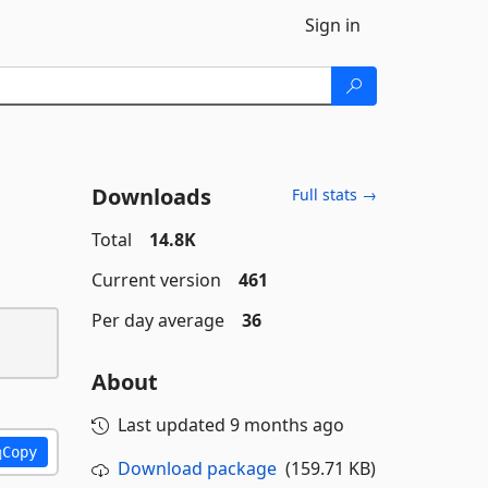
Sign in
Downloads
Full stats →
Total
14.8K
Current version
461
Per day average
36
About
Last updated
9 months ago
Copy
Download package
(159.71 KB)