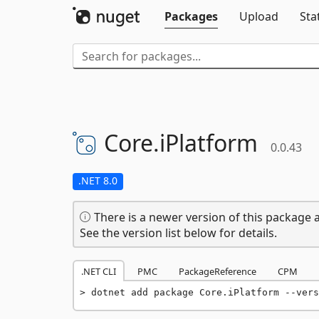
Packages
Upload
Sta
Core.
iPlatform
0.0.43
.NET 8.0
There is a newer version of this package a
See the version list below for details.
.NET CLI
PMC
PackageReference
CPM
dotnet add package Core.iPlatform --vers