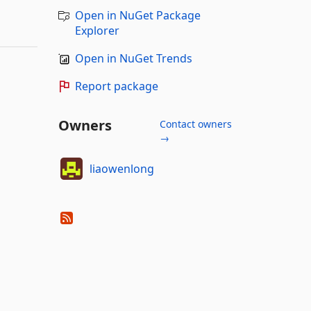
Open in NuGet Package
Explorer
Open in NuGet Trends
Report package
Owners
Contact owners
→
liaowenlong