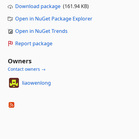
Download package
(161.94 KB)
Open in NuGet Package Explorer
Open in NuGet Trends
Report package
Owners
Contact owners →
liaowenlong