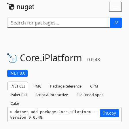
Skip To Content
Toggl
naviga
Core.
iPlatform
0.0.48
.NET 8.0
.NET CLI
PMC
PackageReference
CPM
Paket CLI
Script & Interactive
File-Based Apps
Cake
dotnet add package Core.iPlatform --
Copy
version 0.0.48