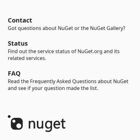
Contact
Got questions about NuGet or the NuGet Gallery?
Status
Find out the service status of NuGet.org and its
related services.
FAQ
Read the Frequently Asked Questions about NuGet
and see if your question made the list.