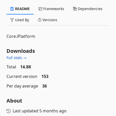
README
Frameworks
Dependencies
Used By
Versions
Core.iPlatform
Downloads
Full stats →
Total
14.8K
Current version
153
Per day average
36
About
Last updated
5 months ago