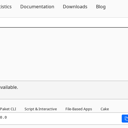
Skip To Content
tistics
Documentation
Downloads
Blog
vailable.
Paket CLI
Script & Interactive
File-Based Apps
Cake
0.0