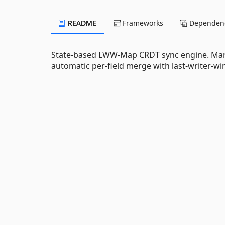
README
Frameworks
Dependenc
State-based LWW-Map CRDT sync engine. Mark 
automatic per-field merge with last-writer-win