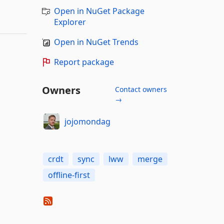
Open in NuGet Package
Explorer
Open in NuGet Trends
Report package
Owners
Contact owners
→
jojomondag
crdt
sync
lww
merge
offline-first