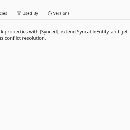
ies
Used By
Versions
properties with [Synced], extend SyncableEntity, and get
s conflict resolution.