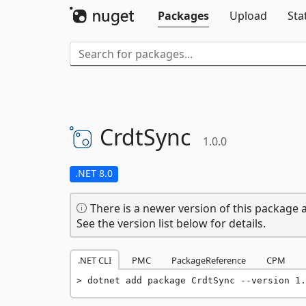
Packages
Upload
Sta
CrdtSync
1.0.0
.NET 8.0
There is a newer version of this package a
See the version list below for details.
.NET CLI
PMC
PackageReference
CPM
dotnet add package CrdtSync --version 1.