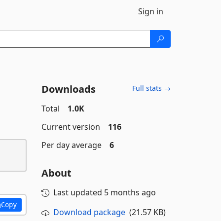
Sign in
Downloads
Full stats →
Total
1.0K
Current version
116
Per day average
6
About
Last updated
5 months ago
Copy
Download package
(21.57 KB)