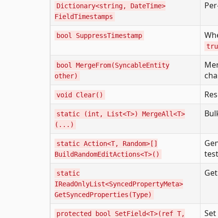
Per
Dictionary<string, DateTime>
FieldTimestamps
Wh
bool SuppressTimestamp
tru
Mer
bool MergeFrom(SyncableEntity
ch
other)
Res
void Clear()
Bul
static (int, List<T>) MergeAll<T>
(...)
Gen
static Action<T, Random>[]
tes
BuildRandomEditActions<T>()
Get
static
IReadOnlyList<SyncedPropertyMeta>
GetSyncedProperties(Type)
Set
protected bool SetField<T>(ref T,