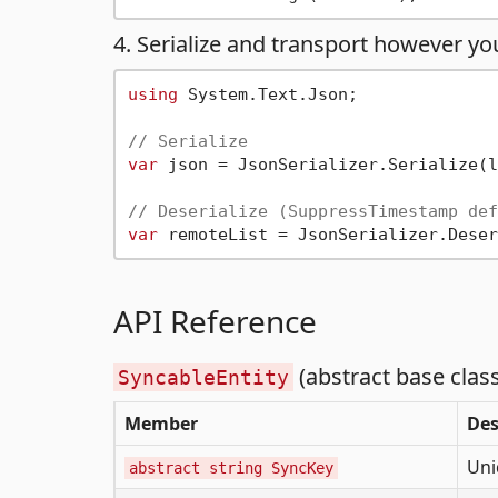
4. Serialize and transport however you
using
 System.Text.Json;

// Serialize
var
 json = JsonSerializer.Serialize(l
// Deserialize (SuppressTimestamp def
var
API Reference
(abstract base class
SyncableEntity
Member
Des
Uni
abstract string SyncKey