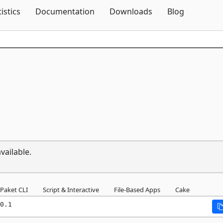
Skip To Content
tistics
Documentation
Downloads
Blog
vailable.
Paket CLI
Script & Interactive
File-Based Apps
Cake
0.1