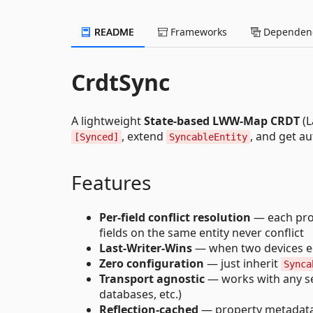
README
Frameworks
Dependenc
CrdtSync
A lightweight
State-based LWW-Map CRDT
(L
, extend
, and get au
[Synced]
SyncableEntity
Features
Per-field conflict resolution
— each prop
fields on the same entity never conflict
Last-Writer-Wins
— when two devices e
Zero configuration
— just inherit
Synca
Transport agnostic
— works with any ser
databases, etc.)
Reflection-cached
— property metadata i