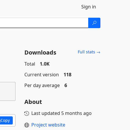
Sign in
Downloads
Full stats →
Total
1.0K
Current version
118
Per day average
6
About
Last updated
5 months ago
Copy
Project website