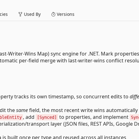
ies
Used By
Versions
ast-Writer-Wins Map) sync engine for .NET. Mark properties
tomatic per-field merge with last-writer-wins conflict resolu
erty tracks its own timestamp, so concurrent edits to
diff
dit the
same
field, the most recent write wins automatically
, add
to properties, and implement
bleEntity
[Synced]
Syn
ialization/transport layer (JSON files, REST APIs, Google Dr
s built once per type and reused across all instances