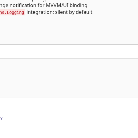
ange notification for MVVM/UI binding
integration; silent by default
ns.Logging
y