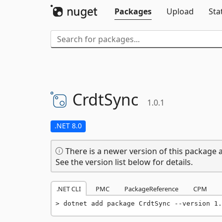
Packages
Upload
Sta
CrdtSync
1.0.1
.NET 8.0
There is a newer version of this package a
See the version list below for details.
.NET CLI
PMC
PackageReference
CPM
dotnet add package CrdtSync --version 1.