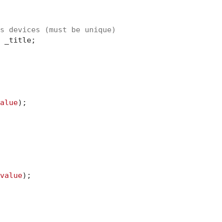
s devices (must be unique)
 _title;

alue
);

value
);
