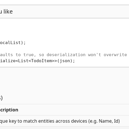
 like
ocalList);

aults to true, so deserialization won't overwrite
)
cription
que key to match entities across devices (e.g. Name, Id)