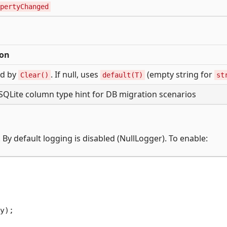
pertyChanged
ion
ed by
. If null, uses
(empty string for
Clear()
default(T)
st
SQLite column type hint for DB migration scenarios
. By default logging is disabled (NullLogger). To enable:
y);
