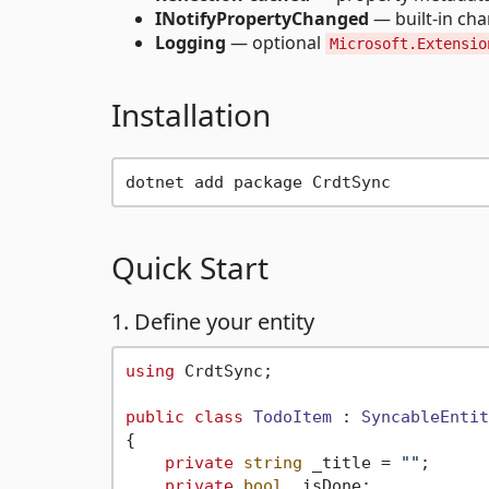
INotifyPropertyChanged
— built-in ch
Logging
— optional
Microsoft.Extensio
Installation
Quick Start
1. Define your entity
using
 CrdtSync;

public
class
TodoItem
 : 
SyncableEntit
{

private
string
 _title = 
""
;

private
bool
 _isDone;
