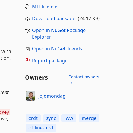
MIT license
Download package
(24.17 KB)
Open in NuGet Package
Explorer
Open in NuGet Trends
 with
tion.
Report package
Owners
Contact owners
→
erent
jojomondag
cKey
crdt
sync
lww
merge
ive,
offline-first