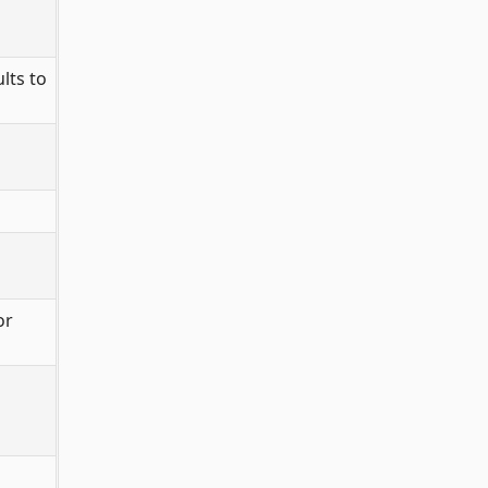
lts to
or