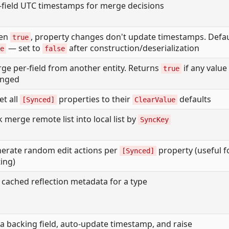
-field UTC timestamps for merge decisions
en
, property changes don't update timestamps. Defau
true
— set to
after construction/deserialization
e
false
ge per-field from another entity. Returns
if any value
true
anged
et all
properties to their
defaults
[Synced]
ClearValue
k merge remote list into local list by
SyncKey
erate random edit actions per
property (useful f
[Synced]
ting)
 cached reflection metadata for a type
 a backing field, auto-update timestamp, and raise