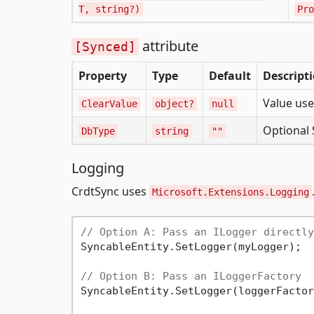
T, string?)
Pro
attribute
[Synced]
Property
Type
Default
Descript
Value us
ClearValue
object?
null
Optional 
DbType
string
""
Logging
CrdtSync uses
Microsoft.Extensions.Logging
// Option A: Pass an ILogger directly
SyncableEntity.SetLogger(myLogger);

// Option B: Pass an ILoggerFactory
SyncableEntity.SetLogger(loggerFactor