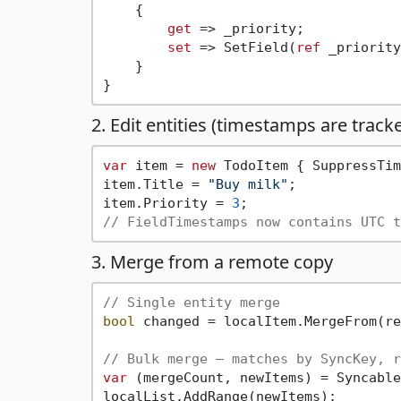
    {

get
 => _priority;

set
 => SetField(
ref
 _priority
    }

2. Edit entities (timestamps are track
var
 item = 
new
 TodoItem { SuppressTim
item.Title = 
"Buy milk"
;

item.Priority = 
3
// FieldTimestamps now contains UTC t
3. Merge from a remote copy
// Single entity merge
bool
 changed = localItem.MergeFrom(re
// Bulk merge — matches by SyncKey, r
var
 (mergeCount, newItems) = Syncable