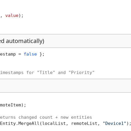
, 
value
);

ed automatically)
estamp = 
false
 };

imestamps for "Title" and "Priority"
moteItem);

eturns changed count + new entities
Entity.MergeAll(localList, remoteList, 
"Device1"
);