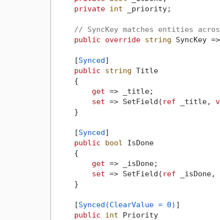
private
int
 _priority;

// SyncKey matches entities acros
public
override
string
 SyncKey =>
    [
Synced
]

public
string
 Title

    {

get
 => _title;

set
 => SetField(
ref
 _title, 
v
    }

    [
Synced
]

public
bool
 IsDone

    {

get
 => _isDone;

set
 => SetField(
ref
 _isDone, 
    }

    [
Synced(ClearValue = 0)
]

public
int
 Priority
