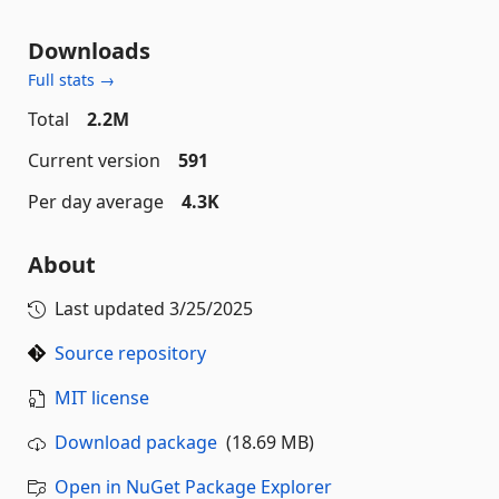
Downloads
Full stats →
Total
2.2M
Current version
591
Per day average
4.3K
About
Last updated
3/25/2025
Source repository
MIT license
Download package
(18.69 MB)
Open in NuGet Package Explorer