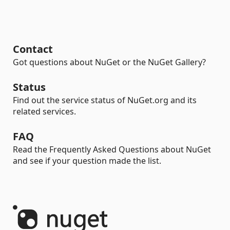
Contact
Got questions about NuGet or the NuGet Gallery?
Status
Find out the service status of NuGet.org and its
related services.
FAQ
Read the Frequently Asked Questions about NuGet
and see if your question made the list.