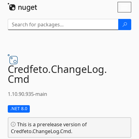
Skip To Content
Toggl
naviga
Credfeto.
ChangeLog.
Cmd
1.10.90.935-main
.NET 8.0
This is a prerelease version of
Credfeto.ChangeLog.Cmd.