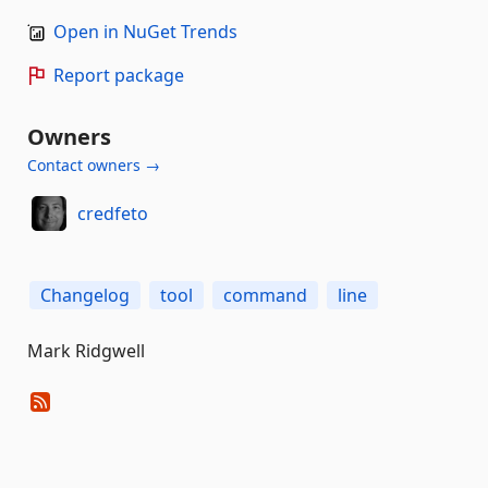
Open in NuGet Trends
Report package
Owners
Contact owners →
credfeto
Changelog
tool
command
line
Mark Ridgwell