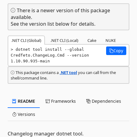
There is a newer version of this package
available.
See the version list below for details.
.NET CLI (Global)
.NET CLI (Local)
Cake
NUKE
dotnet tool install --global 
Copy
Credfeto.ChangeLog.Cmd --version 
1.10.90.935-main
This package contains a
.NET tool
you can call from the
shell/command line.
README
Frameworks
Dependencies
Versions
Changelog manager dotnet tool.