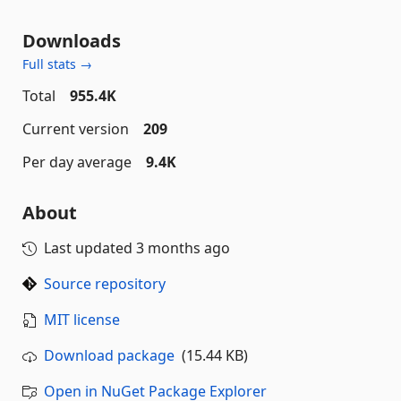
Downloads
Full stats →
Total
955.4K
Current version
209
Per day average
9.4K
About
Last updated
3 months ago
Source repository
MIT license
Download package
(15.44 KB)
Open in NuGet Package Explorer