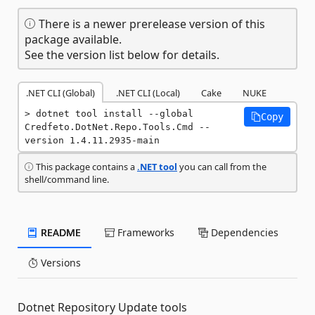
There is a newer prerelease version of this
package available.
See the version list below for details.
.NET CLI (Global)
.NET CLI (Local)
Cake
NUKE
dotnet tool install --global 
Copy
Credfeto.DotNet.Repo.Tools.Cmd --
version 1.4.11.2935-main
This package contains a
.NET tool
you can call from the
shell/command line.
README
Frameworks
Dependencies
Versions
Dotnet Repository Update tools