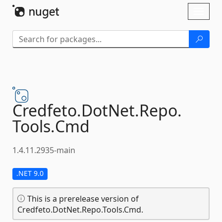
Skip To Content
Toggl
naviga
Credfeto.
DotNet.
Repo.
Tools.
Cmd
1.4.11.2935-main
.NET 9.0
This is a prerelease version of
Credfeto.DotNet.Repo.Tools.Cmd.