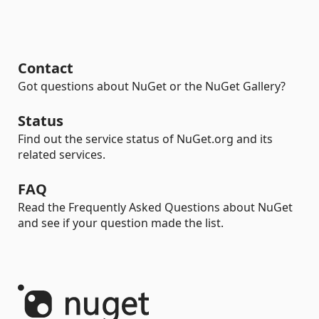
Contact
Got questions about NuGet or the NuGet Gallery?
Status
Find out the service status of NuGet.org and its
related services.
FAQ
Read the Frequently Asked Questions about NuGet
and see if your question made the list.