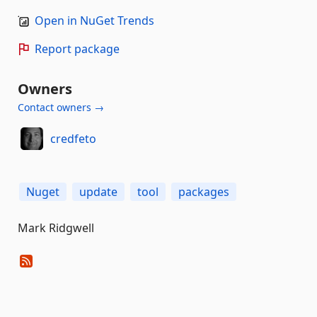
Open in NuGet Trends
Report package
Owners
Contact owners →
credfeto
Nuget
update
tool
packages
Mark Ridgwell