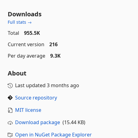
Downloads
Full stats →
Total
955.5K
Current version
216
Per day average
9.3K
About
Last updated
3 months ago
Source repository
MIT license
Download package
(15.44 KB)
Open in NuGet Package Explorer