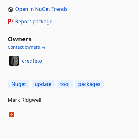
Open in NuGet Trends
Report package
Owners
Contact owners →
credfeto
Nuget
update
tool
packages
Mark Ridgwell