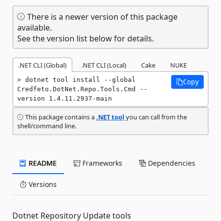
There is a newer version of this package
available.
See the version list below for details.
.NET CLI (Global)
.NET CLI (Local)
Cake
NUKE
dotnet tool install --global 
Copy
Credfeto.DotNet.Repo.Tools.Cmd --
version 1.4.11.2937-main
This package contains a
.NET tool
you can call from the
shell/command line.
README
Frameworks
Dependencies
Versions
Dotnet Repository Update tools