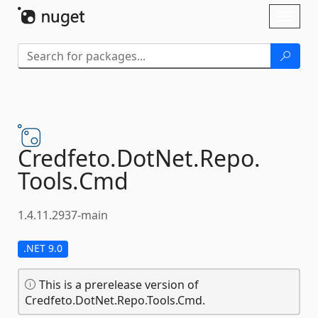
Skip To Content
Toggl
naviga
Credfeto.
DotNet.
Repo.
Tools.
Cmd
1.4.11.2937-main
.NET 9.0
This is a prerelease version of
Credfeto.DotNet.Repo.Tools.Cmd.