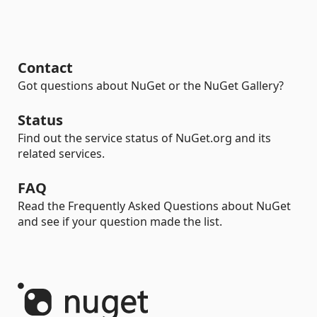
Contact
Got questions about NuGet or the NuGet Gallery?
Status
Find out the service status of NuGet.org and its
related services.
FAQ
Read the Frequently Asked Questions about NuGet
and see if your question made the list.