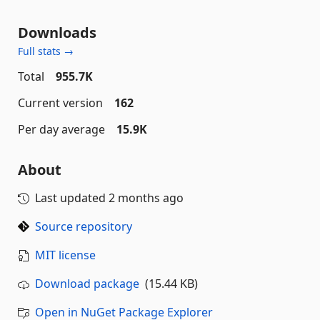
Downloads
Full stats →
Total
955.7K
Current version
162
Per day average
15.9K
About
Last updated
2 months ago
Source repository
MIT license
Download package
(15.44 KB)
Open in NuGet Package Explorer