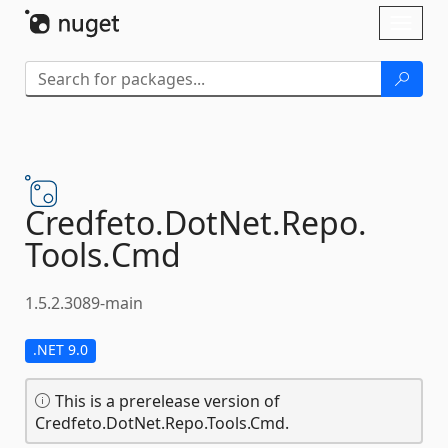
Skip To Content
Toggl
naviga
Credfeto.
DotNet.
Repo.
Tools.
Cmd
1.5.2.3089-main
.NET 9.0
This is a prerelease version of
Credfeto.DotNet.Repo.Tools.Cmd.