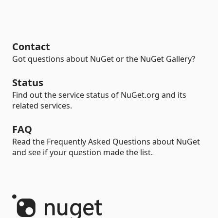
Contact
Got questions about NuGet or the NuGet Gallery?
Status
Find out the service status of NuGet.org and its
related services.
FAQ
Read the Frequently Asked Questions about NuGet
and see if your question made the list.