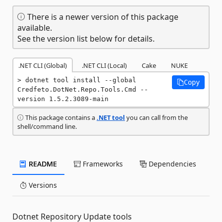
There is a newer version of this package
available.
See the version list below for details.
.NET CLI (Global)
.NET CLI (Local)
Cake
NUKE
dotnet tool install --global 
Copy
Credfeto.DotNet.Repo.Tools.Cmd --
version 1.5.2.3089-main
This package contains a
.NET tool
you can call from the
shell/command line.
README
Frameworks
Dependencies
Versions
Dotnet Repository Update tools