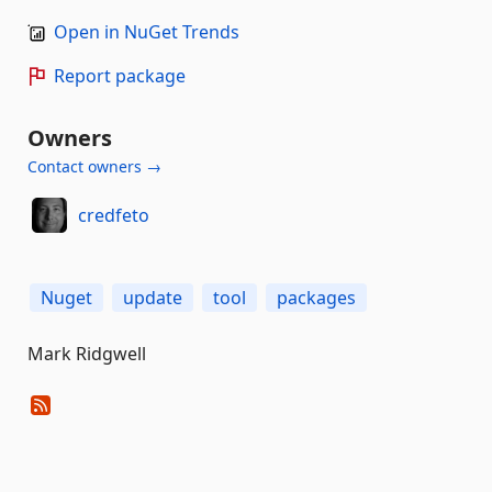
Open in NuGet Trends
Report package
Owners
Contact owners →
credfeto
Nuget
update
tool
packages
Mark Ridgwell