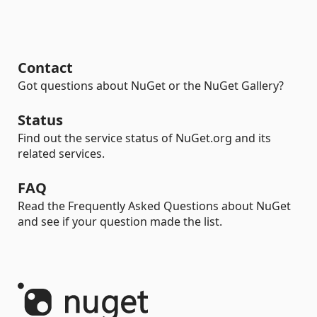
Contact
Got questions about NuGet or the NuGet Gallery?
Status
Find out the service status of NuGet.org and its
related services.
FAQ
Read the Frequently Asked Questions about NuGet
and see if your question made the list.