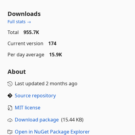
Downloads
Full stats →
Total
955.7K
Current version
174
Per day average
15.9K
About
Last updated
2 months ago
Source repository
MIT license
Download package
(15.44 KB)
Open in NuGet Package Explorer