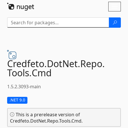
Skip To Content
Toggl
naviga
Credfeto.
DotNet.
Repo.
Tools.
Cmd
1.5.2.3093-main
.NET 9.0
This is a prerelease version of
Credfeto.DotNet.Repo.Tools.Cmd.