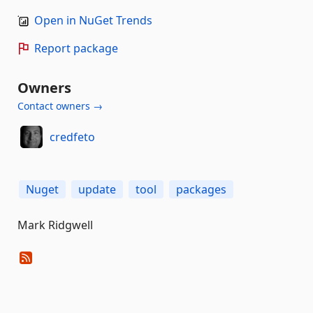
Open in NuGet Trends
Report package
Owners
Contact owners →
credfeto
Nuget
update
tool
packages
Mark Ridgwell