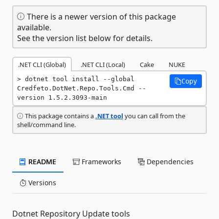
There is a newer version of this package
available.
See the version list below for details.
.NET CLI (Global)
.NET CLI (Local)
Cake
NUKE
dotnet tool install --global 
Copy
Credfeto.DotNet.Repo.Tools.Cmd --
version 1.5.2.3093-main
This package contains a
.NET tool
you can call from the
shell/command line.
README
Frameworks
Dependencies
Versions
Dotnet Repository Update tools