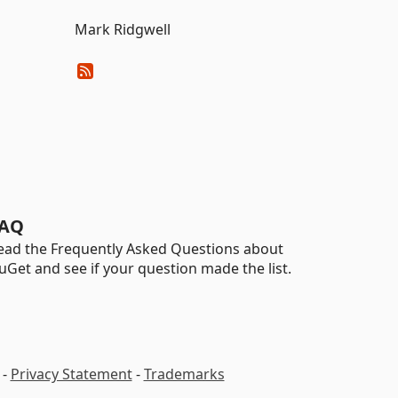
Mark Ridgwell
AQ
ead the Frequently Asked Questions about
uGet and see if your question made the list.
-
Privacy Statement
-
Trademarks