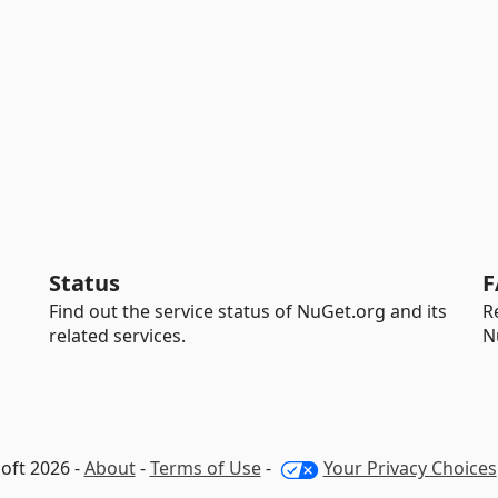
Status
F
Find out the service status of NuGet.org and its
R
related services.
N
oft 2026 -
About
-
Terms of Use
-
Your Privacy Choices