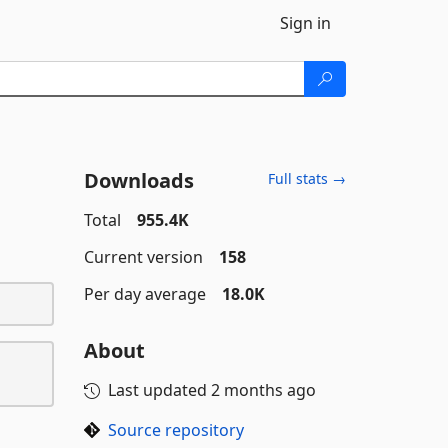
Sign in
Downloads
Full stats →
Total
955.4K
Current version
158
Per day average
18.0K
About
Last updated
2 months ago
Source repository