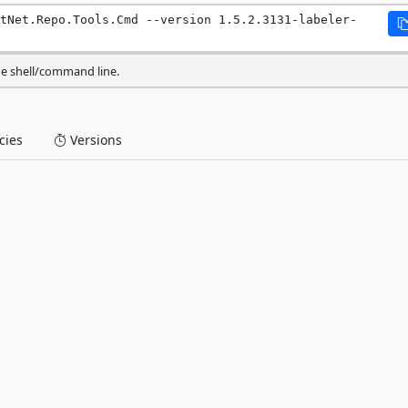
tNet.Repo.Tools.Cmd --version 1.5.2.3131-labeler-
he shell/command line.
ies
Versions