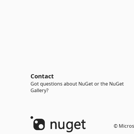
Contact
Got questions about NuGet or the NuGet
Gallery?
© Micros