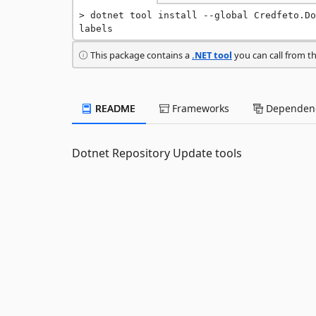
dotnet tool install --global Credfeto.Do
labels
This package contains a
.NET tool
you can call from t
README
Frameworks
Dependenc
Dotnet Repository Update tools