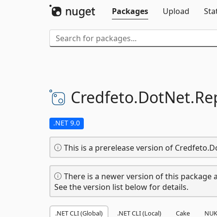
Packages
Upload
Sta
Credfeto.
DotNet.
Re
.NET 9.0
This is a prerelease version of Credfeto.
There is a newer version of this package a
See the version list below for details.
.NET CLI (Global)
.NET CLI (Local)
Cake
NUK