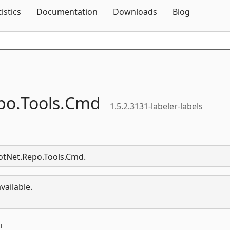
Skip To Content
tistics
Documentation
Downloads
Blog
po.
Tools.
Cmd
1.5.2.3131-labeler-labels
DotNet.Repo.Tools.Cmd.
vailable.
E