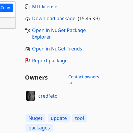
MIT license
Copy
Download package
(15.45 KB)
Open in NuGet Package
Explorer
Open in NuGet Trends
Report package
Owners
Contact owners
→
credfeto
Nuget
update
tool
packages