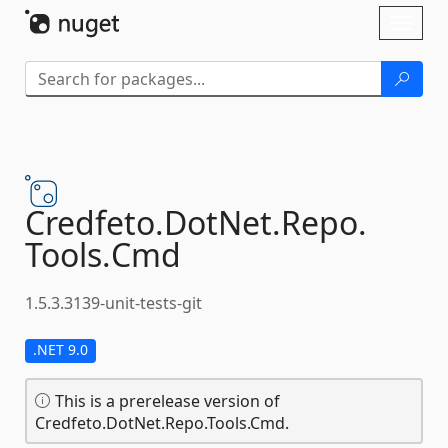
Skip To Content
Toggl
naviga
Credfeto.
DotNet.
Repo.
Tools.
Cmd
1.5.3.3139-unit-tests-git
.NET 9.0
This is a prerelease version of
Credfeto.DotNet.Repo.Tools.Cmd.