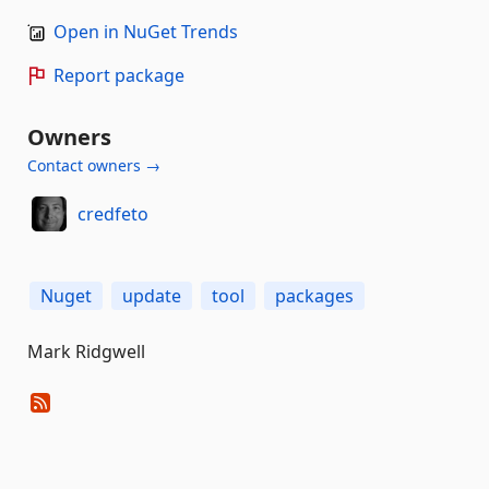
Open in NuGet Trends
Report package
Owners
Contact owners →
credfeto
Nuget
update
tool
packages
Mark Ridgwell