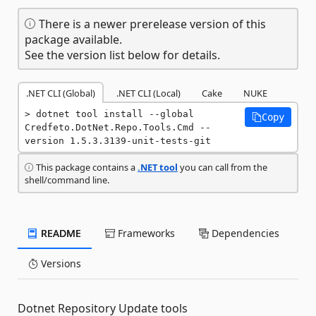
There is a newer prerelease version of this
package available.
See the version list below for details.
.NET CLI (Global)
.NET CLI (Local)
Cake
NUKE
dotnet tool install --global 
Copy
Credfeto.DotNet.Repo.Tools.Cmd --
version 1.5.3.3139-unit-tests-git
This package contains a
.NET tool
you can call from the
shell/command line.
README
Frameworks
Dependencies
Versions
Dotnet Repository Update tools