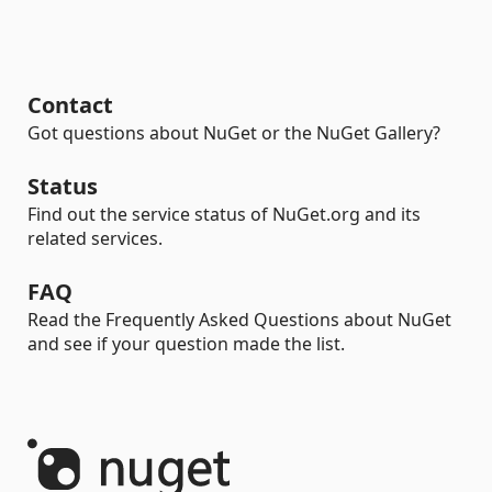
Contact
Got questions about NuGet or the NuGet Gallery?
Status
Find out the service status of NuGet.org and its
related services.
FAQ
Read the Frequently Asked Questions about NuGet
and see if your question made the list.