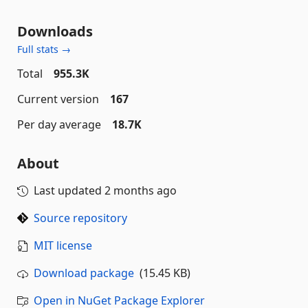
Downloads
Full stats →
Total
955.3K
Current version
167
Per day average
18.7K
About
Last updated
2 months ago
Source repository
MIT license
Download package
(15.45 KB)
Open in NuGet Package Explorer