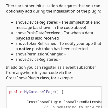
There are other initialisation delegates that you can
optionally add during the intiialisation of the plugin:
shoveDeviceRegistered - The simplest title and
message (as shown in the code above)
shovePushDataReceived - For when a data
payload is also received
shoveTokenRefreshed - To notify your app that
a
native
push token has been collected
shovePermissionChanged -
shoveDeviceRegistered -
In addition you can register as a event subscriber
from anywhere in your code via the
CrossShovePlugin class, for example
public
MyCarouselPage
()
 {

	CrossShovePlugin.ShoveTokenRefreshed 
// Do something to show this 