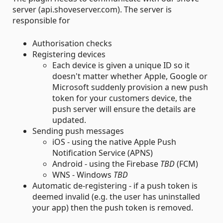
server (api.shoveserver.com). The server is
responsible for
Authorisation checks
Registering devices
Each device is given a unique ID so it
doesn't matter whether Apple, Google or
Microsoft suddenly provision a new push
token for your customers device, the
push server will ensure the details are
updated.
Sending push messages
iOS - using the native Apple Push
Notification Service (APNS)
Android - using the Firebase
TBD
(FCM)
WNS - Windows
TBD
Automatic de-registering - if a push token is
deemed invalid (e.g. the user has uninstalled
your app) then the push token is removed.