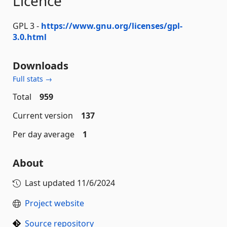
Licence
GPL 3 -
https://www.gnu.org/licenses/gpl-
3.0.html
Downloads
Full stats →
Total
959
Current version
137
Per day average
1
About
Last updated
11/6/2024
Project website
Source repository