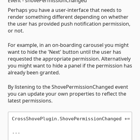
Event - shovePermissionChanged
Perhaps you have a user-interface that needs to
render something different depending on whether
the user has provided push notification permission,
or not.
For example, in an on-boarding carousel you might
want to hide the 'Next' button until the user has
requested the appropriate permission. Alternatively
you might want to hide a panel if the permission has
already been granted.
By listening to the ShovePermissionChanged event
you can update your own properties to reflect the
latest permissions.
CrossShovePlugin.ShovePermissionChanged += Cro
...
