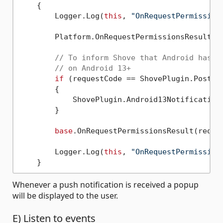
    {

        Logger.Log(
this
, 
"OnRequestPermission
        Platform.OnRequestPermissionsResult(re
// To inform Shove that Android has b
// on Android 13+
if
 (requestCode == ShovePlugin.PostNot
        {

            ShovePlugin.Android13NotificationP
        }

base
.OnRequestPermissionsResult(reques
        Logger.Log(
this
, 
"OnRequestPermission
Whenever a push notification is received a popup
will be displayed to the user.
E) Listen to events