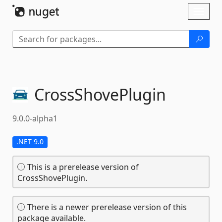
Skip To Content
Toggl
naviga
CrossShovePlugin
9.0.0-alpha1
.NET 9.0
This is a prerelease version of
CrossShovePlugin.
There is a newer prerelease version of this
package available.