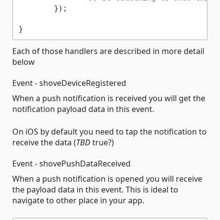
	});

Each of those handlers are described in more detail
below
Event - shoveDeviceRegistered
When a push notification is received you will get the
notification payload data in this event.
On iOS by default you need to tap the notification to
receive the data (
TBD
true?)
Event - shovePushDataReceived
When a push notification is opened you will receive
the payload data in this event. This is ideal to
navigate to other place in your app.