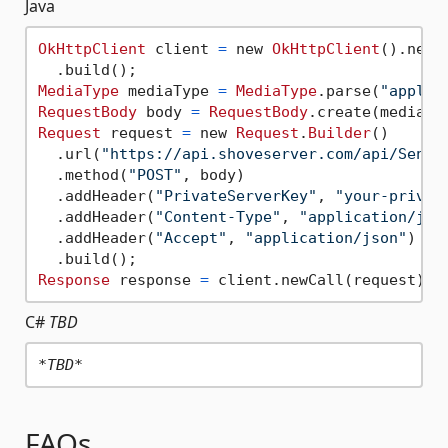
Java
OkHttpClient
 client 
=
 new 
OkHttpClient
().newBu
MediaType
 mediaType 
=
MediaType
.parse(
"applic
RequestBody
 body 
=
RequestBody
.create(mediaTy
Request
 request 
=
 new 
Request
.
Builder
()

  .url(
"https://api.shoveserver.com/api/SendP
  .method(
"POST"
, body)

  .addHeader(
"PrivateServerKey"
, 
"your-privat
  .addHeader(
"Content-Type"
, 
"application/jso
  .addHeader(
"Accept"
, 
"application/json"
)

Response
 response 
=
C#
TBD
*TBD*
FAQs