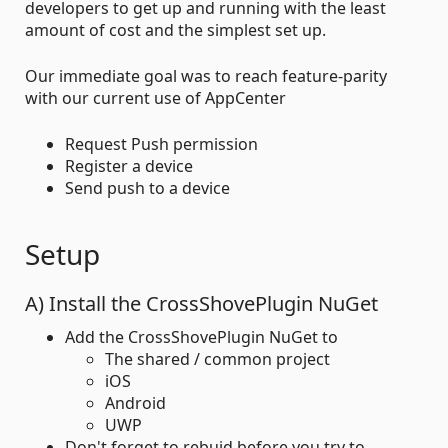
developers to get up and running with the least
amount of cost and the simplest set up.
Our immediate goal was to reach feature-parity
with our current use of AppCenter
Request Push permission
Register a device
Send push to a device
Setup
A) Install the CrossShovePlugin NuGet
Add the CrossShovePlugin NuGet to
The shared / common project
iOS
Android
UWP
Don't forget to rebuid before you try to