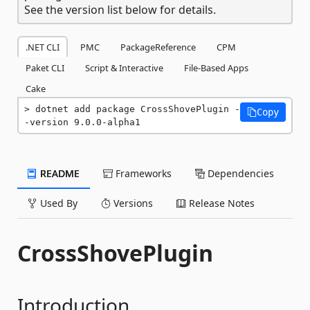
See the version list below for details.
.NET CLI
PMC
PackageReference
CPM
Paket CLI
Script & Interactive
File-Based Apps
Cake
dotnet add package CrossShovePlugin -
Copy
-version 9.0.0-alpha1
README
Frameworks
Dependencies
Used By
Versions
Release Notes
CrossShovePlugin
Introduction