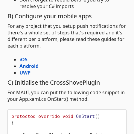
resolve your C# imports
B) Configure your mobile apps
For any project that you setup push notifications for
there's a whole set of steps that's required and it's
different per platform, please read these guides for
each platform.
iOS
Android
UWP
C) Initialise the CrossShovePlugin
For MAUI, you can put the following code snippet in
your App.xaml.cs OnStart() method.
protected
override
void
OnStart
()
{
