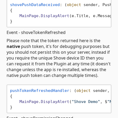
shovePushDataReceived
: 
(
object
 sender, PushDa
{

MainPage
.
DisplayAlert
(e.
Title
, e.
Message
 
Event - shoveTokenRefreshed
Please note that the token returned here is the
native
push token, it's for debugging purposes but
you should not persist this on your server, instead if
you require the unique Shove device ID then you
can request it from the Plugin at any time (it doesn't
change unless the app is re-installed, whereas the
native push token can change multiple times).
pushTokenRefreshedHandler
: 
(
object
 sender, 
St
{

MainPage
.
DisplayAlert
(
"Shove Demo"
, $
"New