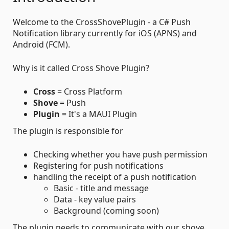
Welcome to the CrossShovePlugin - a C# Push
Notification library currently for iOS (APNS) and
Android (FCM).
Why is it called Cross Shove Plugin?
Cross
= Cross Platform
Shove
= Push
Plugin
= It's a MAUI Plugin
The plugin is responsible for
Checking whether you have push permission
Registering for push notifications
handling the receipt of a push notification
Basic - title and message
Data - key value pairs
Background (coming soon)
The plugin needs to communicate with our shove