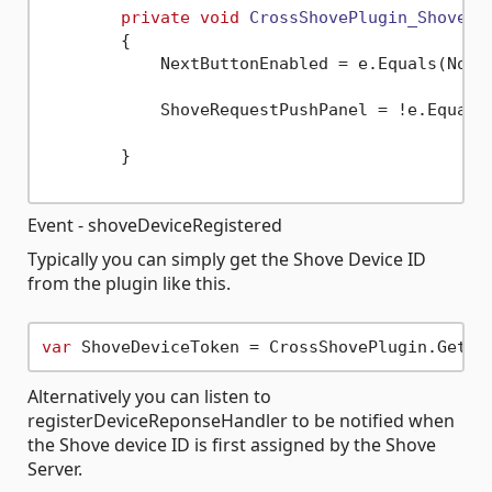
private
void
CrossShovePlugin_ShovePe
        {

            NextButtonEnabled = e.Equals(Notif
            ShoveRequestPushPanel = !e.Equals(
        }

Event - shoveDeviceRegistered
Typically you can simply get the Shove Device ID
from the plugin like this.
var
Alternatively you can listen to
registerDeviceReponseHandler to be notified when
the Shove device ID is first assigned by the Shove
Server.