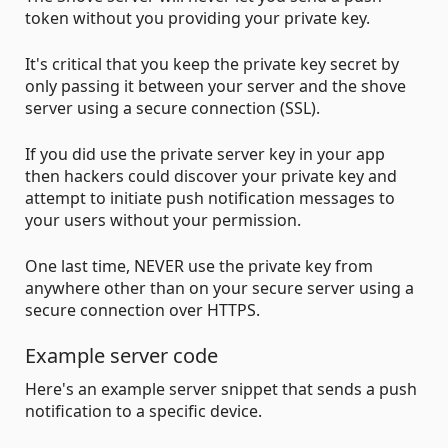
token without you providing your private key.
It's critical that you keep the private key secret by
only passing it between your server and the shove
server using a secure connection (SSL).
If you did use the private server key in your app
then hackers could discover your private key and
attempt to initiate push notification messages to
your users without your permission.
One last time, NEVER use the private key from
anywhere other than on your secure server using a
secure connection over HTTPS.
Example server code
Here's an example server snippet that sends a push
notification to a specific device.