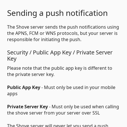
Sending a push notification
The Shove server sends the push notifications using
the APNS, FCM or WNS protocols, but your server is
responsible for initiating the push.
Security / Public App Key / Private Server
Key
Please note that the public app key is different to
the private server key.
Public App Key
- Must only be used in your mobile
apps
Private Server Key
- Must only be used when calling
the shove server from your server over SSL
The Shove server will never let you send a push