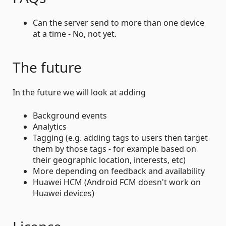
Can the server send to more than one device
at a time - No, not yet.
The future
In the future we will look at adding
Background events
Analytics
Tagging (e.g. adding tags to users then target
them by those tags - for example based on
their geographic location, interests, etc)
More depending on feedback and availability
Huawei HCM (Android FCM doesn't work on
Huawei devices)