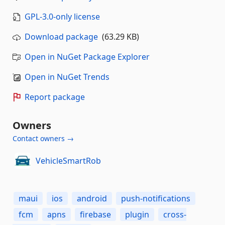
GPL-3.0-only license
Download package
(63.29 KB)
Open in NuGet Package Explorer
Open in NuGet Trends
Report package
Owners
Contact owners →
VehicleSmartRob
maui
ios
android
push-notifications
fcm
apns
firebase
plugin
cross-