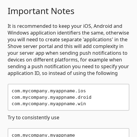
Important Notes
It is recommended to keep your iOS, Android and
Windows application identifiers the same, otherwise
you will need to create separate 'applications' in the
Shove server portal and this will add complexity in
your server app when sending push notifications to
devices on different platforms, for example when
sending a push notification you need to specify your
application ID, so instead of using the following
com.mycompany.myappname.ios

com.mycompany.myappname.droid

Try to consistently use