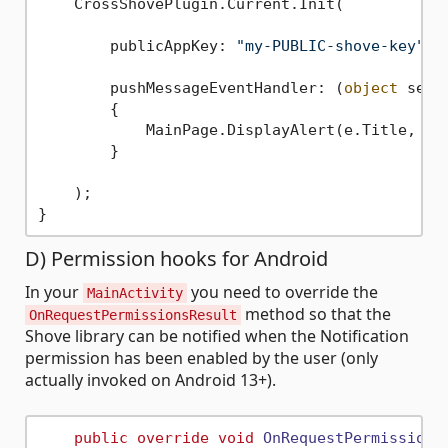
    CrossShovePlugin.Current.Init(

        publicAppKey: 
"my-PUBLIC-shove-key"
, 
        pushMessageEventHandler: (
object
 send
        {

            MainPage.DisplayAlert(e.Title, e.
        }

    );

D) Permission hooks for Android
In your
you need to override the
MainActivity
method so that the
OnRequestPermissionsResult
Shove library can be notified when the Notification
permission has been enabled by the user (only
actually invoked on Android 13+).
public
override
void
OnRequestPermissions