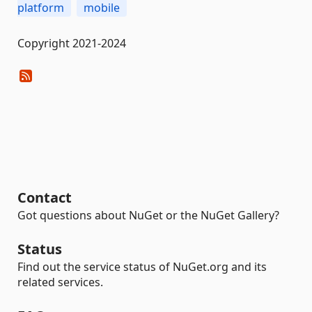
platform
mobile
Copyright 2021-2024
Contact
Got questions about NuGet or the NuGet Gallery?
Status
Find out the service status of NuGet.org and its
related services.