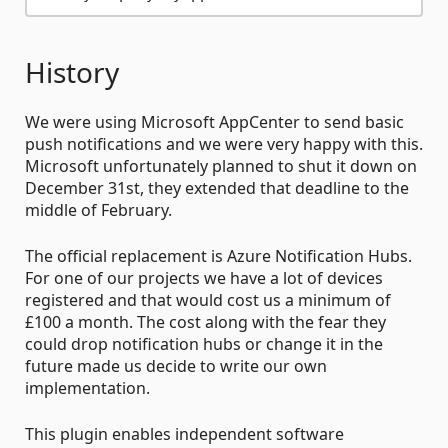
History
We were using Microsoft AppCenter to send basic
push notifications and we were very happy with this.
Microsoft unfortunately planned to shut it down on
December 31st, they extended that deadline to the
middle of February.
The official replacement is Azure Notification Hubs.
For one of our projects we have a lot of devices
registered and that would cost us a minimum of
£100 a month. The cost along with the fear they
could drop notification hubs or change it in the
future made us decide to write our own
implementation.
This plugin enables independent software