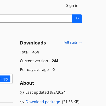
Sign in
Downloads
Full stats →
Total
464
Current version
244
Per day average
0
Copy
About
Last updated
9/2/2024
Download package
(21.58 KB)