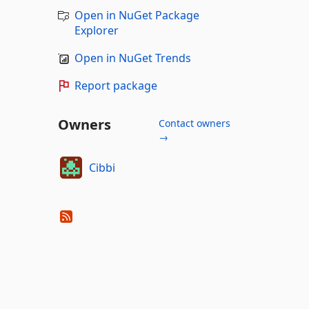
Open in NuGet Package
Explorer
Open in NuGet Trends
Report package
Owners
Contact owners
→
Cibbi