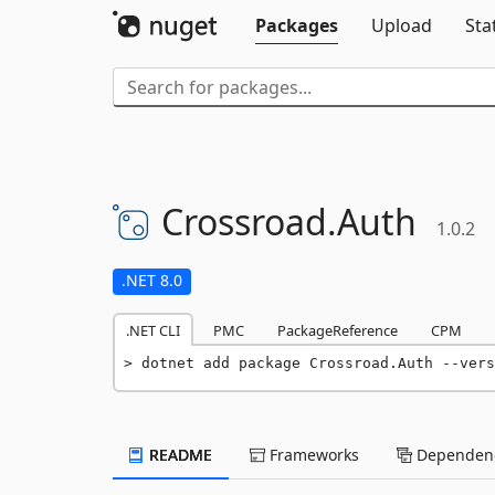
Packages
Upload
Sta
Crossroad.
Auth
1.0.2
.NET 8.0
.NET CLI
PMC
PackageReference
CPM
dotnet add package Crossroad.Auth --vers
README
Frameworks
Dependenc