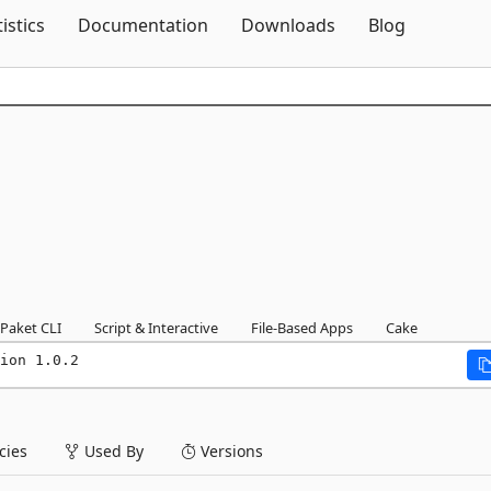
Skip To Content
tistics
Documentation
Downloads
Blog
Paket CLI
Script & Interactive
File-Based Apps
Cake
ion 1.0.2
ies
Used By
Versions