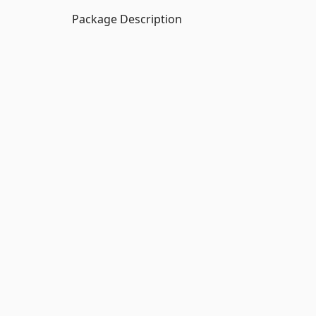
Package Description