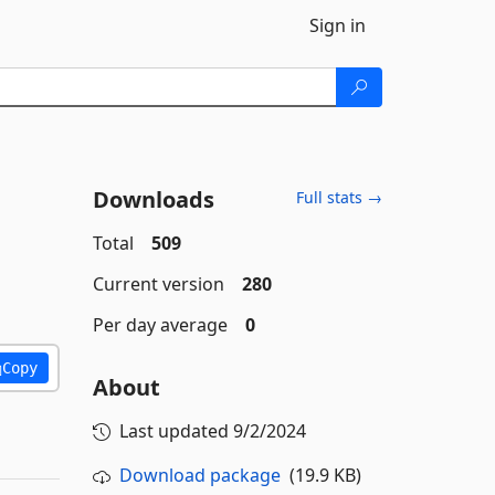
Sign in
Downloads
Full stats →
Total
509
Current version
280
Per day average
0
Copy
About
Last updated
9/2/2024
Download package
(19.9 KB)