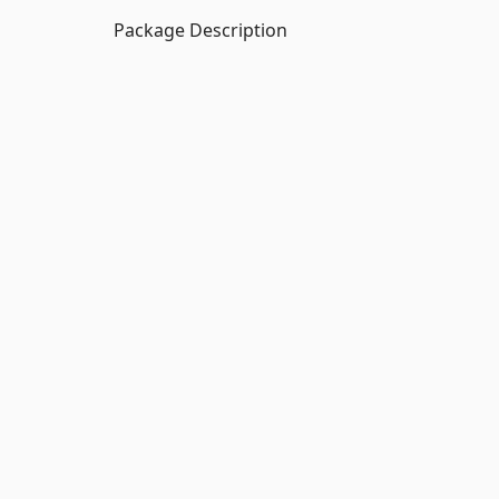
Package Description