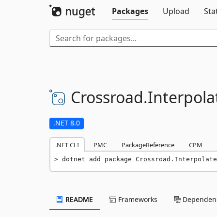
Packages
Upload
Sta
Crossroad.
Interpol
.NET 8.0
.NET CLI
PMC
PackageReference
CPM
dotnet add package Crossroad.Interpolate
README
Frameworks
Dependenc