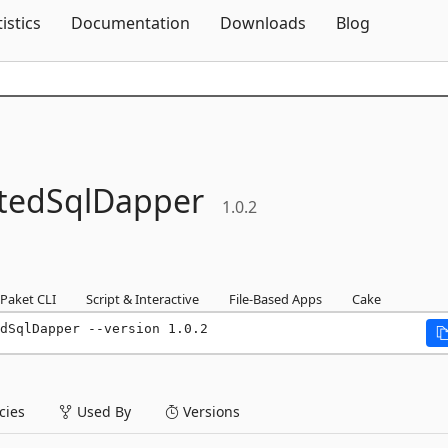
Skip To Content
tistics
Documentation
Downloads
Blog
atedSqlDapper
1.0.2
Paket CLI
Script & Interactive
File-Based Apps
Cake
dSqlDapper --version 1.0.2
ies
Used By
Versions