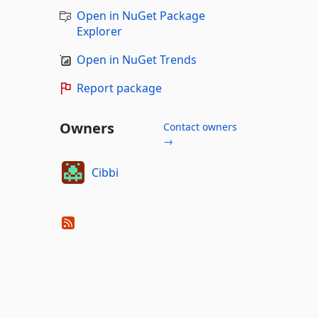
Open in NuGet Package
Explorer
Open in NuGet Trends
Report package
Owners
Contact owners
→
Cibbi