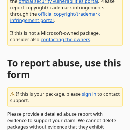
the
official security vulnerabilities portal
. Please
report copyright/trademark infringements
through the
official copyright/trademark
infringement portal
.
If this is not a Microsoft-owned package,
consider also
contacting the owners
.
To report abuse, use this
form
If this is your package, please
sign in
to contact
support.
Please provide a detailed abuse report with
evidence to support your claim! We cannot delete
packages without evidence that they exhibit