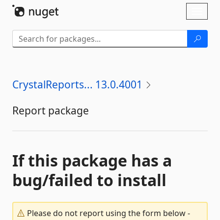
Skip To Content
Toggl
naviga
CrystalReports... 13.0.4001
Report package
If this package has a
bug/failed to install
Please do not report using the form below -