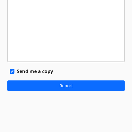
Send me a copy