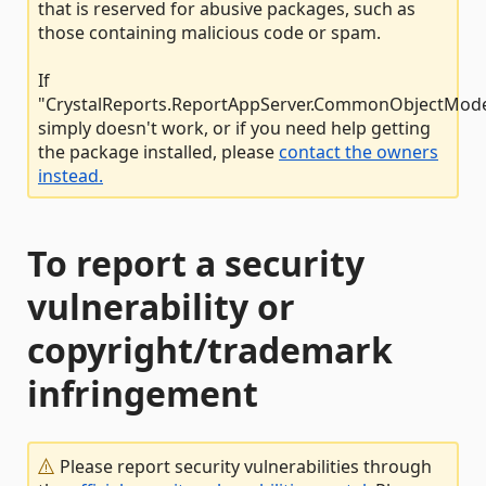
that is reserved for abusive packages, such as
those containing malicious code or spam.
If
"CrystalReports.ReportAppServer.CommonObjectMode
simply doesn't work, or if you need help getting
the package installed, please
contact the owners
instead.
To report a security
vulnerability or
copyright/trademark
infringement
Please report security vulnerabilities through