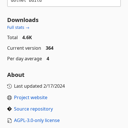
Downloads
Full stats →
Total
4.6K
Current version
364
Per day average
4
About
Last updated
2/17/2024
Project website
Source repository
AGPL-3.0-only license