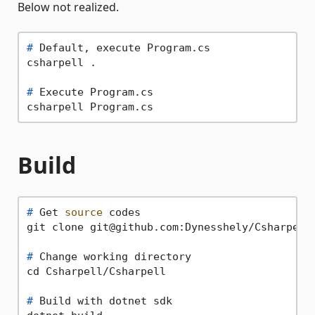
Below not realized.
# 
Default, execute Program.cs
# 
Execute Program.cs
Build
# 
Get 
source
 codes
# 
Change working directory
# 
Build with dotnet sdk