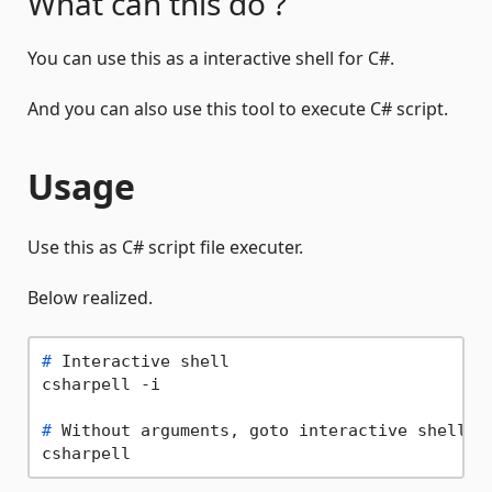
What can this do ?
You can use this as a interactive shell for C#.
And you can also use this tool to execute C# script.
Usage
Use this as C# script file executer.
Below realized.
# 
Interactive shell
# 
Without arguments, goto interactive shell