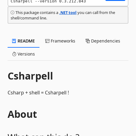
Csharpell --version 0.3.212.843
This package contains a
.NET tool
you can call from the
shell/command line.
README
Frameworks
Dependencies
Versions
Csharpell
Csharp + shell = Csharpell !
About