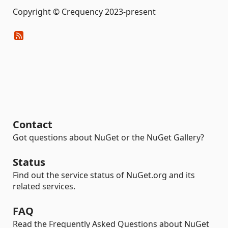
Copyright © Crequency 2023-present
Contact
Got questions about NuGet or the NuGet Gallery?
Status
Find out the service status of NuGet.org and its
related services.
FAQ
Read the Frequently Asked Questions about NuGet