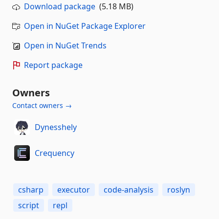
Download package
(5.18 MB)
Open in NuGet Package Explorer
Open in NuGet Trends
Report package
Owners
Contact owners →
Dynesshely
Crequency
csharp
executor
code-analysis
roslyn
script
repl