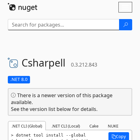
Skip To Content
Toggl
naviga
Csharpell
0.3.212.843
.NET 8.0
There is a newer version of this package
available.
See the version list below for details.
.NET CLI (Global)
.NET CLI (Local)
Cake
NUKE
dotnet tool install --global 
Copy