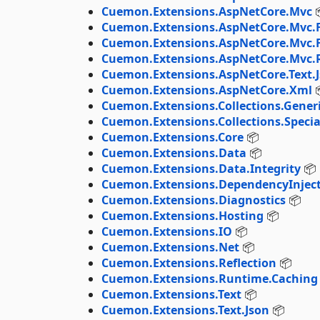
Cuemon.Extensions.AspNetCore.Mvc

Cuemon.Extensions.AspNetCore.Mvc.F
Cuemon.Extensions.AspNetCore.Mvc.
Cuemon.Extensions.AspNetCore.Mvc.
Cuemon.Extensions.AspNetCore.Text.
Cuemon.Extensions.AspNetCore.Xml

Cuemon.Extensions.Collections.Gener
Cuemon.Extensions.Collections.Specia
Cuemon.Extensions.Core
📦
Cuemon.Extensions.Data
📦
Cuemon.Extensions.Data.Integrity
📦
Cuemon.Extensions.DependencyInjec
Cuemon.Extensions.Diagnostics
📦
Cuemon.Extensions.Hosting
📦
Cuemon.Extensions.IO
📦
Cuemon.Extensions.Net
📦
Cuemon.Extensions.Reflection
📦
Cuemon.Extensions.Runtime.Caching
Cuemon.Extensions.Text
📦
Cuemon.Extensions.Text.Json
📦