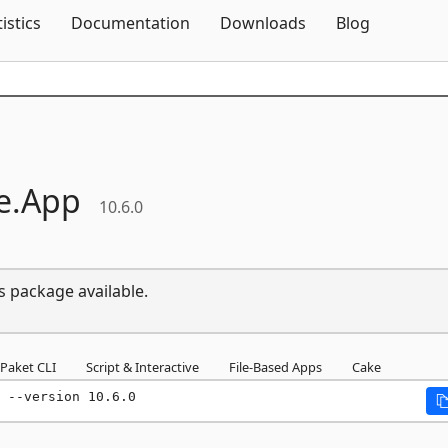
Skip To Content
tistics
Documentation
Downloads
Blog
e.
App
10.6.0
s package available.
Paket CLI
Script & Interactive
File-Based Apps
Cake
 --version 10.6.0