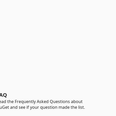
AQ
ead the Frequently Asked Questions about
uGet and see if your question made the list.