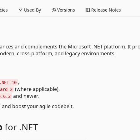
ies
Used By
Versions
Release Notes
hances and complements the Microsoft .NET platform. It pr
modern, cross-platform, and legacy environments.
,
.NET 10
(where applicable),
ard 2
and newer.
4.6.2
end and boost your agile codebelt.
p
for .NET