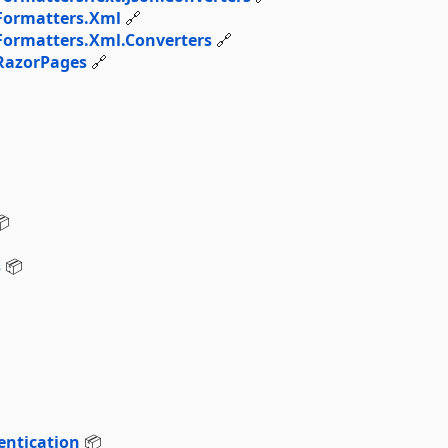
Formatters.Xml
🔗
ormatters.Xml.Converters
🔗
RazorPages
🔗

s
📦
ntication
📦