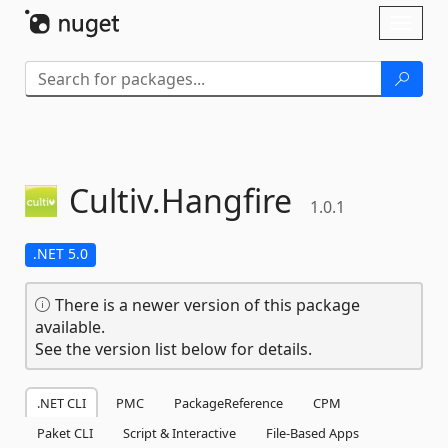
Skip To Content
Toggl
naviga
Cultiv.
Hangfire
1.0.1
.NET 5.0
There is a newer version of this package
available.
See the version list below for details.
.NET CLI
PMC
PackageReference
CPM
Paket CLI
Script & Interactive
File-Based Apps