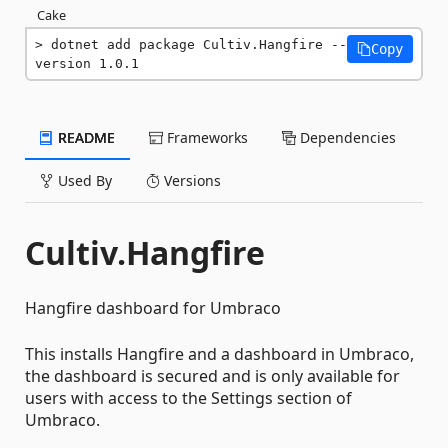
Cake
dotnet add package Cultiv.Hangfire --
Copy
version 1.0.1
README
Frameworks
Dependencies
Used By
Versions
Cultiv.Hangfire
Hangfire dashboard for Umbraco
This installs Hangfire and a dashboard in Umbraco,
the dashboard is secured and is only available for
users with access to the Settings section of
Umbraco.