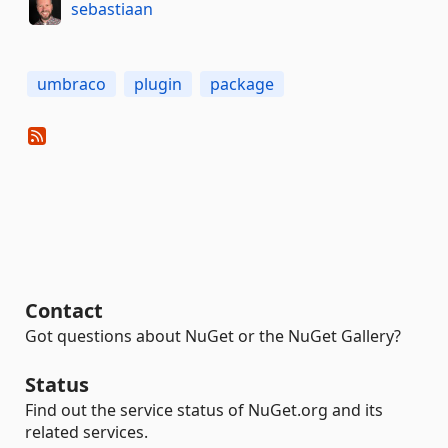
sebastiaan
umbraco
plugin
package
Contact
Got questions about NuGet or the NuGet Gallery?
Status
Find out the service status of NuGet.org and its
related services.