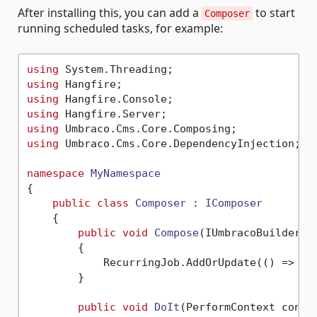
After installing this, you can add a
to start
Composer
running scheduled tasks, for example:
using
using
using
using
using
using
 Umbraco.Cms.Core.DependencyInjection;

namespace
MyNamespace
{

public
class
Composer
 : 
IComposer
    {

public
void
Compose
(
IUmbracoBuilder b
        {            

            RecurringJob.AddOrUpdate(() => Do
        }

public
void
DoIt
(
PerformContext conte