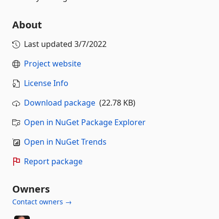
About
Last updated
3/7/2022
Project website
License Info
Download package
(22.78 KB)
Open in NuGet Package Explorer
Open in NuGet Trends
Report package
Owners
Contact owners →