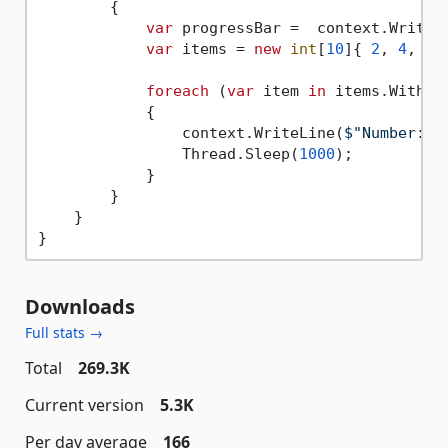
        {

var
 progressBar =  context.WritePr
var
 items = 
new
int
[
10
]{ 
2
, 
4
, 
6
,
foreach
 (
var
 item 
in
 items.WithPr
            {

                context.WriteLine(
$"Number: 
{
                Thread.Sleep(
1000
);

            }

        }

    }

Downloads
Full stats →
Total
269.3K
Current version
5.3K
Per day average
166