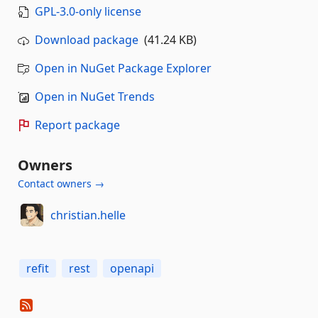
GPL-3.0-only license
Download package
(41.24 KB)
Open in NuGet Package Explorer
Open in NuGet Trends
Report package
Owners
Contact owners →
christian.helle
refit
rest
openapi