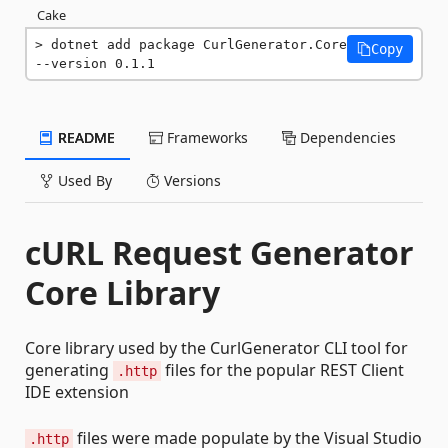
Cake
dotnet add package CurlGenerator.Core 
Copy
--version 0.1.1
README
Frameworks
Dependencies
Used By
Versions
cURL Request Generator
Core Library
Core library used by the CurlGenerator CLI tool for
generating
files for the popular REST Client
.http
IDE extension
files were made populate by the Visual Studio
.http