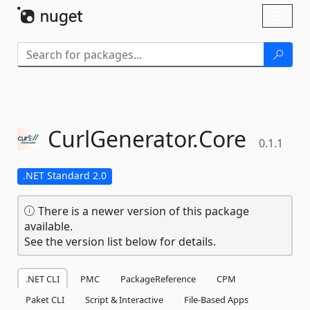
Skip To Content
Toggl
naviga
CurlGenerator.
Core
0.1.1
.NET Standard 2.0
There is a newer version of this package
available.
See the version list below for details.
.NET CLI
PMC
PackageReference
CPM
Paket CLI
Script & Interactive
File-Based Apps