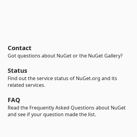
Contact
Got questions about NuGet or the NuGet Gallery?
Status
Find out the service status of NuGet.org and its
related services.
FAQ
Read the Frequently Asked Questions about NuGet
and see if your question made the list.