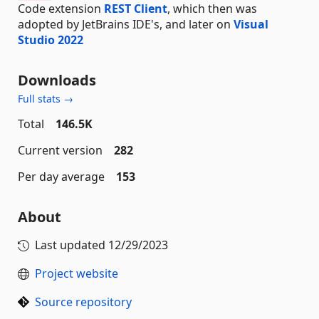
Code extension
REST Client
, which then was
adopted by JetBrains IDE's, and later on
Visual
Studio 2022
Downloads
Full stats →
Total
146.5K
Current version
282
Per day average
153
About
Last updated
12/29/2023
Project website
Source repository