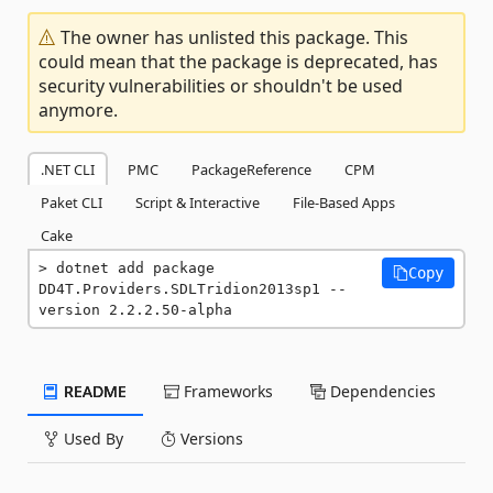
The owner has unlisted this package. This
could mean that the package is deprecated, has
security vulnerabilities or shouldn't be used
anymore.
.NET CLI
PMC
PackageReference
CPM
Paket CLI
Script & Interactive
File-Based Apps
Cake
dotnet add package 
Copy
DD4T.Providers.SDLTridion2013sp1 --
version 2.2.2.50-alpha
README
Frameworks
Dependencies
Used By
Versions