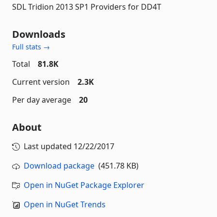
SDL Tridion 2013 SP1 Providers for DD4T
Downloads
Full stats →
Total
81.8K
Current version
2.3K
Per day average
20
About
Last updated
12/22/2017
Download package
(451.78 KB)
Open in NuGet Package Explorer
Open in NuGet Trends