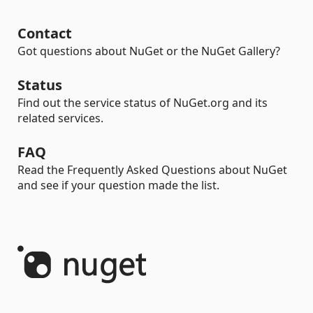
Contact
Got questions about NuGet or the NuGet Gallery?
Status
Find out the service status of NuGet.org and its
related services.
FAQ
Read the Frequently Asked Questions about NuGet
and see if your question made the list.