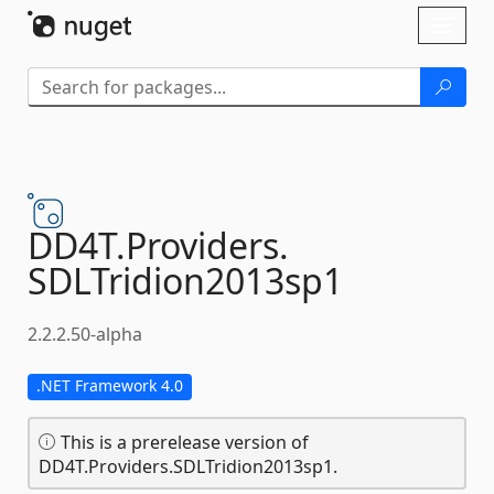
Skip To Content
Toggl
naviga
DD4T.
Providers.
SDLTridion2013sp1
2.2.2.50-alpha
.NET Framework 4.0
This is a prerelease version of
DD4T.Providers.SDLTridion2013sp1.