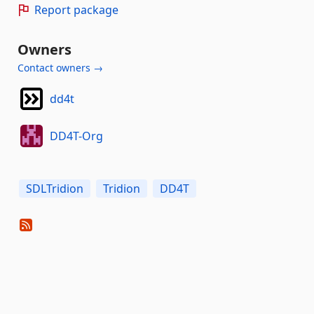
Report package
Owners
Contact owners →
dd4t
DD4T-Org
SDLTridion
Tridion
DD4T