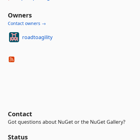
Owners
Contact owners →
roadtoagility
Contact
Got questions about NuGet or the NuGet Gallery?
Status