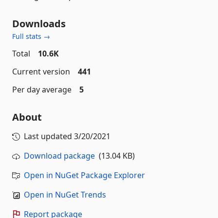
Downloads
Full stats →
Total
10.6K
Current version
441
Per day average
5
About
Last updated
3/20/2021
Download package
(13.04 KB)
Open in NuGet Package Explorer
Open in NuGet Trends
Report package