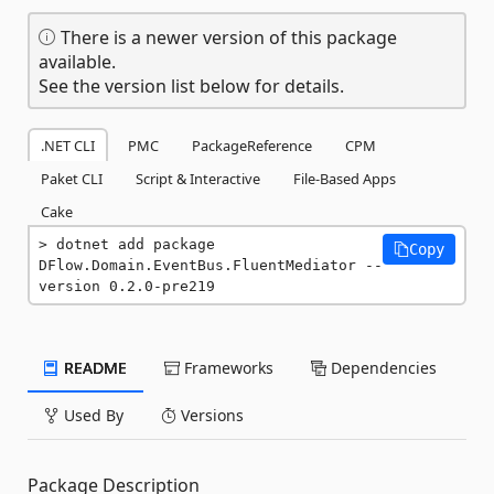
There is a newer version of this package
available.
See the version list below for details.
.NET CLI
PMC
PackageReference
CPM
Paket CLI
Script & Interactive
File-Based Apps
Cake
dotnet add package 
Copy
DFlow.Domain.EventBus.FluentMediator --
version 0.2.0-pre219
README
Frameworks
Dependencies
Used By
Versions
Package Description