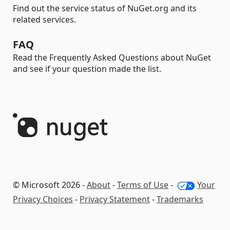
Find out the service status of NuGet.org and its
related services.
FAQ
Read the Frequently Asked Questions about NuGet
and see if your question made the list.
© Microsoft 2026 -
About
-
Terms of Use
-
Your
Privacy Choices
-
Privacy Statement
-
Trademarks