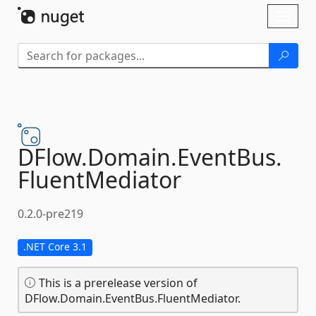
Skip To Content
Toggl
naviga
DFlow.
Domain.
EventBus.
FluentMediator
0.2.0-pre219
.NET Core 3.1
This is a prerelease version of
DFlow.Domain.EventBus.FluentMediator.