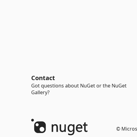
Contact
Got questions about NuGet or the NuGet
Gallery?
© Micros