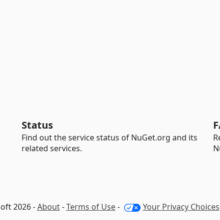
Status
F
Find out the service status of NuGet.org and its
R
related services.
N
oft 2026 -
About
-
Terms of Use
-
Your Privacy Choices