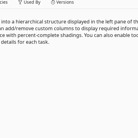
ies
Used By
Versions
nto a hierarchical structure displayed in the left pane of t
u can add/remove custom columns to display required informa
ce with percent-complete shadings. You can also enable too
details for each task.