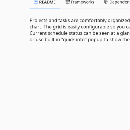
README
Frameworks
Dependenc
Projects and tasks are comfortably organized i
chart. The grid is easily configurable so yo
Current schedule status can be seen at a glan
or use built-in "quick info" popup to show the 