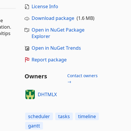
License Info
Download package
(1.6 MB)
he
tion.
Open in NuGet Package
ltips
Explorer
Open in NuGet Trends
Report package
Owners
Contact owners
→
DHTMLX
scheduler
tasks
timeline
gantt