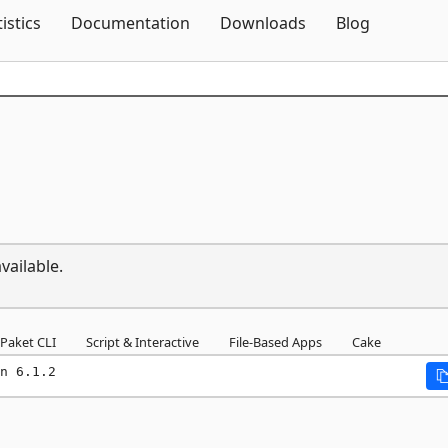
Skip To Content
tistics
Documentation
Downloads
Blog
vailable.
Paket CLI
Script & Interactive
File-Based Apps
Cake
n 6.1.2