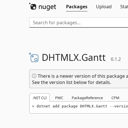
Packages
Upload
Sta
DHTMLX.
Gantt
6.1.2
There is a newer version of this package a
See the version list below for details.
.NET CLI
PMC
PackageReference
CPM
dotnet add package DHTMLX.Gantt --versio