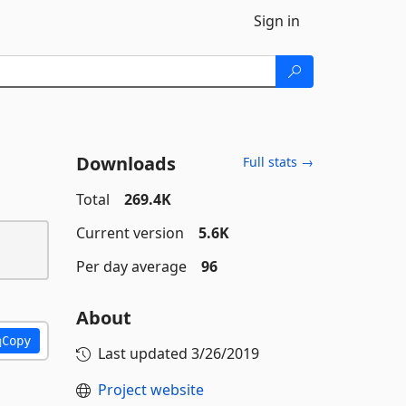
Sign in
Downloads
Full stats →
Total
269.4K
Current version
5.6K
Per day average
96
About
Copy
Last updated
3/26/2019
Project website