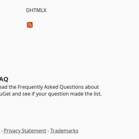
DHTMLX
AQ
ead the Frequently Asked Questions about
uGet and see if your question made the list.
-
Privacy Statement
-
Trademarks