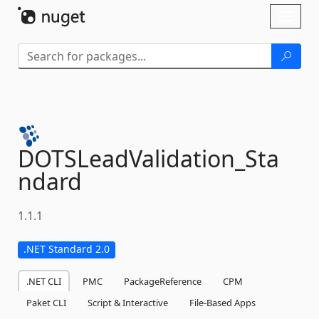
Skip To Content
Toggl
naviga
DOTSLeadValidation_Sta
ndard
1.1.1
.NET Standard 2.0
.NET CLI
PMC
PackageReference
CPM
Paket CLI
Script & Interactive
File-Based Apps