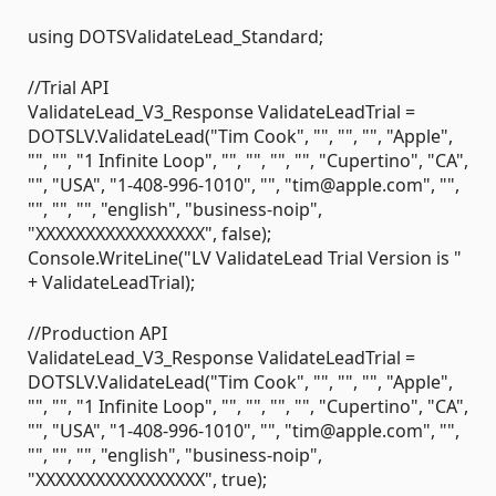
using DOTSValidateLead_Standard;
//Trial API
ValidateLead_V3_Response ValidateLeadTrial =
DOTSLV.ValidateLead("Tim Cook", "", "", "", "Apple",
"", "", "1 Infinite Loop", "", "", "", "", "Cupertino", "CA",
"", "USA", "1-408-996-1010", "", "tim@apple.com", "",
"", "", "", "english", "business-noip",
"XXXXXXXXXXXXXXXXX", false);
Console.WriteLine("LV ValidateLead Trial Version is "
+ ValidateLeadTrial);
//Production API
ValidateLead_V3_Response ValidateLeadTrial =
DOTSLV.ValidateLead("Tim Cook", "", "", "", "Apple",
"", "", "1 Infinite Loop", "", "", "", "", "Cupertino", "CA",
"", "USA", "1-408-996-1010", "", "tim@apple.com", "",
"", "", "", "english", "business-noip",
"XXXXXXXXXXXXXXXXX", true);