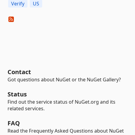
Verify
US
Contact
Got questions about NuGet or the NuGet Gallery?
Status
Find out the service status of NuGet.org and its
related services.
FAQ
Read the Frequently Asked Questions about NuGet