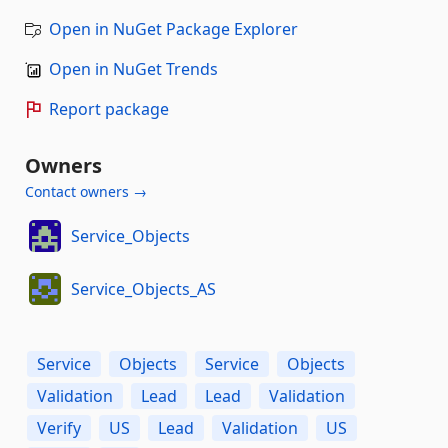
Open in NuGet Package Explorer
Open in NuGet Trends
Report package
Owners
Contact owners →
Service_Objects
Service_Objects_AS
Service
Objects
Service
Objects
Validation
Lead
Lead
Validation
Verify
US
Lead
Validation
US