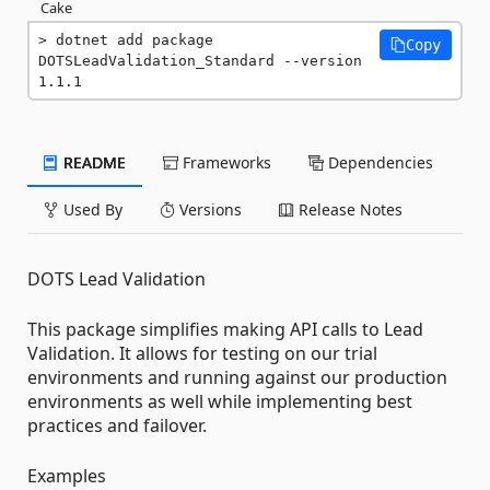
Cake
dotnet add package 
Copy
DOTSLeadValidation_Standard --version 
1.1.1
README
Frameworks
Dependencies
Used By
Versions
Release Notes
DOTS Lead Validation
This package simplifies making API calls to Lead
Validation. It allows for testing on our trial
environments and running against our production
environments as well while implementing best
practices and failover.
Examples