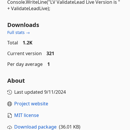
Console.WriteLine("LV ValidateLead Live Version is "
+ ValidateLeadLive);
Downloads
Full stats →
Total
1.2K
Current version
321
Per day average
1
About
Last updated
9/11/2024
Project website
MIT license
Download package
(36.01 KB)