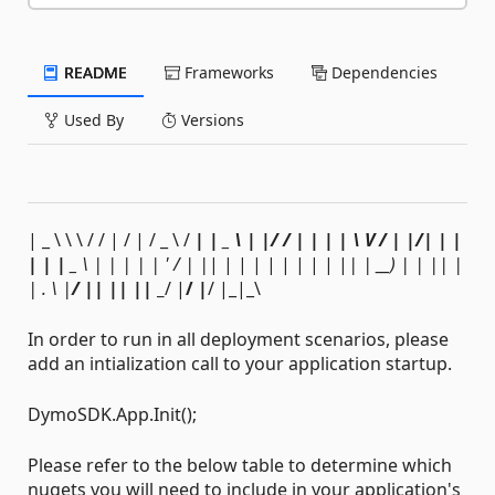
README
Frameworks
Dependencies
Used By
Versions
| _ \ \ \ / / | / | / _ \ /
| | _ \ | |/ / | | | | \ V / | |/| | |
| | | _
\ | | | | | ' / | |
| | | | | | | | | |
| | __
) | | |
| |
| . \ |
/ |
| |
| |
| _
/ |
/ |
/ |_|_\
In order to run in all deployment scenarios, please
add an intialization call to your application startup.
DymoSDK.App.Init();
Please refer to the below table to determine which
nugets you will need to include in your application's