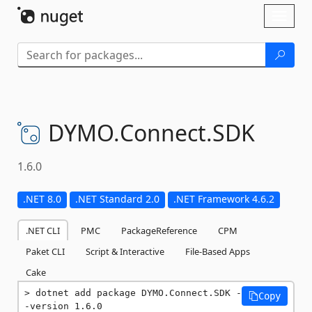
Skip To Content
Toggl
naviga
DYMO.
Connect.
SDK
1.6.0
.NET 8.0
.NET Standard 2.0
.NET Framework 4.6.2
.NET CLI
PMC
PackageReference
CPM
Paket CLI
Script & Interactive
File-Based Apps
Cake
dotnet add package DYMO.Connect.SDK -
Copy
-version 1.6.0