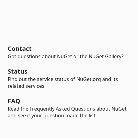
Contact
Got questions about NuGet or the NuGet Gallery?
Status
Find out the service status of NuGet.org and its
related services.
FAQ
Read the Frequently Asked Questions about NuGet
and see if your question made the list.