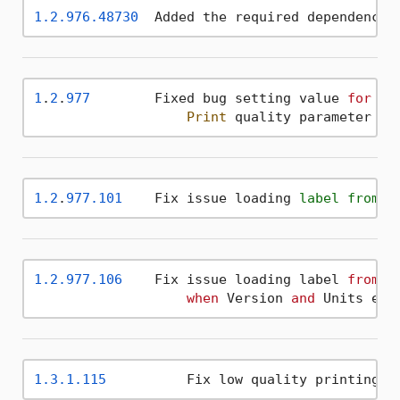
1.2
.976
.48730
  Added the required dependencie
1
.
2
.
977
        Fixed bug setting value 
for
 QRCo
Print
 quality parameter ad
1.2
.
977.101
    Fix issue loading 
label
from
 X
1.2
.977
.106
    Fix issue loading label 
from
 X
when
 Version 
and
 Units ele
1.3
.1
.115
 	   Fix low quality printing 
o