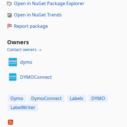
Open in NuGet Package Explorer
Open in NuGet Trends
Report package
Owners
Contact owners →
dymo
DYMOConnect
Dymo
DymoConnect
Labels
DYMO
LabelWriter