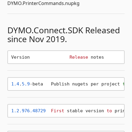
DYMO.PrinterCommands.nupkg
DYMO.Connect.SDK Released
since Nov 2019.
Version 	      
Release
1.4
.
5.9
-beta   Publish nugets per project 
to
 
1.2
.976
.48729
First
 stable version 
to
 print,