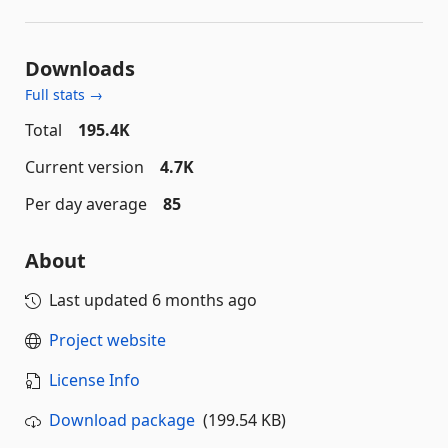
Downloads
Full stats →
Total
195.4K
Current version
4.7K
Per day average
85
About
Last updated
6 months ago
Project website
License Info
Download package
(199.54 KB)