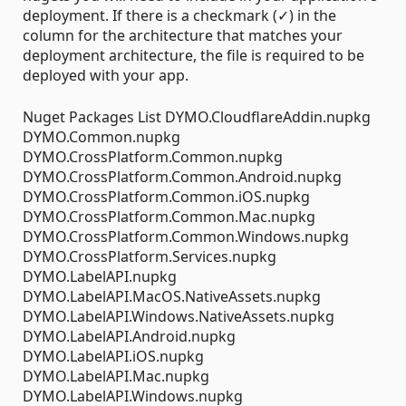
deployment. If there is a checkmark (✓) in the
column for the architecture that matches your
deployment architecture, the file is required to be
deployed with your app.
Nuget Packages List DYMO.CloudflareAddin.nupkg
DYMO.Common.nupkg
DYMO.CrossPlatform.Common.nupkg
DYMO.CrossPlatform.Common.Android.nupkg
DYMO.CrossPlatform.Common.iOS.nupkg
DYMO.CrossPlatform.Common.Mac.nupkg
DYMO.CrossPlatform.Common.Windows.nupkg
DYMO.CrossPlatform.Services.nupkg
DYMO.LabelAPI.nupkg
DYMO.LabelAPI.MacOS.NativeAssets.nupkg
DYMO.LabelAPI.Windows.NativeAssets.nupkg
DYMO.LabelAPI.Android.nupkg
DYMO.LabelAPI.iOS.nupkg
DYMO.LabelAPI.Mac.nupkg
DYMO.LabelAPI.Windows.nupkg