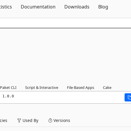
Skip To Content
tistics
Documentation
Downloads
Blog
Paket CLI
Script & Interactive
File-Based Apps
Cake
 1.0.0
ies
Used By
Versions