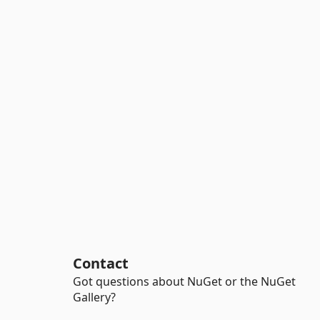
Contact
Got questions about NuGet or the NuGet
Gallery?