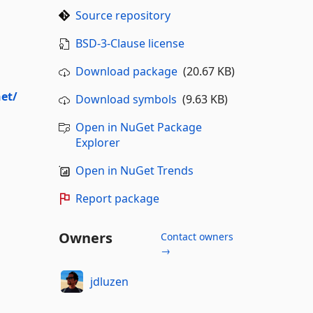
Source repository
BSD-3-Clause license
Download package
(20.67 KB)
net/
Download symbols
(9.63 KB)
Open in NuGet Package
Explorer
Open in NuGet Trends
Report package
Owners
Contact owners
→
jdluzen