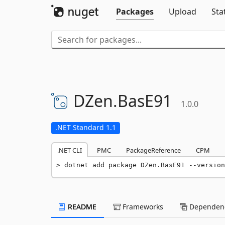
Packages
Upload
Sta
DZen.
BasE91
1.0.0
.NET Standard 1.1
.NET CLI
PMC
PackageReference
CPM
dotnet add package DZen.BasE91 --version
README
Frameworks
Dependenc