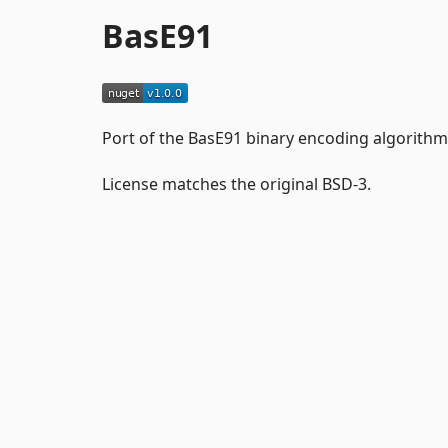
BasE91
Port of the BasE91 binary encoding algorithm
License matches the original BSD-3.