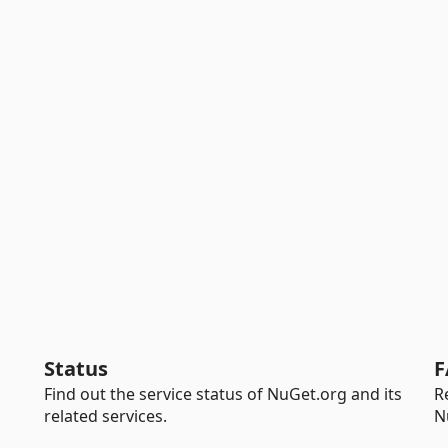
Status
F
Find out the service status of NuGet.org and its
R
related services.
N