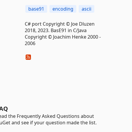
base91
encoding
ascii
C# port Copyright © Joe Dluzen
2018, 2023. BasE91 in C/Java
Copyright © Joachim Henke 2000 -
2006
AQ
ead the Frequently Asked Questions about
uGet and see if your question made the list.