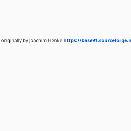
 originally by Joachim Henke
https://base91.sourceforge.