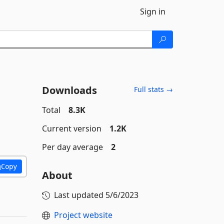
Sign in
Downloads
Full stats →
Total
8.3K
Current version
1.2K
Per day average
2
Copy
About
Last updated
5/6/2023
Project website