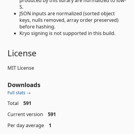
produced by this library are normalized to low-
S.
JSON inputs are normalized (sorted object
keys, nulls removed, array order preserved)
before hashing.
Kryo signing is not supported in this build.
License
MIT License
Downloads
Full stats →
Total
591
Current version
591
Per day average
1