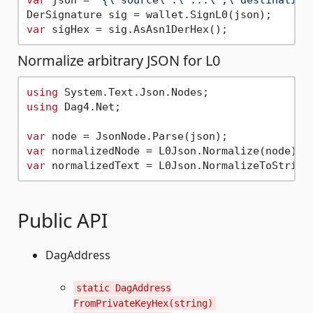
var
Normalize arbitrary JSON for L0
using
using
 Dag4.Net;

var
var
 normalizedNode = L0Json.Normalize(node); 
var
 normalizedText = L0Json.NormalizeToString
Public API
DagAddress
static DagAddress
FromPrivateKeyHex(string)