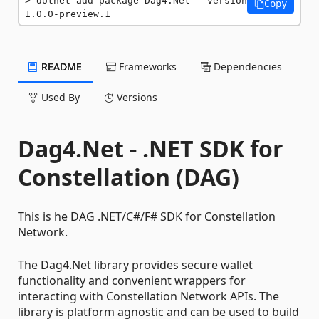
dotnet add package Dag4.Net --version 
Copy
1.0.0-preview.1
README
Frameworks
Dependencies
Used By
Versions
Dag4.Net - .NET SDK for
Constellation (DAG)
This is he DAG .NET/C#/F# SDK for Constellation
Network.
The Dag4.Net library provides secure wallet
functionality and convenient wrappers for
interacting with Constellation Network APIs. The
library is platform agnostic and can be used to build