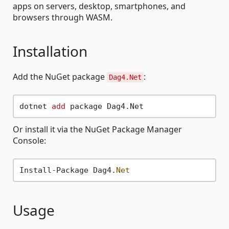
apps on servers, desktop, smartphones, and
browsers through WASM.
Installation
Add the NuGet package
:
Dag4.Net
dotnet 
add
Or install it via the NuGet Package Manager
Console:
Install-Package Dag4.
Net
Usage