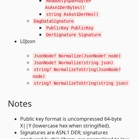
ReadOnlySpan<byte>
AsAsn1DerBytes()
string AsAsn1DerHex()
DagDataSignature
PublicKey PublicKey
DerSignature Signature
L0Json
JsonNode? Normalize(JsonNode? node)
JsonNode? Normalize(string json)
string? NormalizeToString(JsonNode?
node)
string? NormalizeToString(string json)
Notes
Public key format is uncompressed 64-byte
X||Y (lowercase hex when stringified).
Signatures are ASN.1 DER; signatures