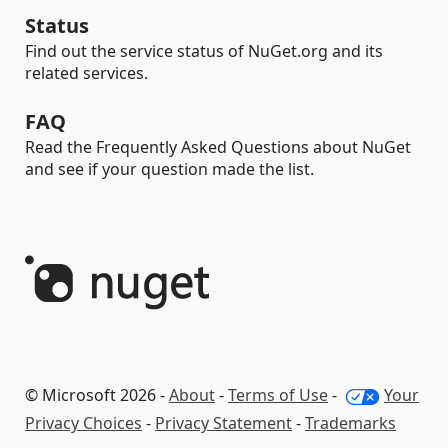
Status
Find out the service status of NuGet.org and its
related services.
FAQ
Read the Frequently Asked Questions about NuGet
and see if your question made the list.
© Microsoft 2026 -
About
-
Terms of Use
-
Your
Privacy Choices
-
Privacy Statement
-
Trademarks