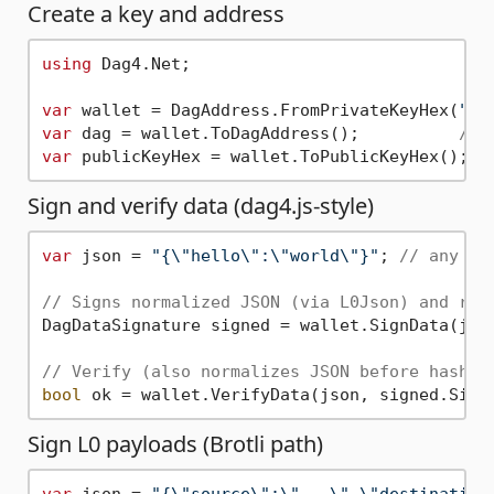
Create a key and address
using
 Dag4.Net;

var
 wallet = DagAddress.FromPrivateKeyHex(
"0x
var
 dag = wallet.ToDagAddress();          
// 
var
 publicKeyHex = wallet.ToPublicKeyHex(); 
/
Sign and verify data (dag4.js-style)
var
 json = 
"{\"hello\":\"world\"}"
; 
// any JS
// Signs normalized JSON (via L0Json) and ret
DagDataSignature signed = wallet.SignData(json
// Verify (also normalizes JSON before hashin
bool
Sign L0 payloads (Brotli path)
var
 json = 
"{\"source\":\"...\",\"destination