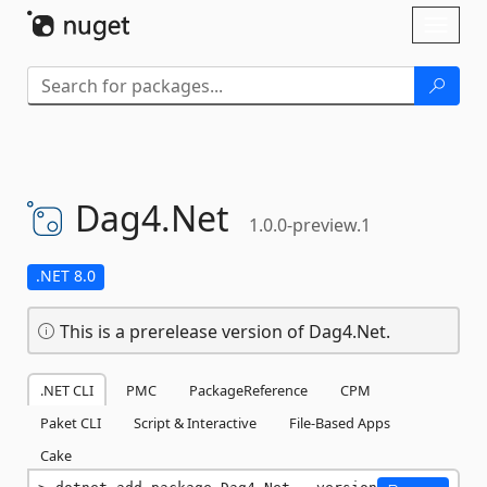
Skip To Content
Toggl
naviga
Dag4.
Net
1.0.0-preview.1
.NET 8.0
This is a prerelease version of Dag4.Net.
.NET CLI
PMC
PackageReference
CPM
Paket CLI
Script & Interactive
File-Based Apps
Cake