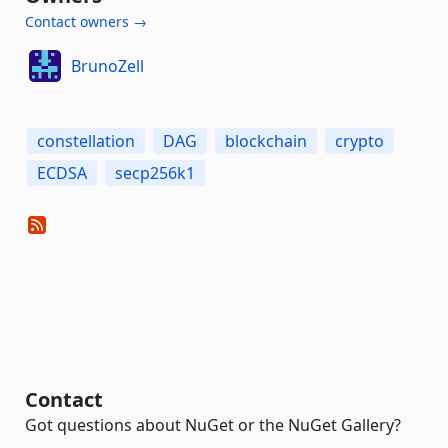
Contact owners →
BrunoZell
constellation
DAG
blockchain
crypto
ECDSA
secp256k1
Contact
Got questions about NuGet or the NuGet Gallery?