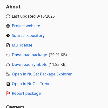
About
Last updated
9/16/2025
Project website
Source repository
MIT license
Download package
(29.91 KB)
Download symbols
(11.83 KB)
Open in NuGet Package Explorer
Open in NuGet Trends
Report package
Owners