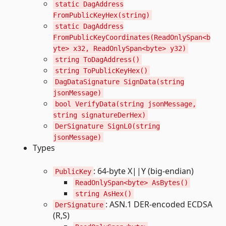
static DagAddress
FromPublicKeyHex(string)
static DagAddress
FromPublicKeyCoordinates(ReadOnlySpan<b
yte> x32, ReadOnlySpan<byte> y32)
string ToDagAddress()
string ToPublicKeyHex()
DagDataSignature SignData(string
jsonMessage)
bool VerifyData(string jsonMessage,
string signatureDerHex)
DerSignature SignL0(string
jsonMessage)
Types
: 64-byte X||Y (big-endian)
PublicKey
ReadOnlySpan<byte> AsBytes()
string AsHex()
: ASN.1 DER-encoded ECDSA
DerSignature
(R,S)