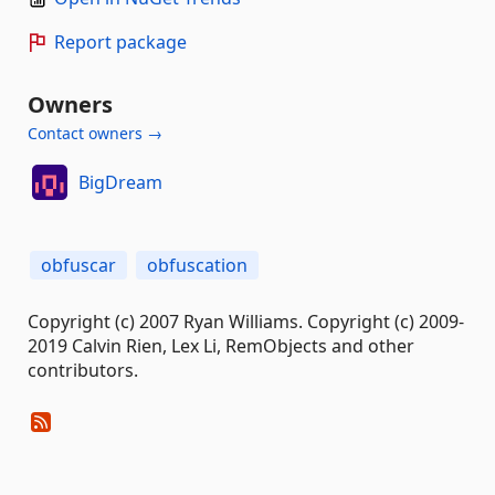
Report package
Owners
Contact owners →
BigDream
obfuscar
obfuscation
Copyright (c) 2007 Ryan Williams. Copyright (c) 2009-
2019 Calvin Rien, Lex Li, RemObjects and other
contributors.