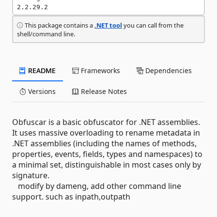
2.2.29.2
This package contains a
.NET tool
you can call from the
shell/command line.
README
Frameworks
Dependencies
Versions
Release Notes
Obfuscar is a basic obfuscator for .NET assemblies.
It uses massive overloading to rename metadata in
.NET assemblies (including the names of methods,
properties, events, fields, types and namespaces) to
a minimal set, distinguishable in most cases only by
signature.
modify by dameng, add other command line
support. such as inpath,outpath