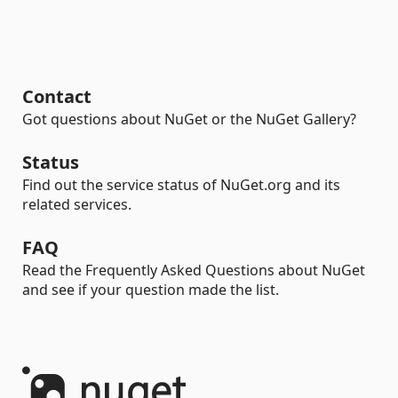
Contact
Got questions about NuGet or the NuGet Gallery?
Status
Find out the service status of NuGet.org and its
related services.
FAQ
Read the Frequently Asked Questions about NuGet
and see if your question made the list.