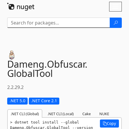
Skip To Content
Toggl
naviga
Dameng.
Obfuscar.
GlobalTool
2.2.29.2
.NET 5.0
.NET Core 2.1
.NET CLI (Global)
.NET CLI (Local)
Cake
NUKE
dotnet tool install --global 
Copy
Dameng.Obfuscar.GlobalTool --version 