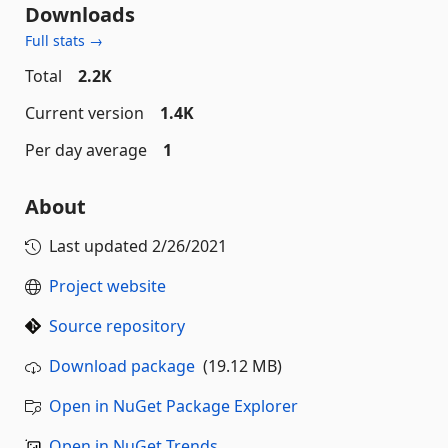
Downloads
Full stats →
Total
2.2K
Current version
1.4K
Per day average
1
About
Last updated
2/26/2021
Project website
Source repository
Download package
(19.12 MB)
Open in NuGet Package Explorer
Open in NuGet Trends