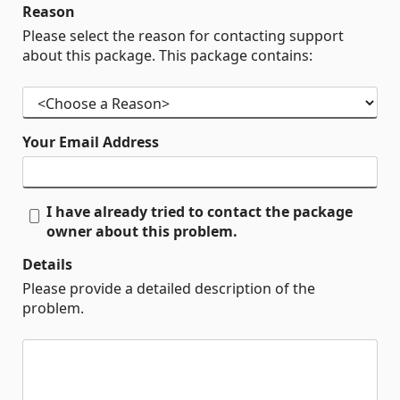
Reason
Please select the reason for contacting support
about this package. This package contains:
Your Email Address
I have already tried to contact the package
owner about this problem.
Details
Please provide a detailed description of the
problem.