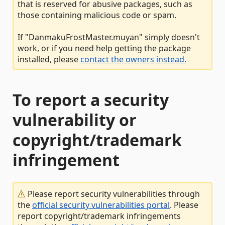
that is reserved for abusive packages, such as
those containing malicious code or spam.
If "DanmakuFrostMaster.muyan" simply doesn't
work, or if you need help getting the package
installed, please
contact the owners instead.
To report a security
vulnerability or
copyright/trademark
infringement
Please report security vulnerabilities through
the
official security vulnerabilities portal
. Please
report copyright/trademark infringements