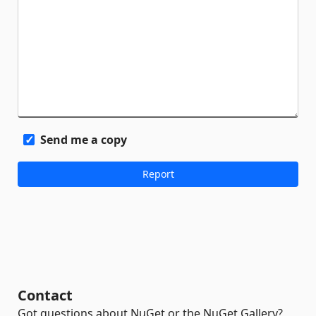
Send me a copy
Contact
Got questions about NuGet or the NuGet Gallery?