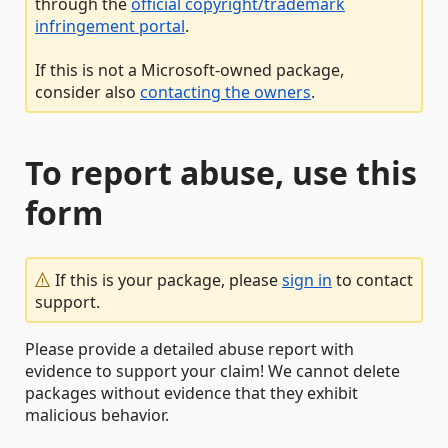
through the
official copyright/trademark
infringement portal
.
If this is not a Microsoft-owned package,
consider also
contacting the owners
.
To report abuse, use this
form
If this is your package, please
sign in
to contact
support.
Please provide a detailed abuse report with
evidence to support your claim! We cannot delete
packages without evidence that they exhibit
malicious behavior.