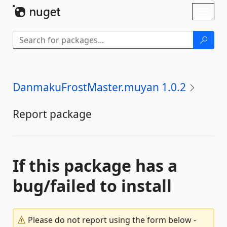
Skip To Content
Toggl
naviga
DanmakuFrostMaster.muyan 1.0.2
Report package
If this package has a
bug/failed to install
Please do not report using the form below -