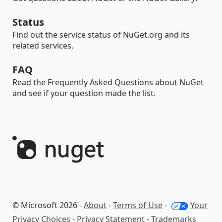
Status
Find out the service status of NuGet.org and its
related services.
FAQ
Read the Frequently Asked Questions about NuGet
and see if your question made the list.
© Microsoft 2026 -
About
-
Terms of Use
-
Your
Privacy Choices
-
Privacy Statement
-
Trademarks