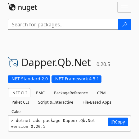
Skip To Content
Toggl
naviga
Dapper.
Qb.
Net
0.20.5
.NET Standard 2.0
.NET Framework 4.5.1
.NET CLI
PMC
PackageReference
CPM
Paket CLI
Script & Interactive
File-Based Apps
Cake
dotnet add package Dapper.Qb.Net --
Copy
version 0.20.5