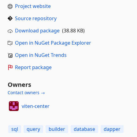
Project website
Source repository
Download package
(38.88 KB)
Open in NuGet Package Explorer
Open in NuGet Trends
Report package
Owners
Contact owners →
viten-center
sql
query
builder
database
dapper