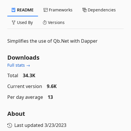
README
Frameworks
Dependencies
Used By
Versions
Simplifies the use of Qb.Net with Dapper
Downloads
Full stats →
Total
34.3K
Current version
9.6K
Per day average
13
About
Last updated
3/23/2023