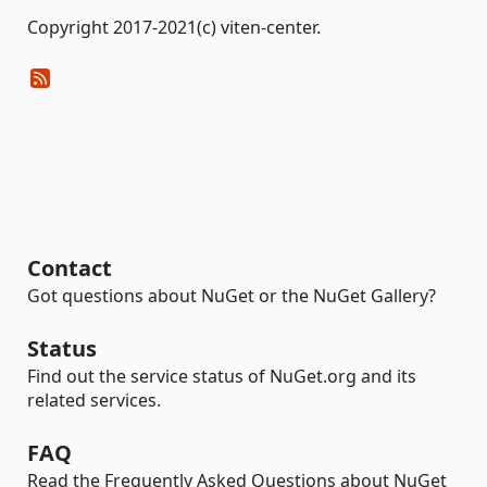
Copyright 2017-2021(c) viten-center.
Contact
Got questions about NuGet or the NuGet Gallery?
Status
Find out the service status of NuGet.org and its
related services.
FAQ
Read the Frequently Asked Questions about NuGet