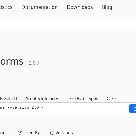
Skip To Content
tistics
Documentation
Downloads
Blog
Forms
2.0.7
Paket CLI
Script & Interactive
File-Based Apps
Cake
ms --version 2.0.7
ies
Used By
Versions