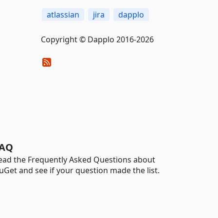
atlassian
jira
dapplo
Copyright © Dapplo 2016-2026
AQ
ead the Frequently Asked Questions about
uGet and see if your question made the list.