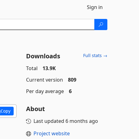
Sign in
Downloads
Full stats →
Total
13.9K
Current version
809
Per day average
6
About
Copy
Last updated
6 months ago
Project website