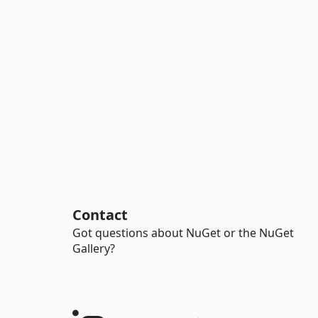
Contact
Got questions about NuGet or the NuGet
Gallery?