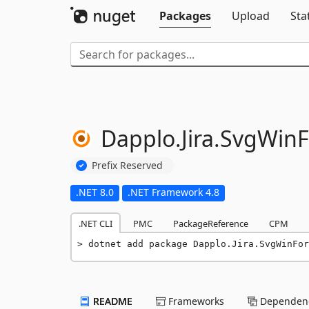
Packages
Upload
Sta
Dapplo.
Jira.
SvgWin
Prefix Reserved
.NET 8.0
.NET Framework 4.8
.NET CLI
PMC
PackageReference
CPM
dotnet add package Dapplo.Jira.SvgWinFor
README
Frameworks
Dependenc