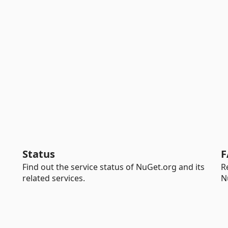
Status
F
Find out the service status of NuGet.org and its
R
related services.
N