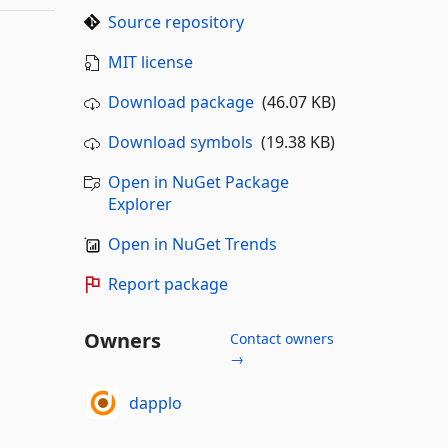
Source repository
MIT license
Download package
(46.07 KB)
Download symbols
(19.38 KB)
Open in NuGet Package
Explorer
Open in NuGet Trends
Report package
Owners
Contact owners
→
dapplo