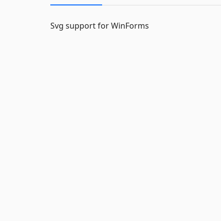
Svg support for WinForms