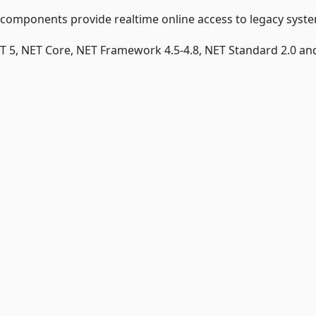
 components provide realtime online access to legacy syst
T 5, NET Core, NET Framework 4.5-4.8, NET Standard 2.0 and