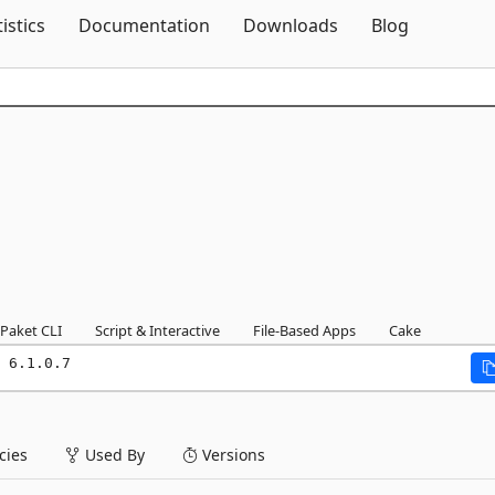
Skip To Content
tistics
Documentation
Downloads
Blog
Paket CLI
Script & Interactive
File-Based Apps
Cake
 6.1.0.7
ies
Used By
Versions