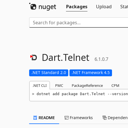
Packages
Upload
Sta
Dart.
Telnet
6.1.0.7
.NET Standard 2.0
.NET Framework 4.5
.NET CLI
PMC
PackageReference
CPM
dotnet add package Dart.Telnet --version
README
Frameworks
Dependenc