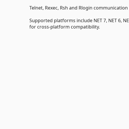
Telnet, Rexec, Rsh and Rlogin communication
Supported platforms include NET 7, NET 6, NE
for cross-platform compatibility.