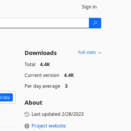
Sign in
Downloads
Full stats →
Total
4.4K
Current version
4.4K
Per day average
3
Copy
About
Last updated
2/28/2023
Project website