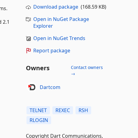
Download package
(168.59 KB)
ems.
Open in NuGet Package
 2.1
Explorer
Open in NuGet Trends
Report package
Owners
Contact owners
→
Dartcom
TELNET
REXEC
RSH
RLOGIN
Copyright Dart Communications,