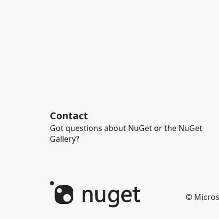
Contact
Got questions about NuGet or the NuGet
Gallery?
© Micros