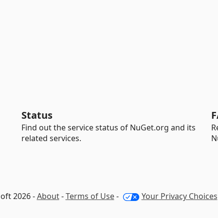
Status
F
Find out the service status of NuGet.org and its
R
related services.
N
oft 2026 -
About
-
Terms of Use
-
Your Privacy Choices