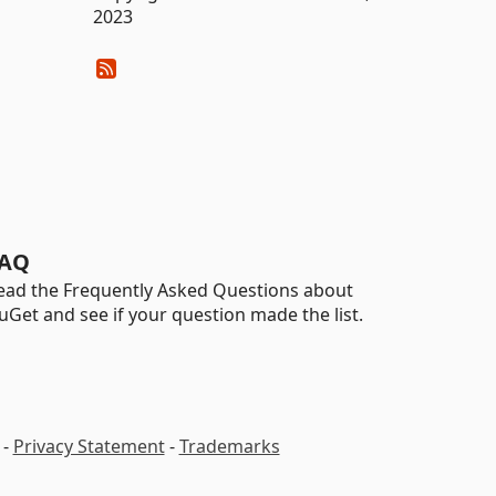
2023
AQ
ead the Frequently Asked Questions about
uGet and see if your question made the list.
-
Privacy Statement
-
Trademarks