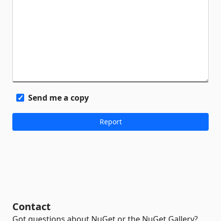
Send me a copy
Contact
Got questions about NuGet or the NuGet Gallery?