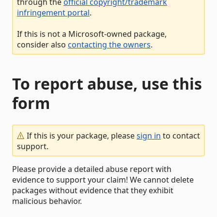
through the
official copyright/trademark
infringement portal
.
If this is not a Microsoft-owned package,
consider also
contacting the owners
.
To report abuse, use this
form
If this is your package, please
sign in
to contact
support.
Please provide a detailed abuse report with
evidence to support your claim! We cannot delete
packages without evidence that they exhibit
malicious behavior.