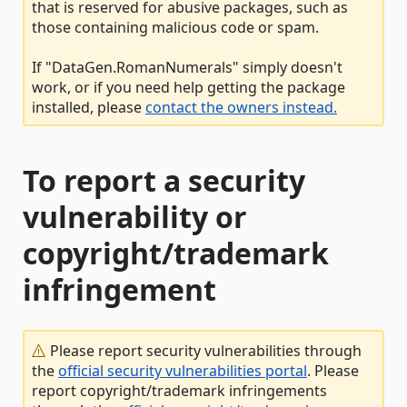
that is reserved for abusive packages, such as
those containing malicious code or spam.
If "DataGen.RomanNumerals" simply doesn't
work, or if you need help getting the package
installed, please
contact the owners instead.
To report a security
vulnerability or
copyright/trademark
infringement
Please report security vulnerabilities through
the
official security vulnerabilities portal
. Please
report copyright/trademark infringements