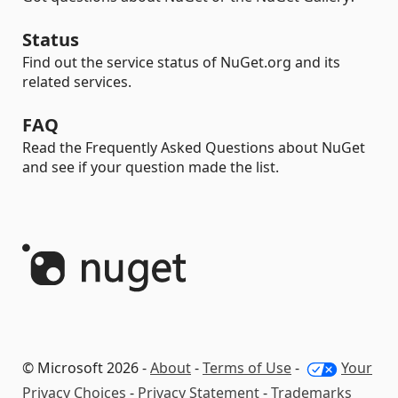
Status
Find out the service status of NuGet.org and its
related services.
FAQ
Read the Frequently Asked Questions about NuGet
and see if your question made the list.
© Microsoft 2026 -
About
-
Terms of Use
-
Your
Privacy Choices
-
Privacy Statement
-
Trademarks