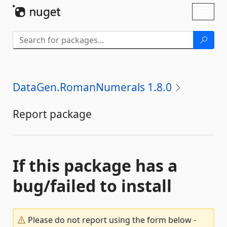
Skip To Content
Toggl
naviga
DataGen.RomanNumerals 1.8.0
Report package
If this package has a
bug/failed to install
Please do not report using the form below -