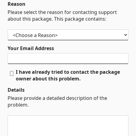
Reason
Please select the reason for contacting support
about this package. This package contains:
Your Email Address
I have already tried to contact the package
owner about this problem.
Details
Please provide a detailed description of the
problem.