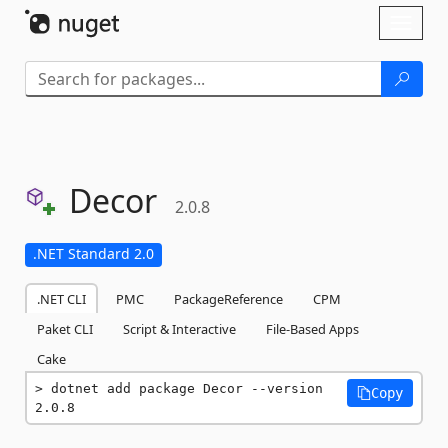
Skip To Content
Toggl
naviga
Decor
2.0.8
.NET Standard 2.0
.NET CLI
PMC
PackageReference
CPM
Paket CLI
Script & Interactive
File-Based Apps
Cake
dotnet add package Decor --version 
Copy
2.0.8