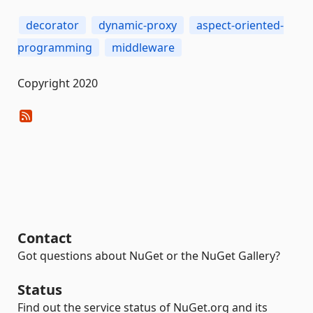
decorator
dynamic-proxy
aspect-oriented-
programming
middleware
Copyright 2020
Contact
Got questions about NuGet or the NuGet Gallery?
Status
Find out the service status of NuGet.org and its