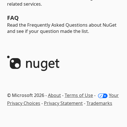
related services.
FAQ
Read the Frequently Asked Questions about NuGet
and see if your question made the list.
© Microsoft 2026 -
About
-
Terms of Use
-
Your
Privacy Choices
-
Privacy Statement
-
Trademarks