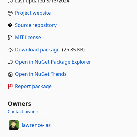
Last updated
3/13/2024
Project website
Source repository
MIT license
Download package
(26.85 KB)
Open in NuGet Package Explorer
Open in NuGet Trends
Report package
Owners
Contact owners →
lawrence-laz