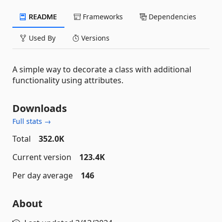
README
Frameworks
Dependencies
Used By
Versions
A simple way to decorate a class with additional
functionality using attributes.
Downloads
Full stats →
Total
352.0K
Current version
123.4K
Per day average
146
About