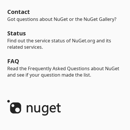
Contact
Got questions about NuGet or the NuGet Gallery?
Status
Find out the service status of NuGet.org and its
related services.
FAQ
Read the Frequently Asked Questions about NuGet
and see if your question made the list.