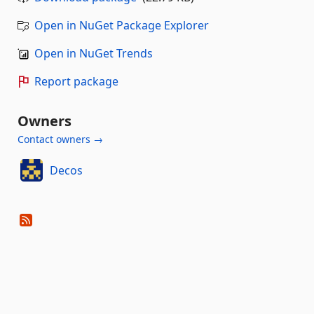
Open in NuGet Package Explorer
Open in NuGet Trends
Report package
Owners
Contact owners →
Decos