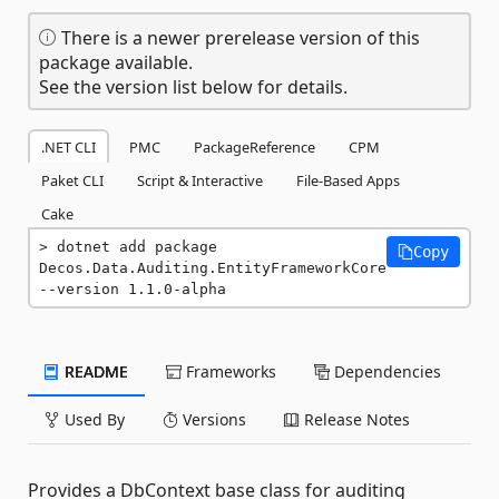
There is a newer prerelease version of this
package available.
See the version list below for details.
.NET CLI
PMC
PackageReference
CPM
Paket CLI
Script & Interactive
File-Based Apps
Cake
dotnet add package 
Copy
Decos.Data.Auditing.EntityFrameworkCore 
--version 1.1.0-alpha
README
Frameworks
Dependencies
Used By
Versions
Release Notes
Provides a DbContext base class for auditing