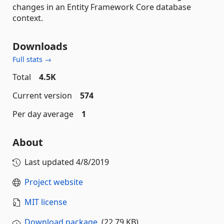
changes in an Entity Framework Core database
context.
Downloads
Full stats →
Total
4.5K
Current version
574
Per day average
1
About
Last updated
4/8/2019
Project website
MIT license
Download package
(22.79 KB)