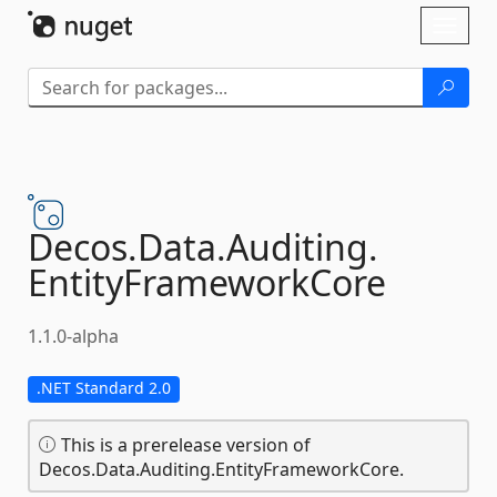
Skip To Content
Toggl
naviga
Decos.
Data.
Auditing.
EntityFrameworkCore
1.1.0-alpha
.NET Standard 2.0
This is a prerelease version of
Decos.Data.Auditing.EntityFrameworkCore.