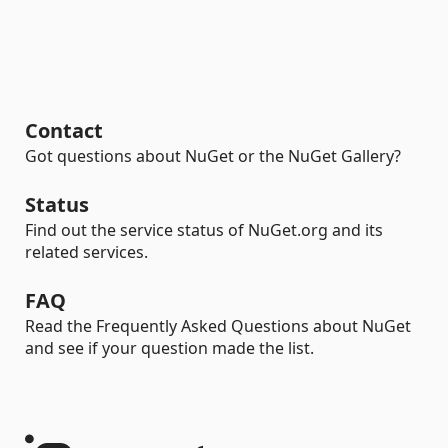
Contact
Got questions about NuGet or the NuGet Gallery?
Status
Find out the service status of NuGet.org and its
related services.
FAQ
Read the Frequently Asked Questions about NuGet
and see if your question made the list.