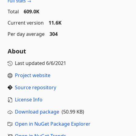
Full stats →
Total
609.0K
Current version
11.6K
Per day average
304
About
Last updated
6/6/2021
Project website
Source repository
License Info
Download package
(50.99 KB)
Open in NuGet Package Explorer
Open in NuGet Trends