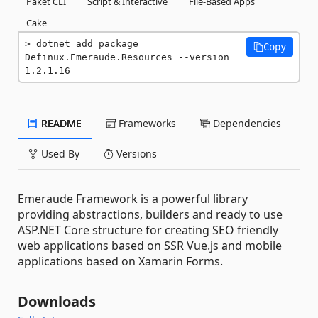
Paket CLI
Script & Interactive
File-Based Apps
Cake
dotnet add package 
Copy
Definux.Emeraude.Resources --version 
1.2.1.16
README
Frameworks
Dependencies
Used By
Versions
Emeraude Framework is a powerful library
providing abstractions, builders and ready to use
ASP.NET Core structure for creating SEO friendly
web applications based on SSR Vue.js and mobile
applications based on Xamarin Forms.
Downloads