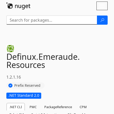
Skip To Content
Toggl
naviga
Definux.
Emeraude.
Resources
1.2.1.16
Prefix Reserved
.NET Standard 2.0
.NET CLI
PMC
PackageReference
CPM