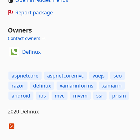
Report package
Owners
Contact owners →
Definux
aspnetcore
aspnetcoremvc
vuejs
seo
razor
definux
xamarinforms
xamarin
android
ios
mvc
mvvm
ssr
prism
2020 Definux