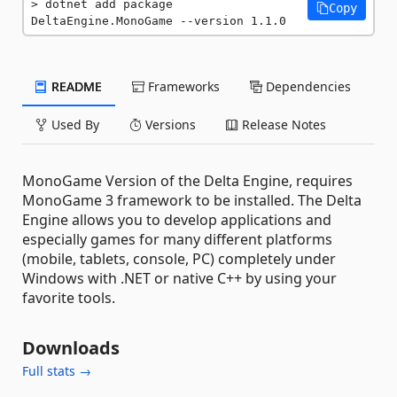
dotnet add package 
Copy
DeltaEngine.MonoGame --version 1.1.0
README
Frameworks
Dependencies
Used By
Versions
Release Notes
MonoGame Version of the Delta Engine, requires
MonoGame 3 framework to be installed. The Delta
Engine allows you to develop applications and
especially games for many different platforms
(mobile, tablets, console, PC) completely under
Windows with .NET or native C++ by using your
favorite tools.
Downloads
Full stats →