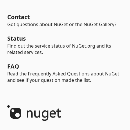
Contact
Got questions about NuGet or the NuGet Gallery?
Status
Find out the service status of NuGet.org and its
related services.
FAQ
Read the Frequently Asked Questions about NuGet
and see if your question made the list.