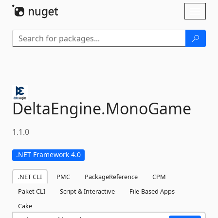
Skip To Content
Toggl
naviga
DeltaEngine.
MonoGame
1.1.0
.NET Framework 4.0
.NET CLI
PMC
PackageReference
CPM
Paket CLI
Script & Interactive
File-Based Apps
Cake