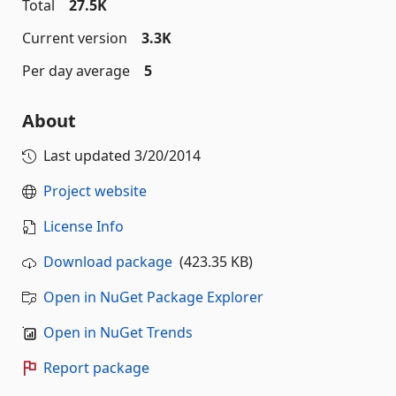
Total
27.5K
Current version
3.3K
Per day average
5
About
Last updated
3/20/2014
Project website
License Info
Download package
(423.35 KB)
Open in NuGet Package Explorer
Open in NuGet Trends
Report package