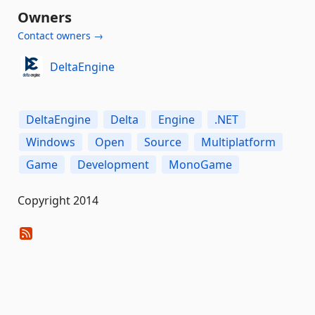
Owners
Contact owners →
DeltaEngine
DeltaEngine
Delta
Engine
.NET
Windows
Open
Source
Multiplatform
Game
Development
MonoGame
Copyright 2014