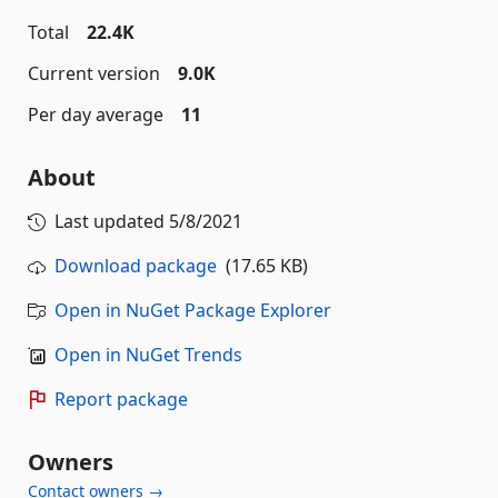
Total
22.4K
Current version
9.0K
Per day average
11
About
Last updated
5/8/2021
Download package
(17.65 KB)
Open in NuGet Package Explorer
Open in NuGet Trends
Report package
Owners
Contact owners →