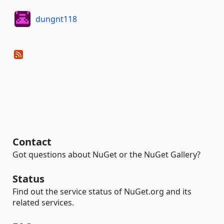
dungnt118
Contact
Got questions about NuGet or the NuGet Gallery?
Status
Find out the service status of NuGet.org and its
related services.