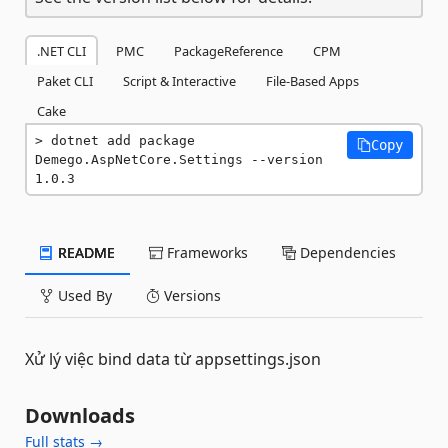
.NET CLI
PMC
PackageReference
CPM
Paket CLI
Script & Interactive
File-Based Apps
Cake
dotnet add package 
Copy
Demego.AspNetCore.Settings --version 
1.0.3
README
Frameworks
Dependencies
Used By
Versions
Xử lý việc bind data từ appsettings.json
Downloads
Full stats →