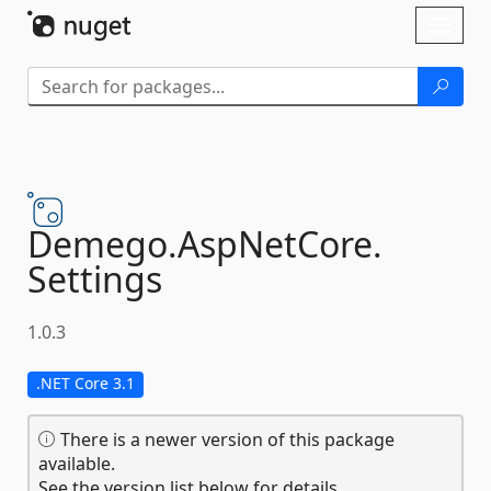
Skip To Content
Toggl
naviga
Demego.
AspNetCore.
Settings
1.0.3
.NET Core 3.1
There is a newer version of this package
available.
See the version list below for details.