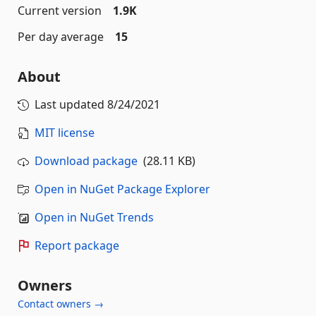
Current version
1.9K
Per day average
15
About
Last updated
8/24/2021
MIT license
Download package
(28.11 KB)
Open in NuGet Package Explorer
Open in NuGet Trends
Report package
Owners
Contact owners →