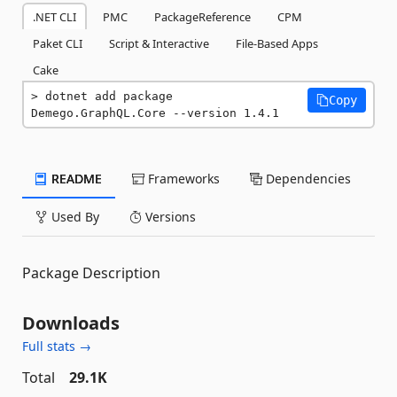
.NET CLI
PMC
PackageReference
CPM
Paket CLI
Script & Interactive
File-Based Apps
Cake
dotnet add package 
Copy
Demego.GraphQL.Core --version 1.4.1
README
Frameworks
Dependencies
Used By
Versions
Package Description
Downloads
Full stats →
Total
29.1K