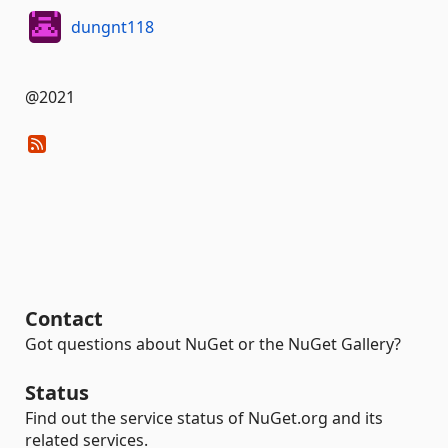
dungnt118
@2021
Contact
Got questions about NuGet or the NuGet Gallery?
Status
Find out the service status of NuGet.org and its
related services.