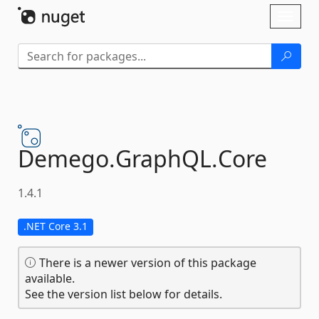
Skip To Content
Toggl
naviga
Demego.
GraphQL.
Core
1.4.1
.NET Core 3.1
There is a newer version of this package
available.
See the version list below for details.