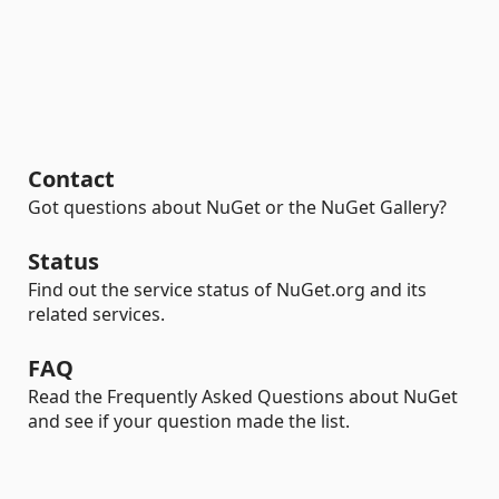
Contact
Got questions about NuGet or the NuGet Gallery?
Status
Find out the service status of NuGet.org and its
related services.
FAQ
Read the Frequently Asked Questions about NuGet
and see if your question made the list.