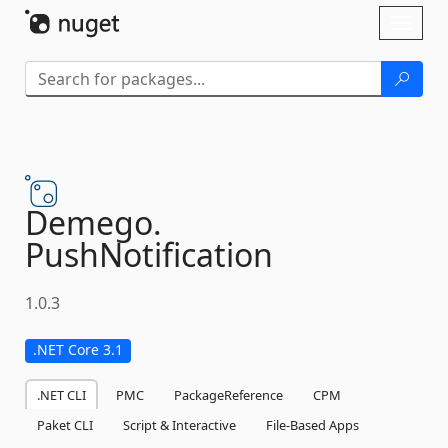
Skip To Content
Toggl
naviga
Demego.
PushNotification
1.0.3
.NET Core 3.1
.NET CLI
PMC
PackageReference
CPM
Paket CLI
Script & Interactive
File-Based Apps