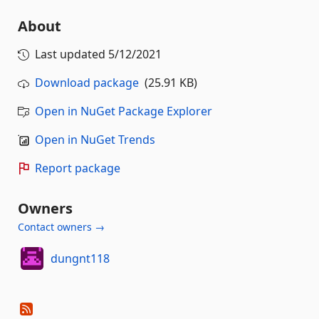
About
Last updated
5/12/2021
Download package
(25.91 KB)
Open in NuGet Package Explorer
Open in NuGet Trends
Report package
Owners
Contact owners →
dungnt118