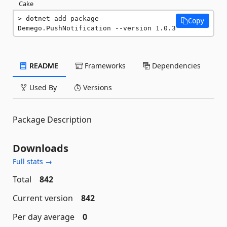
Cake
dotnet add package 
Copy
Demego.PushNotification --version 1.0.3
README
Frameworks
Dependencies
Used By
Versions
Package Description
Downloads
Full stats →
Total
842
Current version
842
Per day average
0