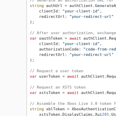
// Generate an authorization URL for 
string
 authUrl = authClient.GenerateA
    clientId: 
"your-client-id"
,

    redirectUrl: 
"your-redirect-url"
);

// After user authorization, exchange
var
 oauthToken = 
await
 authClient.Req
    clientId: 
"your-client-id"
,

    authorizationCode: 
"code-from-red
    redirectUrl: 
"your-redirect-url"
);

// Request a user token
var
 userToken = 
await
 authClient.Requ
// Request an XSTS token
var
 xstsToken = 
await
 authClient.Requ
// Assemble the Xbox Live 3.0 token f
string
 xblToken = XboxAuthenticationC
    xstsToken.DisplayClaims.Xui[
0
].Us