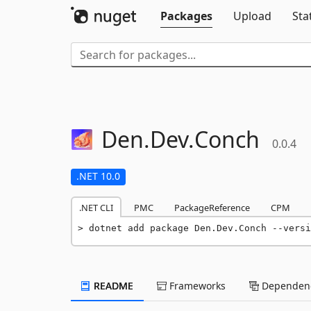
Packages
Upload
Sta
Den.
Dev.
Conch
0.0.4
.NET 10.0
.NET CLI
PMC
PackageReference
CPM
dotnet add package Den.Dev.Conch --versi
README
Frameworks
Dependenc