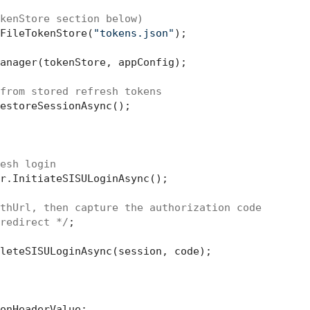
kenStore section below)
FileTokenStore(
"tokens.json"
);

anager(tokenStore, appConfig);

from stored refresh tokens
estoreSessionAsync();

esh login
r.InitiateSISULoginAsync();

thUrl, then capture the authorization code
redirect */
;

leteSISULoginAsync(session, code);
