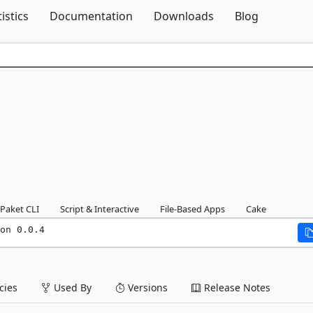
Skip To Content
tistics
Documentation
Downloads
Blog
Paket CLI
Script & Interactive
File-Based Apps
Cake
on 0.0.4
ies
Used By
Versions
Release Notes