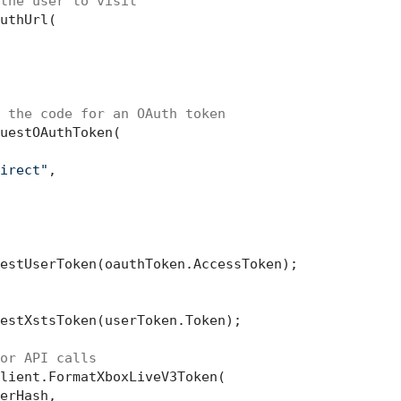
the user to visit
uthUrl(

 the code for an OAuth token
uestOAuthToken(

irect"
,

estUserToken(oauthToken.AccessToken);

estXstsToken(userToken.Token);

or API calls
lient.FormatXboxLiveV3Token(

erHash,
