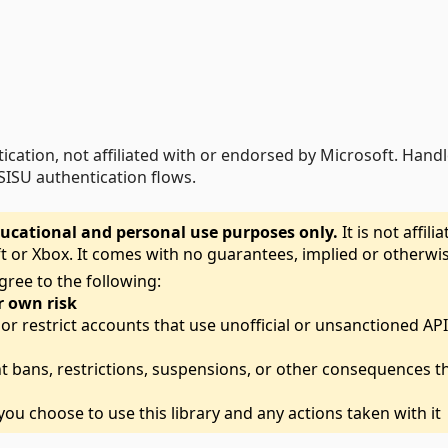
tication, not affiliated with or endorsed by Microsoft. Hand
SISU authentication flows.
 educational and personal use purposes only.
It is not affili
t or Xbox. It comes with no guarantees, implied or otherwis
gree to the following:
r own risk
r restrict accounts that use unofficial or unsanctioned AP
t bans, restrictions, suspensions, or other consequences t
ou choose to use this library and any actions taken with it