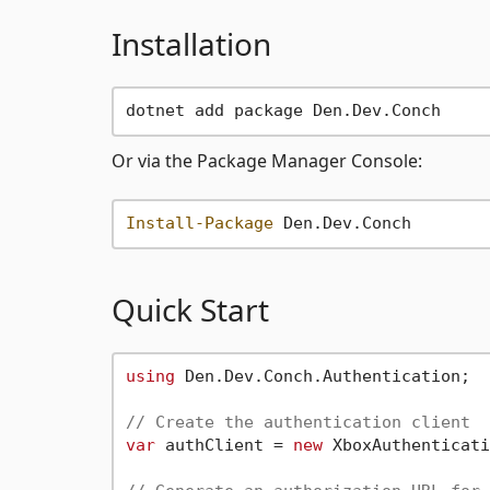
Installation
Or via the Package Manager Console:
Install-Package
Quick Start
using
 Den.Dev.Conch.Authentication;

// Create the authentication client
var
 authClient = 
new
 XboxAuthenticati