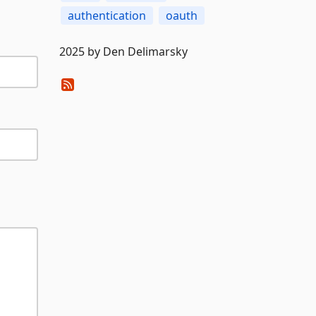
authentication
oauth
2025 by Den Delimarsky