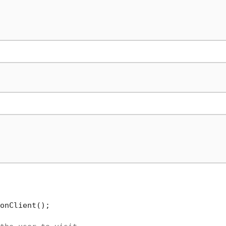
onClient();
