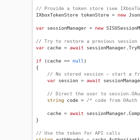
// Provide a token store (see IXboxTo
IXboxTokenStore tokenStore = 
new
 Json
var
 sessionManager = 
new
 SISUSessionM
// Try to restore a previous session 
var
 cache = 
await
 sessionManager.TryR
if
 (cache == 
null
)

{

// No stored session — start a fr
var
 session = 
await
 sessionManage
// Direct the user to session.OAu
string
 code = 
/* code from OAuth 
    cache = 
await
 sessionManager.Comp
}

// Use the token for API calls
string