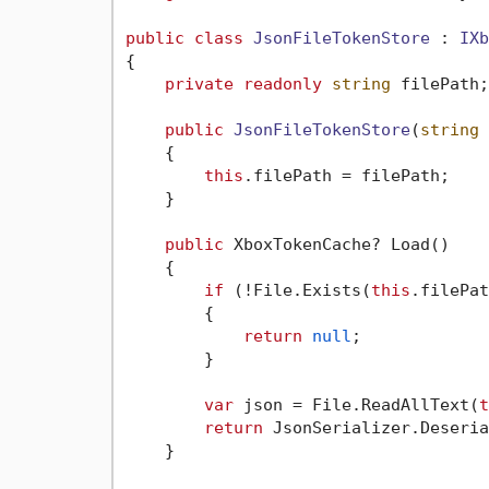
public
class
JsonFileTokenStore
 : 
IXb
{

private
readonly
string
 filePath;

public
JsonFileTokenStore
(
string
 
    {

this
.filePath = filePath;

    }

public
 XboxTokenCache? Load()

    {

if
 (!File.Exists(
this
.filePat
        {

return
null
;

        }

var
 json = File.ReadAllText(
t
return
 JsonSerializer.Deseria
    }
