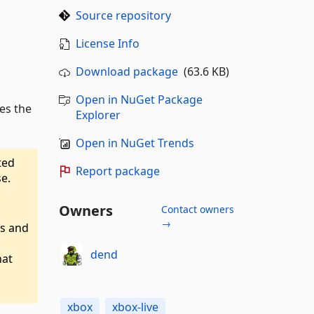
Source repository
License Info
Download package
(63.6 KB)
Open in NuGet Package
les the
Explorer
Open in NuGet Trends
ated
Report package
e.
Owners
Contact owners
→
Is and
dend
hat
xbox
xbox-live