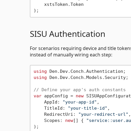
    xstsToken.Token

SISU Authentication
For scenarios requiring device and title tokens
instead of manually wiring each step:
using
using
 Den.Dev.Conch.Models.Security;

// Define your app's auth constants
var
 appConfig = 
new
 SISUAppConfigurat
    AppId: 
"your-app-id"
,

    TitleId: 
"your-title-id"
,

    RedirectUri: 
"your-redirect-url"
,

    Scopes: 
new
[] { 
"service::user.au
);
