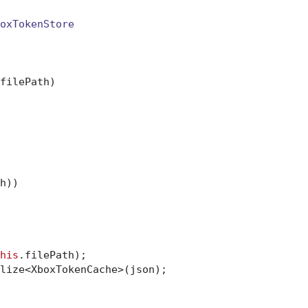
oxTokenStore
filePath
)
h))

his
.filePath);

lize<XboxTokenCache>(json);
