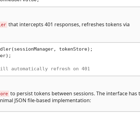
that intercepts 401 responses, refreshes tokens via
ler
er);

ill automatically refresh on 401
to persist tokens between sessions. The interface has 
tore
inimal JSON file-based implementation: