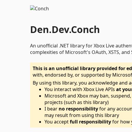
Den.Dev.Conch
An unofficial .NET library for Xbox Live authen
complexities of Microsoft's OAuth, XSTS, and 
This is an unofficial library provided for
with, endorsed by, or supported by Microsof
By using this library, you acknowledge and a
You interact with Xbox Live APIs
at you
Microsoft and Xbox may ban, suspend, o
projects (such as this library)
I bear
no responsibility
for any accoun
may result from using this library
You accept
full responsibility
for how y