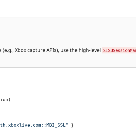
 (e.g., Xbox capture APIs), use the high-level
SISUSessionMa
ion(

th.xboxlive.com::MBI_SSL"
 }
