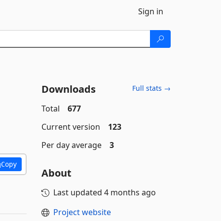
Sign in
Downloads
Full stats →
Total
677
Current version
123
Per day average
3
Copy
About
Last updated
4 months ago
Project website