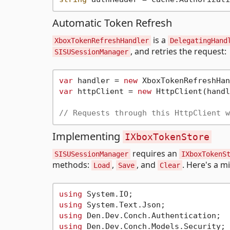
Automatic Token Refresh
is a
XboxTokenRefreshHandler
DelegatingHand
, and retries the request:
SISUSessionManager
var
 handler = 
new
var
 httpClient = 
new
 HttpClient(handl
// Requests through this HttpClient w
Implementing
IXboxTokenStore
requires an
SISUSessionManager
IXboxTokenS
methods:
,
, and
. Here's a m
Load
Save
Clear
using
using
using
using
 Den.Dev.Conch.Models.Security;
