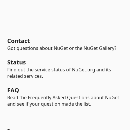
Contact
Got questions about NuGet or the NuGet Gallery?
Status
Find out the service status of NuGet.org and its
related services.
FAQ
Read the Frequently Asked Questions about NuGet
and see if your question made the list.