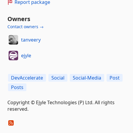
Report package
Owners
Contact owners →
tanveery
ejyle
DevAccelerate
Social
Social-Media
Post
Posts
Copyright © Ejyle Technologies (P) Ltd. All rights
reserved.