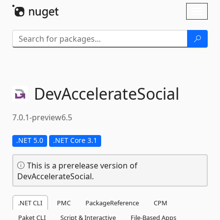
Skip To Content
Toggl
naviga
DevAccelerateSocial
7.0.1-preview6.5
.NET 5.0
.NET Core 3.1
This is a prerelease version of
DevAccelerateSocial.
.NET CLI
PMC
PackageReference
CPM
Paket CLI
Script & Interactive
File-Based Apps