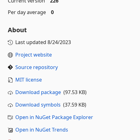
Current version
226
Per day average
0
About
Last updated
8/24/2023
Project website
Source repository
MIT license
Download package
(97.53 KB)
Download symbols
(37.59 KB)
Open in NuGet Package Explorer
Open in NuGet Trends