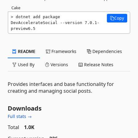
Cake
dotnet add package 
Copy
DevAccelerateSocial --version 7.0.1-
preview6.5
README
Frameworks
Dependencies
Used By
Versions
Release Notes
Provides interfaces and base functionality for
creating and managing social posts.
Downloads
Full stats →
Total
1.0K