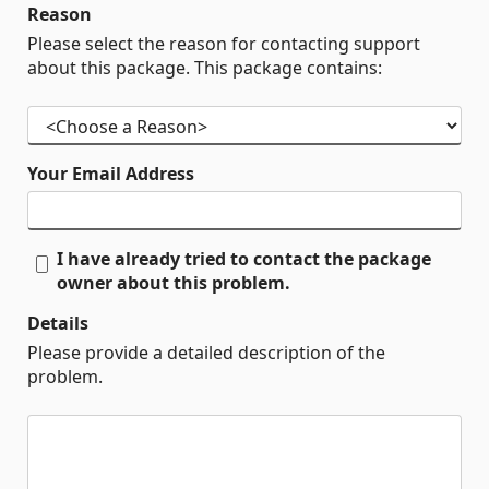
Reason
Please select the reason for contacting support
about this package. This package contains:
Your Email Address
I have already tried to contact the package
owner about this problem.
Details
Please provide a detailed description of the
problem.