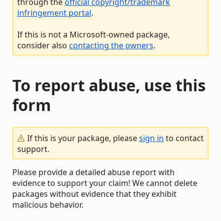
through the
official copyright/trademark
infringement portal
.
If this is not a Microsoft-owned package,
consider also
contacting the owners
.
To report abuse, use this
form
If this is your package, please
sign in
to contact
support.
Please provide a detailed abuse report with
evidence to support your claim! We cannot delete
packages without evidence that they exhibit
malicious behavior.