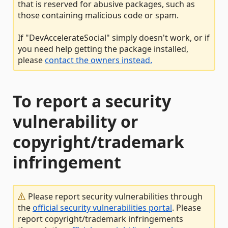
that is reserved for abusive packages, such as
those containing malicious code or spam.
If "DevAccelerateSocial" simply doesn't work, or if
you need help getting the package installed,
please
contact the owners instead.
To report a security
vulnerability or
copyright/trademark
infringement
Please report security vulnerabilities through
the
official security vulnerabilities portal
. Please
report copyright/trademark infringements