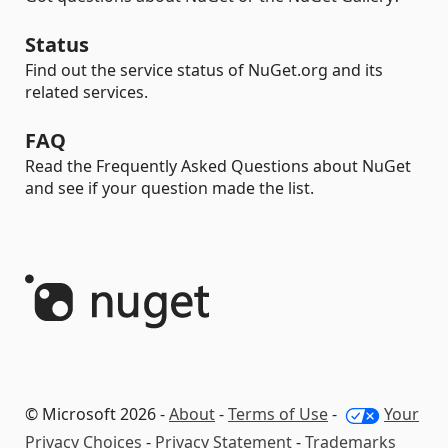
Status
Find out the service status of NuGet.org and its
related services.
FAQ
Read the Frequently Asked Questions about NuGet
and see if your question made the list.
© Microsoft 2026 -
About
-
Terms of Use
-
Your
Privacy Choices
-
Privacy Statement
-
Trademarks