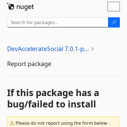
Skip To Content
Toggl
naviga
DevAccelerateSocial 7.0.1-p...
Report package
If this package has a
bug/failed to install
Please do not report using the form below -