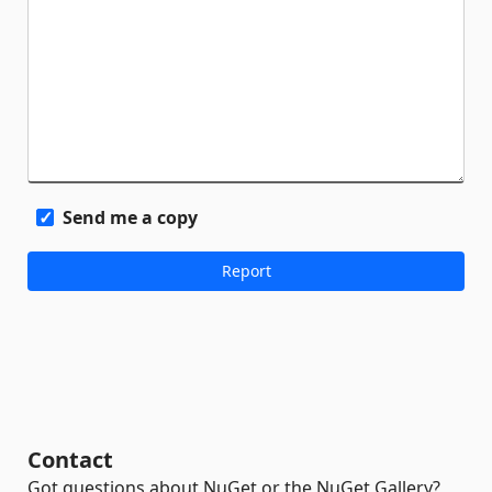
Send me a copy
Contact
Got questions about NuGet or the NuGet Gallery?