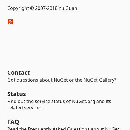
Copyright © 2007-2018 Yu Guan
Contact
Got questions about NuGet or the NuGet Gallery?
Status
Find out the service status of NuGet.org and its
related services.
FAQ
Read the Frequently Asked Questions about NuGet