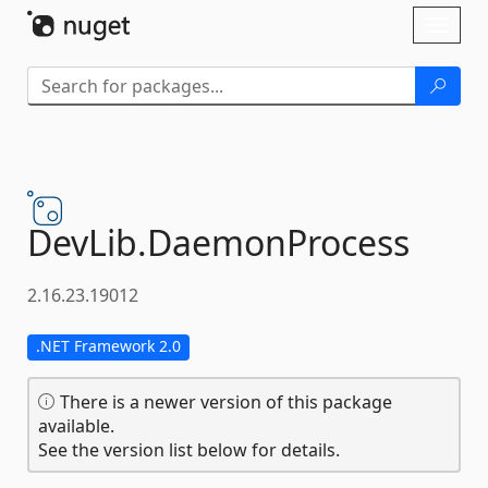
Skip To Content
Toggl
naviga
DevLib.
DaemonProcess
2.16.23.19012
.NET Framework 2.0
There is a newer version of this package
available.
See the version list below for details.