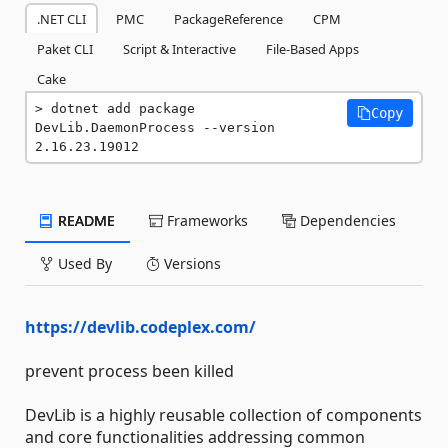
.NET CLI
PMC
PackageReference
CPM
Paket CLI
Script & Interactive
File-Based Apps
Cake
dotnet add package 
Copy
DevLib.DaemonProcess --version 
2.16.23.19012
README
Frameworks
Dependencies
Used By
Versions
https://devlib.codeplex.com/
prevent process been killed
DevLib is a highly reusable collection of components
and core functionalities addressing common