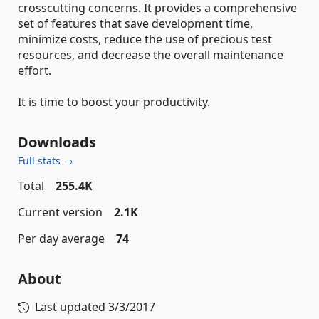
crosscutting concerns. It provides a comprehensive
set of features that save development time,
minimize costs, reduce the use of precious test
resources, and decrease the overall maintenance
effort.
It is time to boost your productivity.
Downloads
Full stats →
Total
255.4K
Current version
2.1K
Per day average
74
About
Last updated
3/3/2017