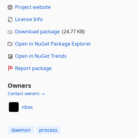
Project website
License Info
Download package
(24.77 KB)
Open in NuGet Package Explorer
Open in NuGet Trends
Report package
Owners
Contact owners →
nbxx
daemon
process