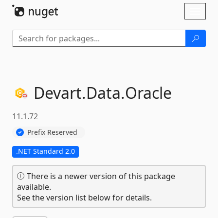
Skip To Content
Toggl
naviga
Devart.
Data.
Oracle
11.1.72
Prefix Reserved
.NET Standard 2.0
There is a newer version of this package
available.
See the version list below for details.