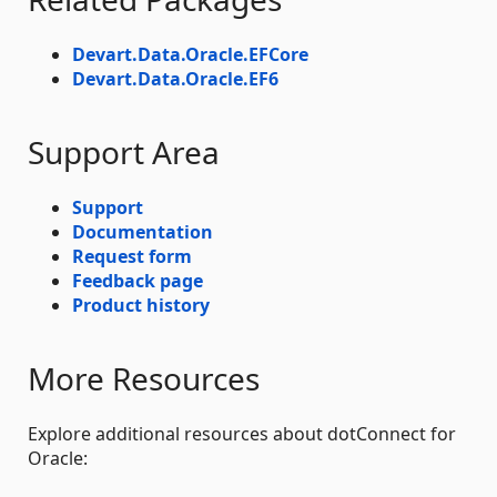
Devart.Data.Oracle.EFCore
Devart.Data.Oracle.EF6
Support Area
Support
Documentation
Request form
Feedback page
Product history
More Resources
Explore additional resources about dotConnect for
Oracle: