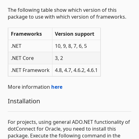
The following table show which version of this
package to use with which version of frameworks.
Frameworks
Version support
.NET
10, 9, 8, 7, 6, 5
.NET Core
3, 2
.NET Framework
4.8, 4.7, 4.6.2, 4.6.1
More information
here
Installation
For projects, using general ADO.NET functionality of
dotConnect for Oracle, you need to install this
package. Execute the following command in the