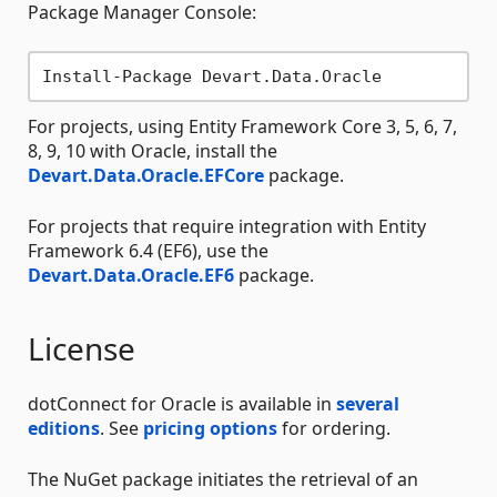
Package Manager Console:
For projects, using Entity Framework Core 3, 5, 6, 7,
8, 9, 10 with Oracle, install the
Devart.Data.Oracle.EFCore
package.
For projects that require integration with Entity
Framework 6.4 (EF6), use the
Devart.Data.Oracle.EF6
package.
License
dotConnect for Oracle is available in
several
editions
. See
pricing options
for ordering.
The NuGet package initiates the retrieval of an