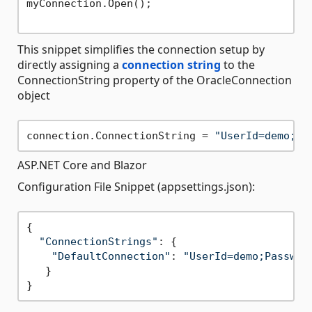
myConnection.Open();

This snippet simplifies the connection setup by
directly assigning a
connection string
to the
ConnectionString property of the OracleConnection
object
connection.ConnectionString = 
"UserId=demo;Pa
ASP.NET Core and Blazor
Configuration File Snippet (appsettings.json):
{

"ConnectionStrings"
: {

"DefaultConnection"
: 
"UserId=demo;Passwor
   }
