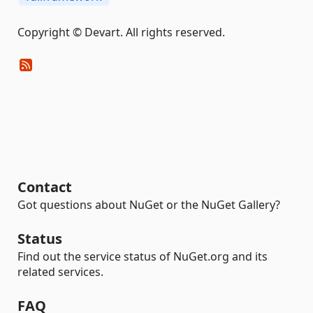
Copyright © Devart. All rights reserved.
Contact
Got questions about NuGet or the NuGet Gallery?
Status
Find out the service status of NuGet.org and its
related services.
FAQ