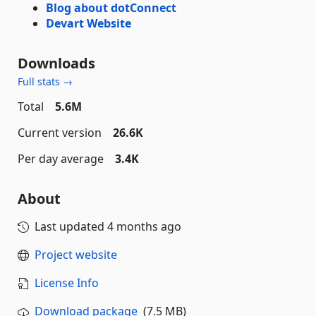
Blog about dotConnect
Devart Website
Downloads
Full stats →
Total
5.6M
Current version
26.6K
Per day average
3.4K
About
Last updated
4 months ago
Project website
License Info
Download package
(7.5 MB)