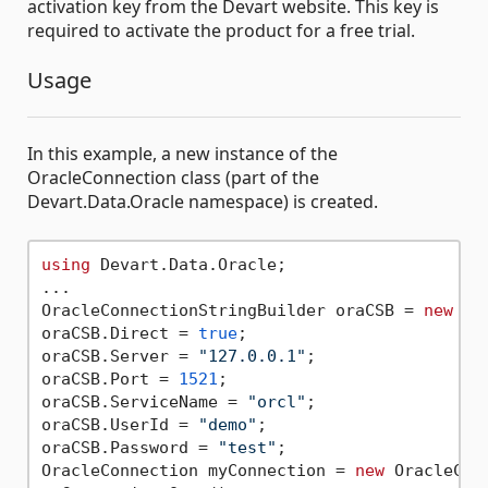
activation key from the Devart website. This key is
required to activate the product for a free trial.
Usage
In this example, a new instance of the
OracleConnection class (part of the
Devart.Data.Oracle namespace) is created.
using
 Devart.Data.Oracle;

...

OracleConnectionStringBuilder oraCSB = 
new
 Or
oraCSB.Direct = 
true
;

oraCSB.Server = 
"127.0.0.1"
;

oraCSB.Port = 
1521
;

oraCSB.ServiceName = 
"orcl"
;

oraCSB.UserId = 
"demo"
;

oraCSB.Password = 
"test"
;

OracleConnection myConnection = 
new
 OracleCon