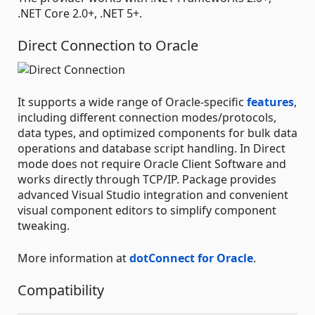
.NET Core 2.0+, .NET 5+.
Direct Connection to Oracle
It supports a wide range of Oracle-specific
features
,
including different connection modes/protocols,
data types, and optimized components for bulk data
operations and database script handling. In Direct
mode does not require Oracle Client Software and
works directly through TCP/IP. Package provides
advanced Visual Studio integration and convenient
visual component editors to simplify component
tweaking.
More information at
dotConnect for Oracle
.
Compatibility