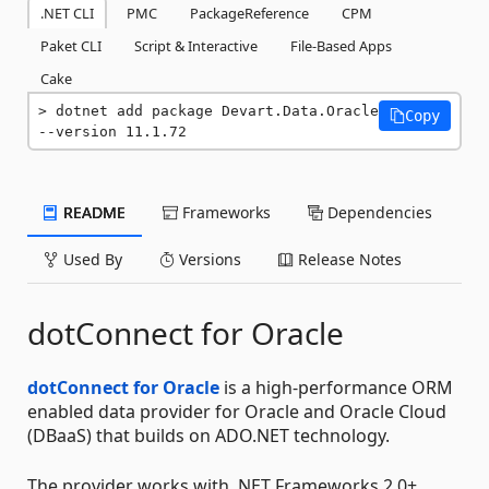
.NET CLI
PMC
PackageReference
CPM
Paket CLI
Script & Interactive
File-Based Apps
Cake
dotnet add package Devart.Data.Oracle 
Copy
--version 11.1.72
README
Frameworks
Dependencies
Used By
Versions
Release Notes
dotConnect for Oracle
dotConnect for Oracle
is a high-performance ORM
enabled data provider for Oracle and Oracle Cloud
(DBaaS) that builds on ADO.NET technology.
The provider works with .NET Frameworks 2.0+,