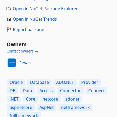
Open in NuGet Package Explorer
Open in NuGet Trends
Report package
Owners
Contact owners →
Devart
Oracle
Database
ADO.NET
Provider
DB
Data
Access
Connector
Connect
.NET
Core
netcore
adonet
aspnetcore
AspNet
netframework
fullframework