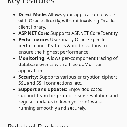
Key Features
Direct Mode:
Allows your application to work
with Oracle directly, without involving Oracle
client library.
ASP.NET Core:
Supports ASP.NET Core Identity.
Performance:
Uses many Oracle-specific
performance features & optimizations to
ensure the highest performance.
Monitoring:
Allows per-component tracing of
database events with a free dbMonitor
application.
Security:
Supports various encryption ciphers,
SSL and SSH connections, etc.
Support and updates:
Enjoy dedicated
support team for prompt issue resolution and
regular updates to keep your software
running smoothly and securely.
Related Packages