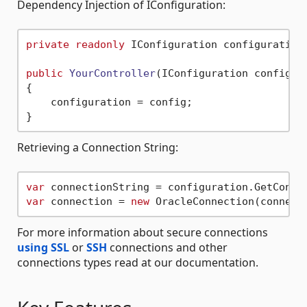
Dependency Injection of IConfiguration:
private
readonly
 IConfiguration configuration;
public
YourController
(
IConfiguration config
)
{

    configuration = config;

Retrieving a Connection String:
var
 connectionString = configuration.GetConne
var
 connection = 
new
For more information about secure connections
using SSL
or
SSH
connections and other
connections types read at our documentation.