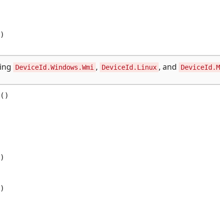


sing
,
, and
DeviceId.Windows.Wmi
DeviceId.Linux
DeviceId.M
()




