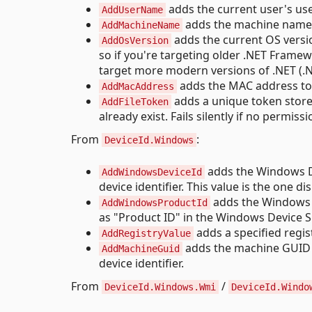
adds the current user's use
AddUserName
adds the machine name to
AddMachineName
adds the current OS version
AddOsVersion
so if you're targeting older .NET Framew
target more modern versions of .NET (.NE
adds the MAC address to t
AddMacAddress
adds a unique token stored i
AddFileToken
already exist. Fails silently if no permissi
From
:
DeviceId.Windows
adds the Windows De
AddWindowsDeviceId
device identifier. This value is the one 
adds the Windows Pr
AddWindowsProductId
as "Product ID" in the Windows Device Sp
adds a specified regist
AddRegistryValue
adds the machine GUID
AddMachineGuid
device identifier.
From
/
DeviceId.Windows.Wmi
DeviceId.Windo