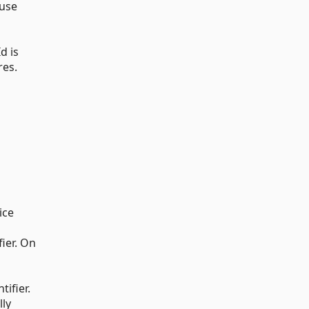
 use
d is
res.
ice
fier. On
tifier.
lly