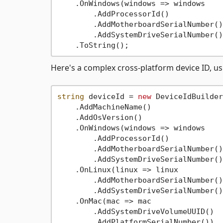
    .OnWindows(windows => windows

        .AddProcessorId()

        .AddMotherboardSerialNumber()

        .AddSystemDriveSerialNumber())
Here's a complex cross-platform device ID, u
string
 deviceId = 
new
 DeviceIdBuilder
    .AddMachineName()

    .AddOsVersion()

    .OnWindows(windows => windows

        .AddProcessorId()

        .AddMotherboardSerialNumber()

        .AddSystemDriveSerialNumber())
    .OnLinux(linux => linux

        .AddMotherboardSerialNumber()

        .AddSystemDriveSerialNumber())
    .OnMac(mac => mac

        .AddSystemDriveVolumeUUID()

        .AddPlatformSerialNumber())
