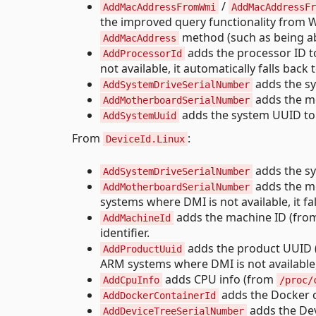
/
AddMacAddressFromWmi
AddMacAddressFr
the improved query functionality from W
method (such as being abl
AddMacAddress
adds the processor ID t
AddProcessorId
not available, it automatically falls b
adds the sys
AddSystemDriveSerialNumber
adds the mo
AddMotherboardSerialNumber
adds the system UUID to t
AddSystemUuid
From
:
DeviceId.Linux
adds the sys
AddSystemDriveSerialNumber
adds the mo
AddMotherboardSerialNumber
systems where DMI is not available, it fa
adds the machine ID (fr
AddMachineId
identifier.
adds the product UUID
AddProductUuid
ARM systems where DMI is not available, i
adds CPU info (from
AddCpuInfo
/proc/
adds the Docker c
AddDockerContainerId
adds the Devi
AddDeviceTreeSerialNumber