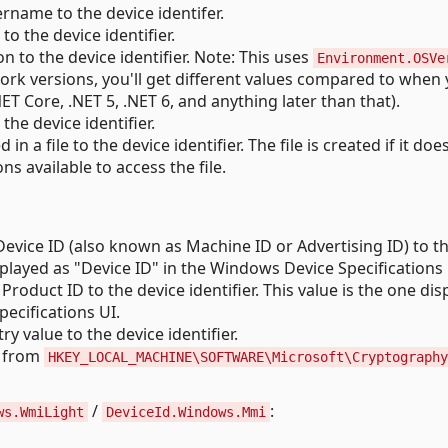
rname to the device identifer.
 the device identifier.
 to the device identifier. Note: This uses
Environment.OSVe
ork versions, you'll get different values compared to when
T Core, .NET 5, .NET 6, and anything later than that).
he device identifier.
n a file to the device identifier. The file is created if it doe
ons available to access the file.
vice ID (also known as Machine ID or Advertising ID) to t
displayed as "Device ID" in the Windows Device Specifications 
oduct ID to the device identifier. This value is the one dis
ecifications UI.
ry value to the device identifier.
 from
HKEY_LOCAL_MACHINE\SOFTWARE\Microsoft\Cryptography
/
:
ws.WmiLight
DeviceId.Windows.Mmi