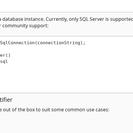
a database instance. Currently, only SQL Server is supported
r community support:
SqlConnection(connectionString);

er()

sql

ifier
e out of the box to suit some common use cases: