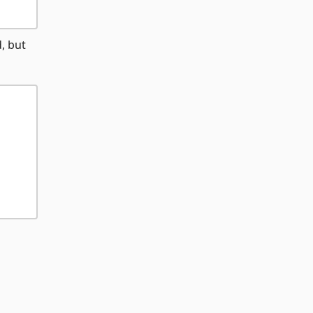
, but