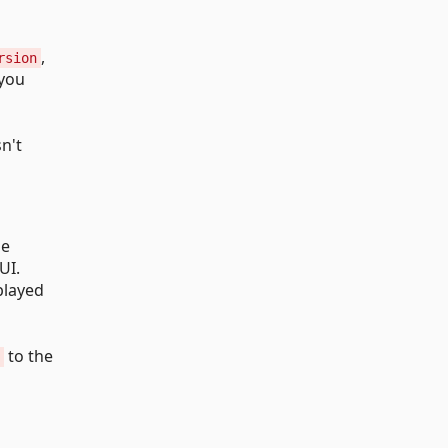
,
rsion
 you
sn't
he
UI.
played
to the