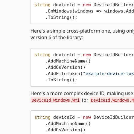
string
 deviceId = 
new
 DeviceIdBuilder
    .OnWindows(windows => windows.Add
Here's a simple cross-platform one, using on
version 6 of the library:
string
 deviceId = 
new
 DeviceIdBuilder
    .AddMachineName()

    .AddOsVersion()

    .AddFileToken(
"example-device-tok
Here's a more complex device ID, making us
(or
DeviceId.Windows.Wmi
DeviceId.Windows.M
string
 deviceId = 
new
 DeviceIdBuilder
    .AddMachineName()

    .AddOsVersion()
