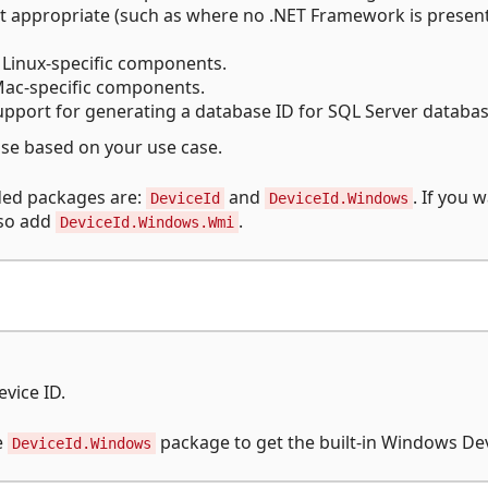
t appropriate (such as where no .NET Framework is presen
Linux-specific components.
ac-specific components.
pport for generating a database ID for SQL Server databas
se based on your use case.
ed packages are:
and
. If you 
DeviceId
DeviceId.Windows
lso add
.
DeviceId.Windows.Wmi
evice ID.
e
package to get the built-in Windows Dev
DeviceId.Windows