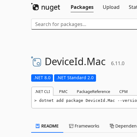
Packages
Upload
Sta
DeviceId.
Mac
6.11.0
.NET 8.0
.NET Standard 2.0
.NET CLI
PMC
PackageReference
CPM
dotnet add package DeviceId.Mac --versio
README
Frameworks
Dependenc