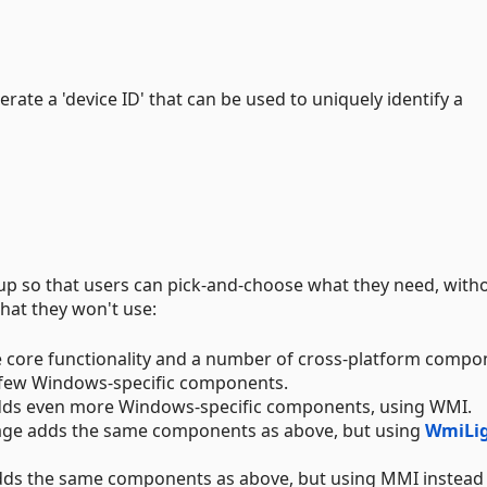
erate a 'device ID' that can be used to uniquely identify a
 up so that users can pick-and-choose what they need, with
hat they won't use:
 core functionality and a number of cross-platform compo
few Windows-specific components.
ds even more Windows-specific components, using WMI.
ge adds the same components as above, but using
WmiLi
ds the same components as above, but using MMI instead