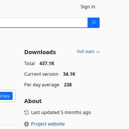
Sign in
Downloads
Full stats →
Total
437.1K
Current version
34.1K
Per day average
238
Copy
About
Last updated
5 months ago
Project website