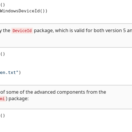
()

WindowsDeviceId())

ly the
package, which is valid for both version 5 a
DeviceId
()

en.txt"
)

e of some of the advanced components from the
) package:
mi
()
