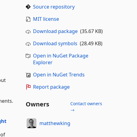
Source repository
MIT license
Download package
(35.67 KB)
Download symbols
(28.49 KB)
Open in NuGet Package
Explorer
Open in NuGet Trends
out
Report package
nents.
Owners
Contact owners
→
ght
matthewking
 of