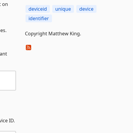
t on
deviceid
unique
device
identifier
es.
Copyright Matthew King.
want
ice ID.