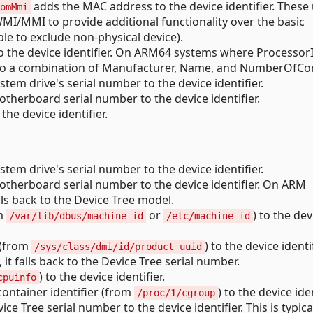
adds the MAC address to the device identifier. These
omMmi
MI/MMI to provide additional functionality over the basic
e to exclude non-physical device).
o the device identifier. On ARM64 systems where ProcessorI
ack to a combination of Manufacturer, Name, and NumberOfCo
tem drive's serial number to the device identifier.
therboard serial number to the device identifier.
he device identifier.
tem drive's serial number to the device identifier.
therboard serial number to the device identifier. On ARM
lls back to the Device Tree model.
om
or
) to the dev
/var/lib/dbus/machine-id
/etc/machine-id
 (from
) to the device identi
/sys/class/dmi/id/product_uuid
t falls back to the Device Tree serial number.
) to the device identifier.
cpuinfo
ontainer identifier (from
) to the device iden
/proc/1/cgroup
ce Tree serial number to the device identifier. This is typica