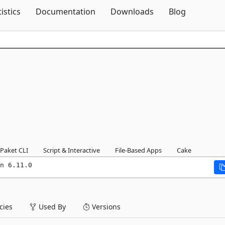
Skip To Content
tistics
Documentation
Downloads
Blog
Paket CLI
Script & Interactive
File-Based Apps
Cake
n 6.11.0
ies
Used By
Versions