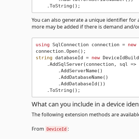
You can also generate a unique identifier for 
more may be added if there is demand and/o
using
 SqlConnection connection = 
new
 
string
 databaseId = 
new
 DeviceIdBuild
    .AddSqlServer(connection, sql => 
        .AddServerName()

        .AddDatabaseName()

        .AddDatabaseId())

What can you include in a device ident
The following extension methods are availabl
From
:
DeviceId