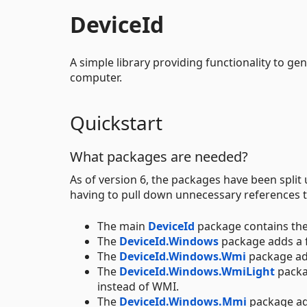
DeviceId
A simple library providing functionality to gen
computer.
Quickstart
What packages are needed?
As of version 6, the packages have been split
having to pull down unnecessary references t
The main
DeviceId
package contains the
The
DeviceId.Windows
package adds a 
The
DeviceId.Windows.Wmi
package ad
The
DeviceId.Windows.WmiLight
packa
instead of WMI.
The
DeviceId.Windows.Mmi
package ad