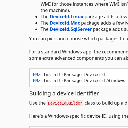
WMI for those instances where WMI isn'
the machine).
The
DeviceId.Linux
package adds a few 
The
DeviceId.Mac
package adds a few M
The
DeviceId.SqlServer
package adds su
You can pick-and-choose which packages to u
For a standard Windows app, the recommend
some extra advanced components you can a
PM> 
Install-Package DeviceId
PM> 
Install-Package DeviceId.Windows
Building a device identifier
Use the
class to build up a d
DeviceIdBuilder
Here's a Windows-specific device ID, using th