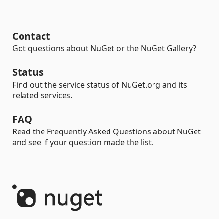
Contact
Got questions about NuGet or the NuGet Gallery?
Status
Find out the service status of NuGet.org and its
related services.
FAQ
Read the Frequently Asked Questions about NuGet
and see if your question made the list.