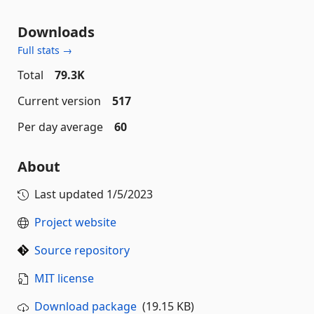
Downloads
Full stats →
Total
79.3K
Current version
517
Per day average
60
About
Last updated
1/5/2023
Project website
Source repository
MIT license
Download package
(19.15 KB)