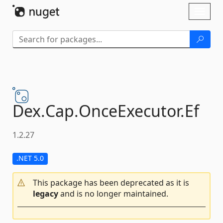
Skip To Content
Toggl
naviga
Dex.
Cap.
OnceExecutor.
Ef
1.2.27
.NET 5.0
This package has been deprecated as it is
legacy
and is no longer maintained.