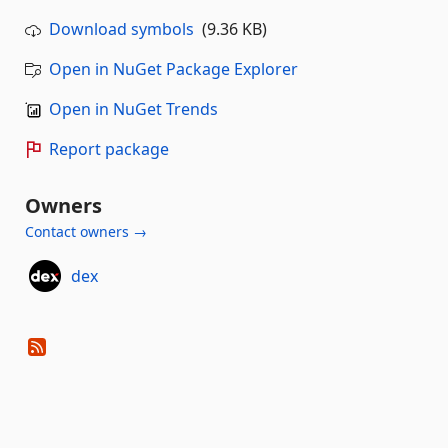
Download symbols
(9.36 KB)
Open in NuGet Package Explorer
Open in NuGet Trends
Report package
Owners
Contact owners →
dex