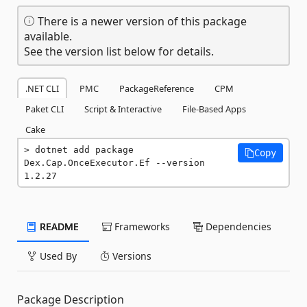
There is a newer version of this package
available.
See the version list below for details.
.NET CLI
PMC
PackageReference
CPM
Paket CLI
Script & Interactive
File-Based Apps
Cake
dotnet add package 
Copy
Dex.Cap.OnceExecutor.Ef --version 
1.2.27
README
Frameworks
Dependencies
Used By
Versions
Package Description