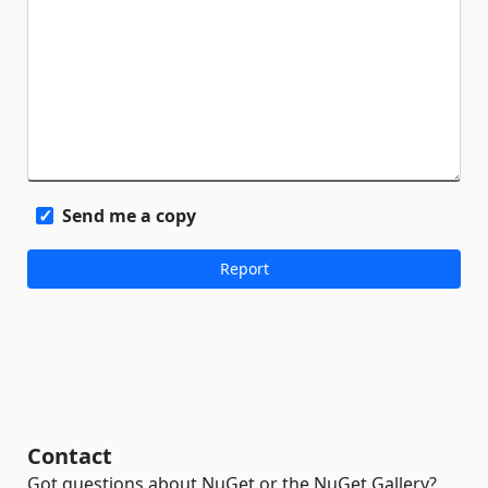
Send me a copy
Contact
Got questions about NuGet or the NuGet Gallery?