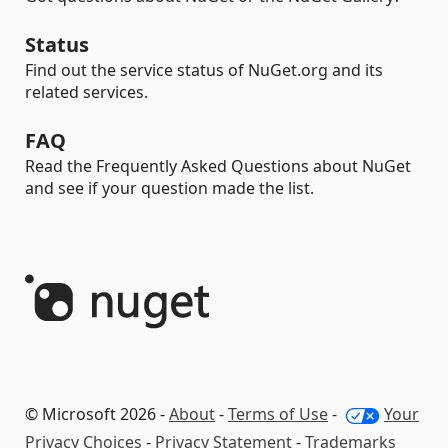
Status
Find out the service status of NuGet.org and its
related services.
FAQ
Read the Frequently Asked Questions about NuGet
and see if your question made the list.
© Microsoft 2026 -
About
-
Terms of Use
-
Your
Privacy Choices
-
Privacy Statement
-
Trademarks