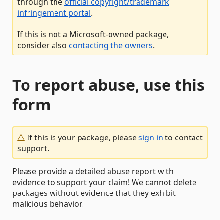
through the
official copyright/trademark
infringement portal
.
If this is not a Microsoft-owned package,
consider also
contacting the owners
.
To report abuse, use this
form
If this is your package, please
sign in
to contact
support.
Please provide a detailed abuse report with
evidence to support your claim! We cannot delete
packages without evidence that they exhibit
malicious behavior.