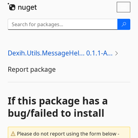
Skip To Content
Toggl
naviga
Dexih.Utils.MessageHel... 0.1.1-A...
Report package
If this package has a
bug/failed to install
Please do not report using the form below -