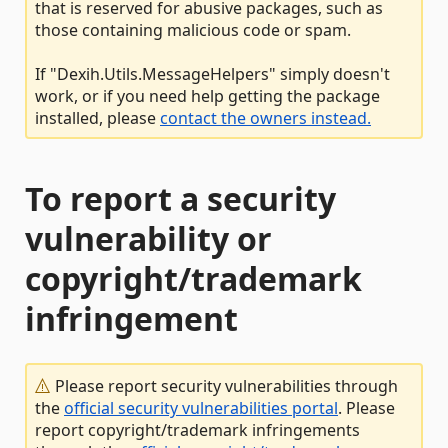
that is reserved for abusive packages, such as
those containing malicious code or spam.
If "Dexih.Utils.MessageHelpers" simply doesn't
work, or if you need help getting the package
installed, please
contact the owners instead.
To report a security
vulnerability or
copyright/trademark
infringement
Please report security vulnerabilities through
the
official security vulnerabilities portal
. Please
report copyright/trademark infringements