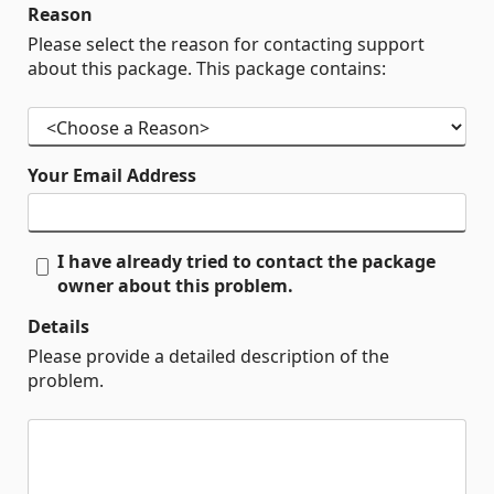
Reason
Please select the reason for contacting support
about this package. This package contains:
Your Email Address
I have already tried to contact the package
owner about this problem.
Details
Please provide a detailed description of the
problem.