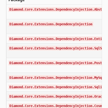
Diamond.Core.Extensions.DependencyInjection.Abstrac
Diamond.Core.Extensions.DependencyInjection
Diamond.Core.Extensions.DependencyInjection.EntityF
Diamond.Core.Extensions.DependencyInjection.SqlServ
Diamond.Core.Extensions.DependencyInjection.Postgre
Diamond.Core.Extensions.DependencyInjection.MySql
Diamond.Core.Extensions.DependencyInjection.Sqlite
Diamond.Core.Extensions.DependencyInjection.Oracle
Diamond.Core.Extensions.DependencyInjection.Cosmos