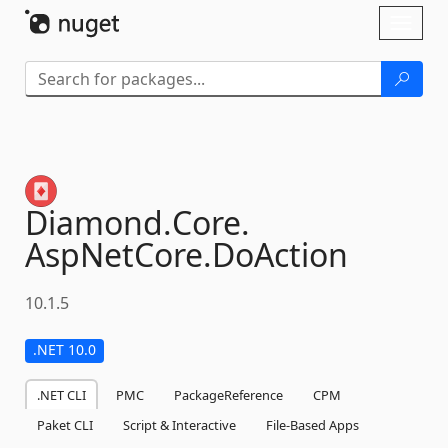
Skip To Content
Toggl
naviga
Diamond.
Core.
AspNetCore.
DoAction
10.1.5
.NET 10.0
.NET CLI
PMC
PackageReference
CPM
Paket CLI
Script & Interactive
File-Based Apps