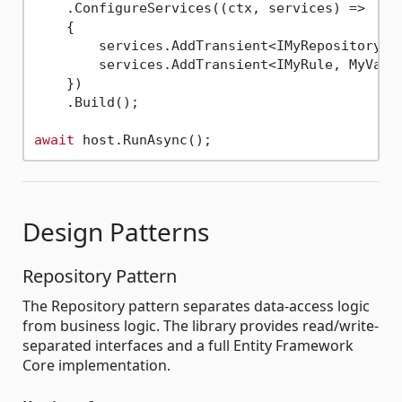
    .ConfigureServices((ctx, services) =>

    {

        services.AddTransient<IMyRepository, M
        services.AddTransient<IMyRule, MyValid
    })

    .Build();

await
Design Patterns
Repository Pattern
The Repository pattern separates data-access logic
from business logic. The library provides read/write-
separated interfaces and a full Entity Framework
Core implementation.