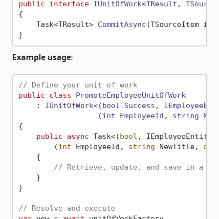
public
interface
IUnitOfWork
<
TResult
, 
TSource
{

Task<TResult> 
CommitAsync
(
TSourceItem ite
Example usage
:
// Define your unit of work
public
class
PromoteEmployeeUnitOfWork
    : 
IUnitOfWork
<(
bool
Success
, 
IEmployeeEnt
                  (
int
EmployeeId
, 
string
New
{

public
async
 Task<(
bool
, IEmployeeEntity)>
        (
int
 EmployeeId, 
string
 NewTitle, 
dec
    {

// Retrieve, update, and save in a si
    }

}

// Resolve and execute
var
 uow = 
await
 unitOfWorkFactory
