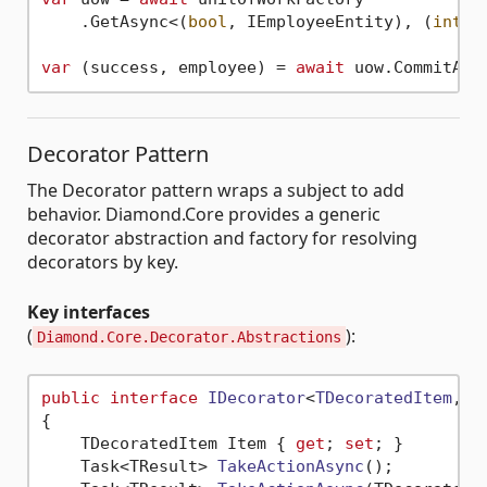
    .GetAsync<(
bool
, IEmployeeEntity), (
int
, 
var
 (success, employee) = 
await
 uow.CommitAsy
Decorator Pattern
The Decorator pattern wraps a subject to add
behavior. Diamond.Core provides a generic
decorator abstraction and factory for resolving
decorators by key.
Key interfaces
(
):
Diamond.Core.Decorator.Abstractions
public
interface
IDecorator
<
TDecoratedItem
, 
T
{

    TDecoratedItem Item { 
get
; 
set
; }

Task<TResult> 
TakeActionAsync
()
;
