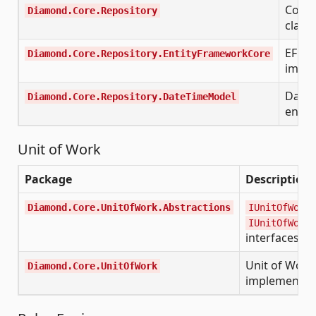
Core 
Diamond.Core.Repository
class
EF Co
Diamond.Core.Repository.EntityFrameworkCore
imple
Date
Diamond.Core.Repository.DateTimeModel
entit
Unit of Work
Package
Description
Diamond.Core.UnitOfWork.Abstractions
IUnitOfWork
IUnitOfWorkF
interfaces
Unit of Work
Diamond.Core.UnitOfWork
implementat