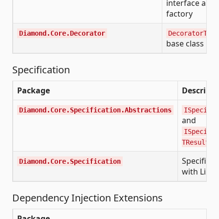
interface and
factory
Diamond.Core.Decorator
DecoratorTemp
base class
Specification
Package
Descripti
Diamond.Core.Specification.Abstractions
ISpecific
and
ISpecific
i
TResult>
Specificat
Diamond.Core.Specification
with Linq
Dependency Injection Extensions
Package