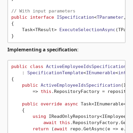
// With input parameters
public
interface
ISpecification
<
TParameter
, 
T
{

Task<TResult> 
ExecuteSelectionAsync
(
TPara
Implementing a specification
:
public
class
ActiveEmployeeIdsSpecification
    : 
SpecificationTemplate
<
IEnumerable
<
int
>>

{

public
ActiveEmployeeIdsSpecification
(
IRe
        => 
this
.RepositoryFactory = repository
public
override
async
 Task<IEnumerable<
in
    {

using
 IReadOnlyRepository<IEmployeeEnt
await
this
.RepositoryFactory.GetRe
return
 (
await
 repo.GetAsync(e => e.Act