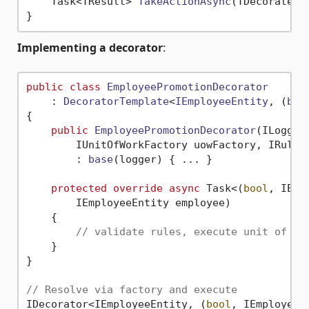
Task<TResult> 
TakeActionAsync
(
TDecoratedI
Implementing a decorator
:
public
class
EmployeePromotionDecorator
    : 
DecoratorTemplate
<
IEmployeeEntity
, (
boo
{

public
EmployeePromotionDecorator
(
ILogger
        IUnitOfWorkFactory uowFactory, IRules
        : 
base
(
logger
)
 { ... }

protected
override
async
 Task<(
bool
, IEmp
        IEmployeeEntity employee)

    {

// validate rules, execute unit of wo
    }

}

// Resolve via factory and execute
IDecorator<IEmployeeEntity, (
bool
, IEmployeeE