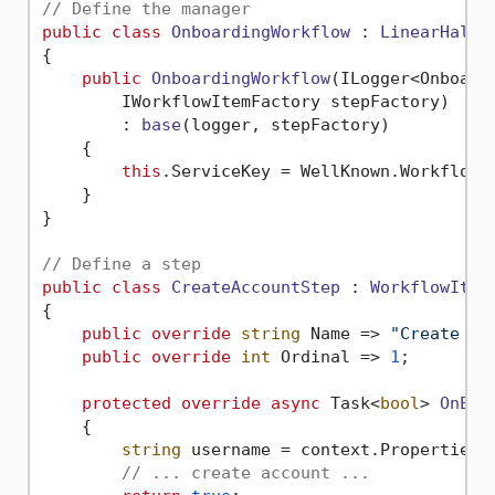
// Define the manager
public
class
OnboardingWorkflow
 : 
LinearHaltW
{

public
OnboardingWorkflow
(
ILogger<Onboardi
        IWorkflowItemFactory stepFactory
)

        : 
base
(
logger, stepFactory
)
    {

this
.ServiceKey = WellKnown.Workflow.O
    }

}

// Define a step
public
class
CreateAccountStep
 : 
WorkflowItem
{

public
override
string
 Name => 
"Create Us
public
override
int
 Ordinal => 
1
;

protected
override
async
 Task<
bool
> 
OnExe
    {

string
 username = context.Properties.
// ... create account ...