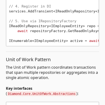
// 4. Register in DI
services.AddTransient<IReadOnlyRepository<IEmp
// 5. Use via IRepositoryFactory
IReadOnlyRepository<IEmployeeEntity> repo =

await
 repositoryFactory.GetReadOnlyAsync<I
IEnumerable<IEmployeeEntity> active = 
await
Unit of Work Pattern
The Unit of Work pattern coordinates transactions
that span multiple repositories or aggregates into a
single atomic operation.
Key interfaces
(
):
Diamond.Core.UnitOfWork.Abstractions