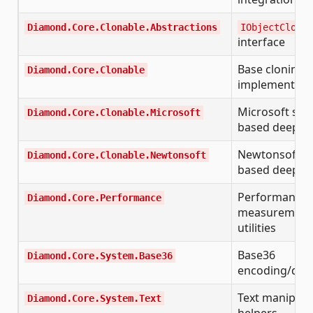
Diamond.Core.Clonable.Abstractions
IObjectCloneF
interface
Base cloning
Diamond.Core.Clonable
implementati
Microsoft seri
Diamond.Core.Clonable.Microsoft
based deep c
Newtonsoft.Js
Diamond.Core.Clonable.Newtonsoft
based deep c
Performance
Diamond.Core.Performance
measurement
utilities
Base36
Diamond.Core.System.Base36
encoding/dec
Text manipula
Diamond.Core.System.Text
helpers