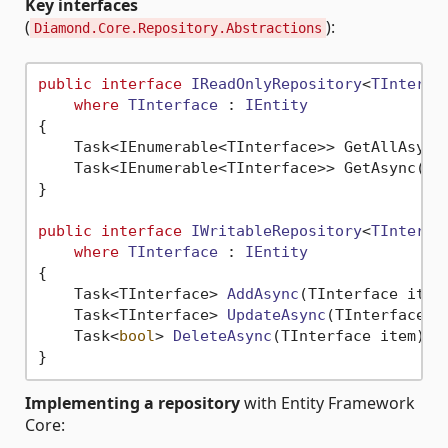
Key interfaces
(
):
Diamond.Core.Repository.Abstractions
public
interface
IReadOnlyRepository
<
TInterfa
where
TInterface
 : 
IEntity
{

    Task<IEnumerable<TInterface>> GetAllAsync(
    Task<IEnumerable<TInterface>> GetAsync(Ex
}

public
interface
IWritableRepository
<
TInterfa
where
TInterface
 : 
IEntity
{

Task<TInterface> 
AddAsync
(
TInterface item
Task<TInterface> 
UpdateAsync
(
TInterface i
Task<
bool
> 
DeleteAsync
(
TInterface item
)
;

Implementing a repository
with Entity Framework
Core: