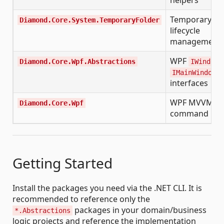
Temporary fo
Diamond.Core.System.TemporaryFolder
lifecycle
management
WPF
,
Diamond.Core.Wpf.Abstractions
IWindow
IMainWindow
interfaces
WPF MVVM
Diamond.Core.Wpf
command hel
Getting Started
Install the packages you need via the .NET CLI. It is
recommended to reference only the
packages in your domain/business
*.Abstractions
logic projects and reference the implementation