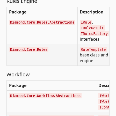
Rules Engine
Package
Description
,
Diamond.Core.Rules.Abstractions
IRule
,
IRuleResult
IRulesFactory
interfaces
Diamond.Core.Rules
RuleTemplate
base class and
engine
Workflow
Package
Descript
Diamond.Core.Workflow.Abstractions
IWorkflo
IWorkflo
IContext