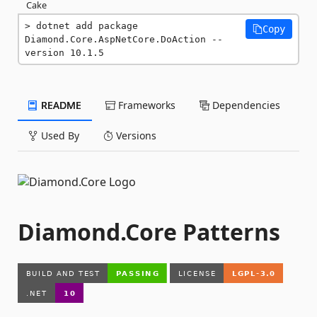
Cake
dotnet add package 
Copy
Diamond.Core.AspNetCore.DoAction --
version 10.1.5
README
Frameworks
Dependencies
Used By
Versions
Diamond.Core Patterns