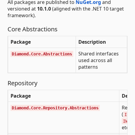
All packages are published to
NuGet.org
and
versioned at
10.1.0
(aligned with the .NET 10 target
framework).
Core Abstractions
Package
Description
Shared interfaces
Diamond.Core.Abstractions
used across all
patterns
Repository
Package
Descr
Repos
Diamond.Core.Repository.Abstractions
(
IRea
IWrit
etc.)