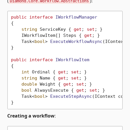
(
):
Diamond.Core.Workflow.Abstractions
public
interface
IWorkflowManager
{

string
 ServiceKey { 
get
; 
set
; }

    IWorkflowItem[] Steps { 
get
; }

Task<
bool
> 
ExecuteWorkflowAsync
(
IContext 
}

public
interface
IWorkflowItem
{

int
 Ordinal { 
get
; 
set
; }

string
 Name { 
get
; 
set
; }

double
 Weight { 
get
; 
set
; }

bool
 AlwaysExecute { 
get
; 
set
; }

Task<
bool
> 
ExecuteStepAsync
(
IContext cont
Creating a workflow
: