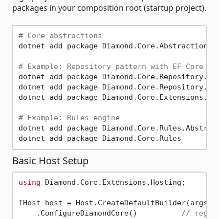
packages in your composition root (startup project).
# Core abstractions
dotnet add package Diamond.Core.Abstractions

# Example: Repository pattern with EF Core
dotnet add package Diamond.Core.Repository.Abs
dotnet add package Diamond.Core.Repository.Ent
dotnet add package Diamond.Core.Extensions.Dep
# Example: Rules engine
dotnet add package Diamond.Core.Rules.Abstract
Basic Host Setup
using
 Diamond.Core.Extensions.Hosting;

IHost host = Host.CreateDefaultBuilder(args)

    .ConfigureDiamondCore()          
// regis