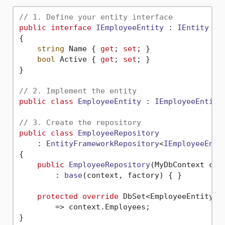
// 1. Define your entity interface
public
interface
IEmployeeEntity
 : 
IEntity
{

string
 Name { 
get
; 
set
; }

bool
 Active { 
get
; 
set
; }

}

// 2. Implement the entity
public
class
EmployeeEntity
 : 
IEmployeeEntity
// 3. Create the repository
public
class
EmployeeRepository
    : 
EntityFrameworkRepository
<
IEmployeeEnti
{

public
EmployeeRepository
(
MyDbContext con
        : 
base
(
context, factory
)
 { }

protected
override
 DbSet<EmployeeEntity> 
        => context.Employees;

}
