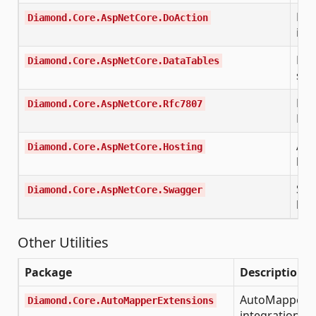
DoA
Diamond.Core.AspNetCore.DoAction
imp
Dat
Diamond.Core.AspNetCore.DataTables
sid
RFC
Diamond.Core.AspNetCore.Rfc7807
Det
ASP
Diamond.Core.AspNetCore.Hosting
hos
Swa
Diamond.Core.AspNetCore.Swagger
hel
Other Utilities
Package
Description
AutoMapper D
Diamond.Core.AutoMapperExtensions
integration