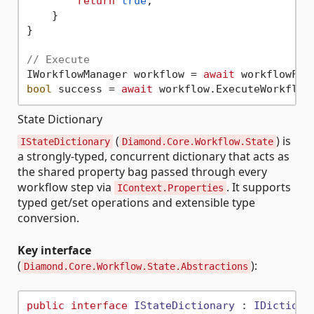
return
true
;

    }

}

// Execute
IWorkflowManager workflow = 
await
bool
 success = 
await
State Dictionary
(
) is
IStateDictionary
Diamond.Core.Workflow.State
a strongly-typed, concurrent dictionary that acts as
the shared property bag passed through every
workflow step via
. It supports
IContext.Properties
typed get/set operations and extensible type
conversion.
Key interface
(
):
Diamond.Core.Workflow.State.Abstractions
public
interface
IStateDictionary
 : 
IDictiona