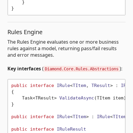
    }

Rules Engine
The Rules Engine evaluates one or more business
rules against a model, returning pass/fail results
and error messages.
Key interfaces
(
):
Diamond.Core.Rules.Abstractions
public
interface
IRule
<
TItem
, 
TResult
> : 
IRul
{

Task<TResult> 
ValidateAsync
(
TItem item
)
;

}

public
interface
IRule
<
TItem
> : 
IRule
<
TItem
, 
public
interface
IRuleResult