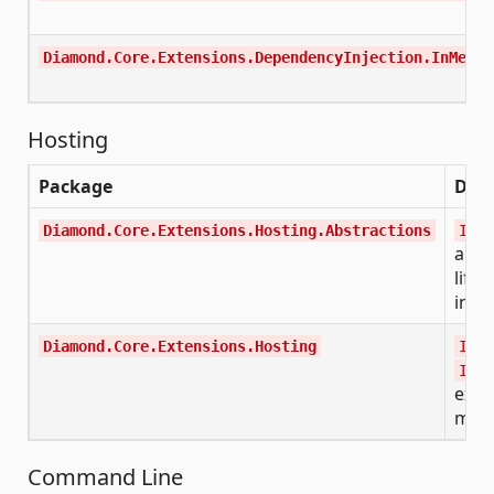
Diamond.Core.Extensions.DependencyInjection.InMemor
Hosting
Package
Desc
Diamond.Core.Extensions.Hosting.Abstractions
ISta
and 
lifec
inte
Diamond.Core.Extensions.Hosting
IHos
IHos
exte
met
Command Line