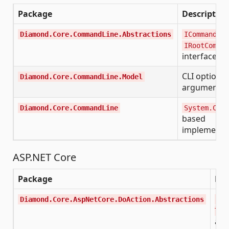
Package
Description
,
Diamond.Core.CommandLine.Abstractions
ICommand
IRootComman
interfaces
CLI option 
Diamond.Core.CommandLine.Model
argument m
Diamond.Core.CommandLine
System.Comm
based
implementa
ASP.NET Core
Package
Des
Diamond.Core.AspNetCore.DoAction.Abstractions
IDo
TRe
act