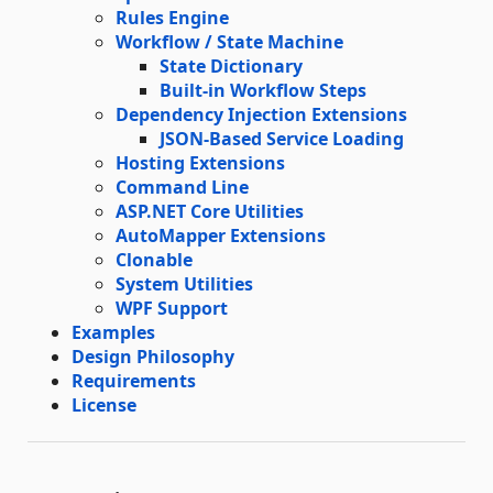
Rules Engine
Workflow / State Machine
State Dictionary
Built-in Workflow Steps
Dependency Injection Extensions
JSON-Based Service Loading
Hosting Extensions
Command Line
ASP.NET Core Utilities
AutoMapper Extensions
Clonable
System Utilities
WPF Support
Examples
Design Philosophy
Requirements
License