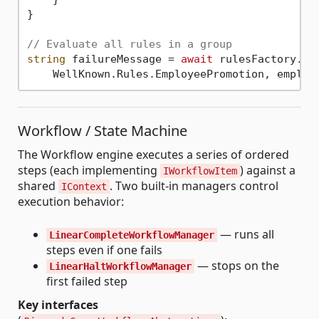
}

// Evaluate all rules in a group
string
 failureMessage = 
await
 rulesFactory.Eva
Workflow / State Machine
The Workflow engine executes a series of ordered
steps (each implementing
) against a
IWorkflowItem
shared
. Two built-in managers control
IContext
execution behavior:
— runs all
LinearCompleteWorkflowManager
steps even if one fails
— stops on the
LinearHaltWorkflowManager
first failed step
Key interfaces