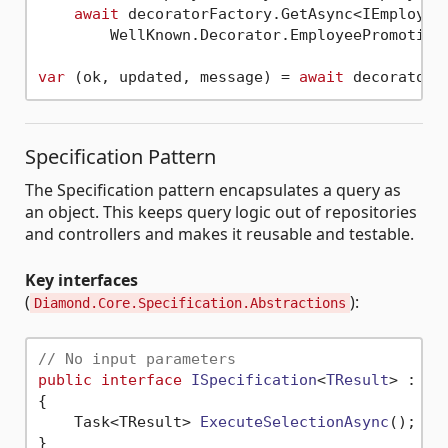
await
 decoratorFactory.GetAsync<IEmployee
        WellKnown.Decorator.EmployeePromotion)
var
 (ok, updated, message) = 
await
Specification Pattern
The Specification pattern encapsulates a query as
an object. This keeps query logic out of repositories
and controllers and makes it reusable and testable.
Key interfaces
(
):
Diamond.Core.Specification.Abstractions
// No input parameters
public
interface
ISpecification
<
TResult
> : 
IS
{

Task<TResult> 
ExecuteSelectionAsync
()
;

}
