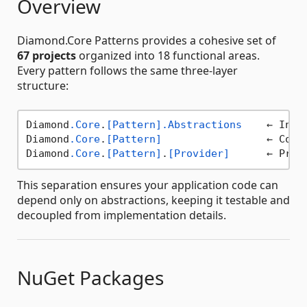
Overview
Diamond.Core Patterns provides a cohesive set of
67 projects
organized into 18 functional areas.
Every pattern follows the same three-layer
structure:
Diamond
.Core
.
[Pattern]
.Abstractions
    ← Inte
Diamond
.Core
.
[Pattern]
                 ← Core 
Diamond
.Core
.
[Pattern]
.
[Provider]
This separation ensures your application code can
depend only on abstractions, keeping it testable and
decoupled from implementation details.
NuGet Packages