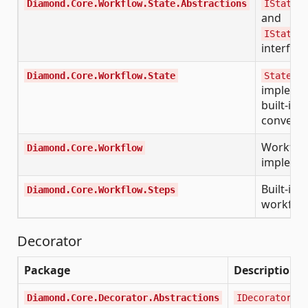
Diamond.Core.Workflow.State.Abstractions
IStateDi
and
IStateTy
interfac
Diamond.Core.Workflow.State
StateDic
implemen
built-in 
converte
Workflo
Diamond.Core.Workflow
impleme
Built-in 
Diamond.Core.Workflow.Steps
workflow
Decorator
Package
Description
Diamond.Core.Decorator.Abstractions
IDecorator