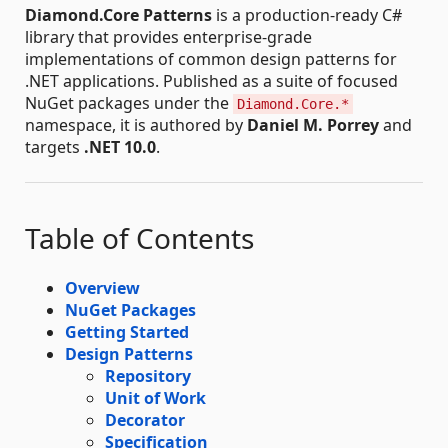
Diamond.Core Patterns
is a production-ready C#
library that provides enterprise-grade
implementations of common design patterns for
.NET applications. Published as a suite of focused
NuGet packages under the
Diamond.Core.*
namespace, it is authored by
Daniel M. Porrey
and
targets
.NET 10.0
.
Table of Contents
Overview
NuGet Packages
Getting Started
Design Patterns
Repository
Unit of Work
Decorator
Specification