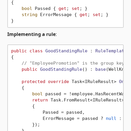
{

bool
 Passed { 
get
; 
set
; }

string
 ErrorMessage { 
get
; 
set
; }

Implementing a rule
:
public
class
GoodStandingRule
 : 
RuleTemplate
<
{

// "EmployeePromotion" is the group key u
public
GoodStandingRule
() : 
base
(
WellKnow
protected
override
 Task<IRuleResult> 
OnVa
    {

bool
 passed = !employee.HasRecentWarni
return
 Task.FromResult<IRuleResult>(
n
        {

            Passed = passed,

            ErrorMessage = passed ? 
null
 : 
"E
        });

    }
